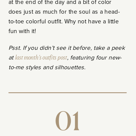
at the end of the day and a bit of color
does just as much for the soul as a head-
to-toe colorful outfit. Why not have a little
fun with it!
Psst. If you didn’t see it before, take a peek
at
last month’s outfits post
, featuring four new-
to-me styles and silhouettes.
01