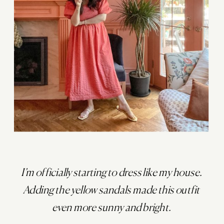
I’m officially starting to dress like my house.
Adding the yellow sandals made this outfit
even more sunny and bright.