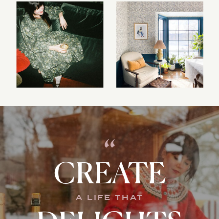
“
CREATE
A LIFE THAT