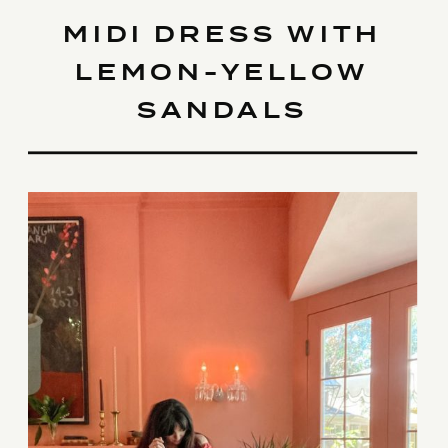
MIDI DRESS WITH
LEMON-YELLOW
SANDALS