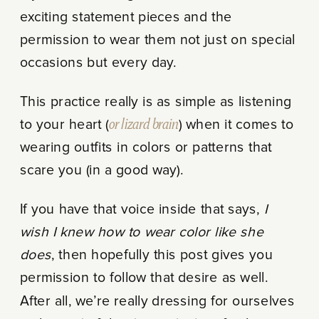
exciting statement pieces and the
permission to wear them not just on special
occasions but every day.
This practice really is as simple as listening
to your heart (
or lizard brain
) when it comes to
wearing outfits in colors or patterns that
scare you (in a good way).
If you have that voice inside that says,
I
wish I knew how to wear color like she
does
, then hopefully this post gives you
permission to follow that desire as well.
After all, we’re really dressing for ourselves