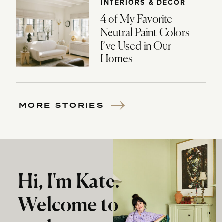
INTERIORS & DECOR
4 of My Favorite
Neutral Paint Colors
I’ve Used in Our
Homes
MORE STORIES
Hi, I'm Kate.
Welcome to