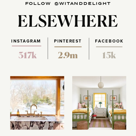
FOLLOW @WITANDDELIGHT
ELSEWHERE
INSTAGRAM
PINTEREST
FACEBOOK
317k
2.9m
15k