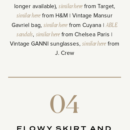
longer available),
similar here
from Target,
similar here
from H&M | Vintage Mansur
Gavriel bag,
similar here
from Cuyana |
ABLE
sandals
,
similar here
from Chelsea Paris |
Vintage GANNI sunglasses,
similar here
from
J. Crew
04
FLOWY SKIRT AND