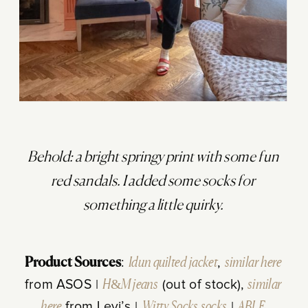
Behold: a bright springy print with some fun
red sandals. I added some socks for
something a little quirky.
Product Sources
:
Idun quilted jacket
,
similar here
from ASOS |
H&M jeans
(out of stock),
similar
here
from Levi’s |
Witty Socks socks
|
ABLE