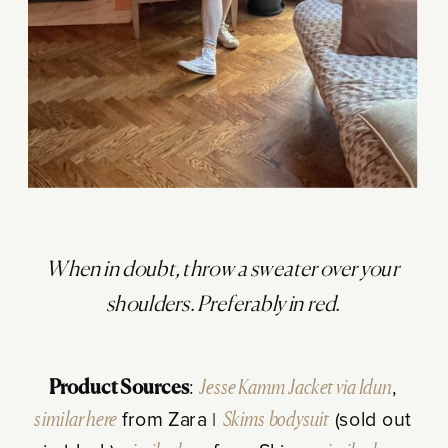
When in doubt, throw a sweater over your
shoulders. Preferably in red.
Product Sources
:
Jesse Kamm Jacket via Idun
,
similar here
from Zara |
Skims bodysuit
(sold out