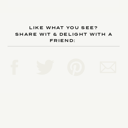
LIKE WHAT YOU SEE?
SHARE WIT & DELIGHT WITH A
FRIEND:
Reply...