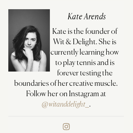
Kate Arends
Kate is the founder of
Wit & Delight. She is
currently learning how
to play tennis and is
forever testing the
boundaries of her creative muscle.
Follow her on Instagram at
@witanddelight_
.