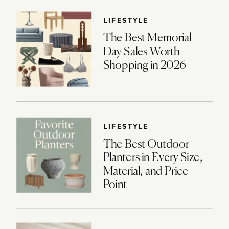
LIFESTYLE
The Best Memorial
Day Sales Worth
Shopping in 2026
LIFESTYLE
The Best Outdoor
Planters in Every Size,
Material, and Price
Point