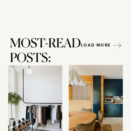
MOST-READ
LOAD MORE
POSTS: