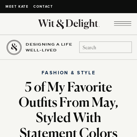
CONTACT
MEET KATE
DESIGNING A LIFE
Search
WELL-LIVED
for:
FASHION & STYLE
5 of My Favorite
Outfits From May,
Styled With
Statement Colors