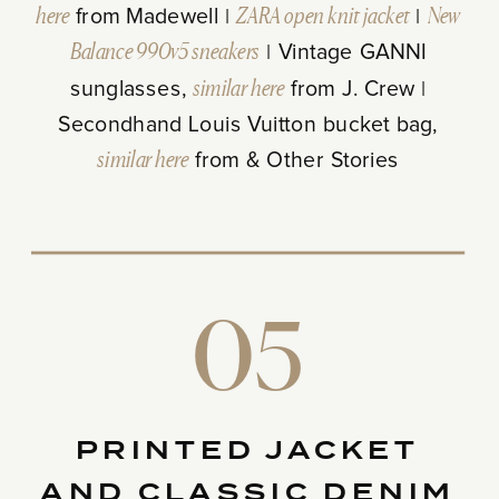
here
from Madewell |
ZARA open knit jacket
|
New
Balance 990v5 sneakers
| Vintage GANNI
sunglasses,
similar here
from J. Crew |
Secondhand Louis Vuitton bucket bag,
similar here
from & Other Stories
05
PRINTED JACKET
AND CLASSIC DENIM