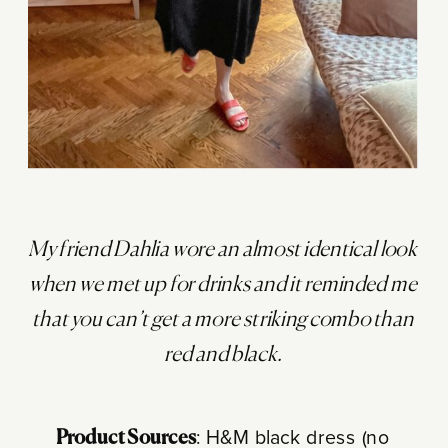
My friend Dahlia wore an almost identical look
when we met up for drinks and it reminded me
that you can’t get a more striking combo than
red and black.
Product Sources
: H&M black dress (no