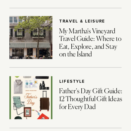
TRAVEL & LEISURE
My Martha’s Vineyard
Travel Guide: Where to
Eat, Explore, and Stay
on the Island
LIFESTYLE
Father’s Day Gift Guide:
12 Thoughtful Gift Ideas
for Every Dad