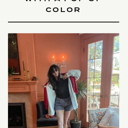
COLOR