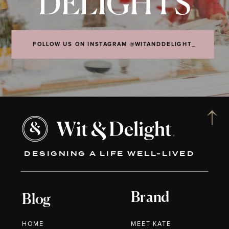
DELIGHTS
FOLLOW US ON INSTAGRAM @WITANDDELIGHT_
DESIGNING A LIFE WELL-LIVED
Brand
Blog
HOME
MEET KATE