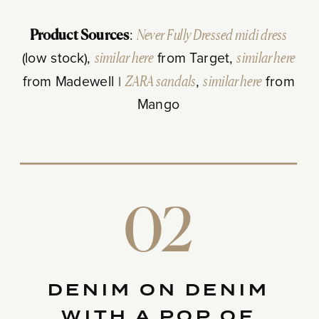
Product Sources
:
Never Fully Dressed midi dress
(low stock),
similar here
from Target,
similar here
from Madewell |
ZARA sandals
,
similar here
from
Mango
02
DENIM ON DENIM
WITH A POP OF