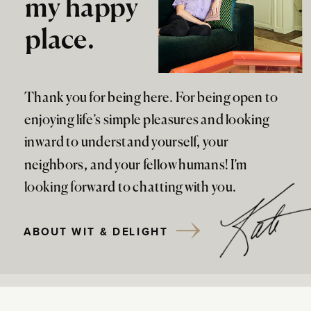
my happy
place.
Thank you for being here. For being open to
enjoying life’s simple pleasures and looking
inward to understand yourself, your
neighbors, and your fellow humans! I’m
looking forward to chatting with you.
ABOUT WIT & DELIGHT