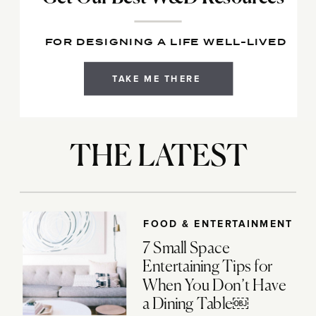
FOR DESIGNING A LIFE WELL-LIVED
TAKE ME THERE
THE LATEST
FOOD & ENTERTAINMENT
7 Small Space
Entertaining Tips for
When You Don’t Have
a Dining Table￼