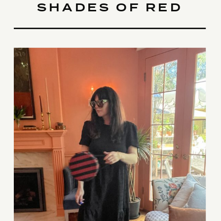
SHADES OF RED