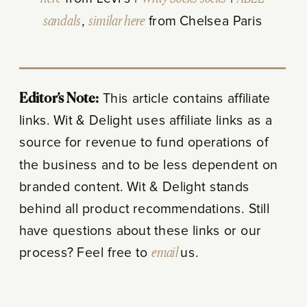
sandals
,
similar here
from Chelsea Paris
Editor’s Note:
This article contains affiliate
links. Wit & Delight uses affiliate links as a
source for revenue to fund operations of
the business and to be less dependent on
branded content. Wit & Delight stands
behind all product recommendations. Still
have questions about these links or our
process? Feel free to
email
us.