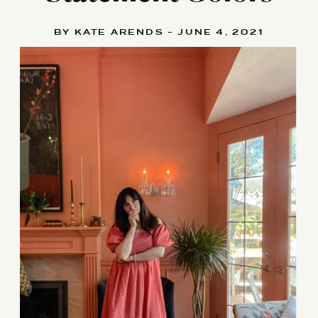
BY KATE ARENDS - JUNE 4, 2021