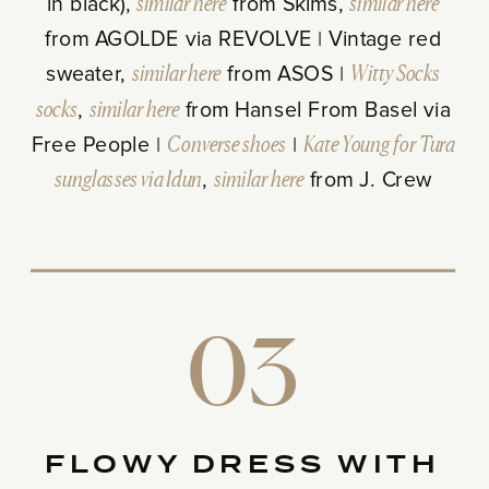
in black),
similar here
from Skims,
similar here
from AGOLDE via REVOLVE | Vintage red
sweater,
similar here
from ASOS |
Witty Socks
socks
,
similar here
from Hansel From Basel via
Free People |
Converse shoes
|
Kate Young for Tura
sunglasses via Idun
,
similar here
from J. Crew
03
FLOWY DRESS WITH