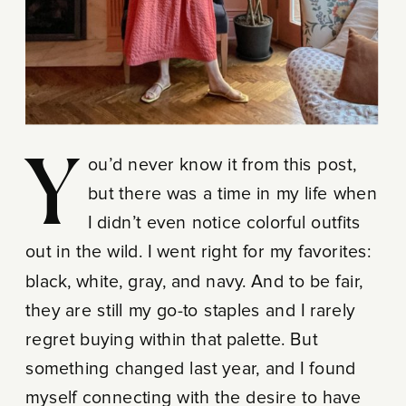
You’d never know it from this post,
but there was a time in my life when
I didn’t even notice colorful outfits
out in the wild. I went right for my favorites:
black, white, gray, and navy. And to be fair,
they are still my go-to staples and I rarely
regret buying within that palette. But
something changed last year, and I found
myself connecting with the desire to have