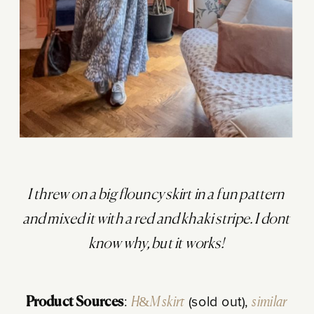
I threw on a big flouncy skirt in a fun pattern
and mixed it with a red and khaki stripe. I dont
know why, but it works!
Product Sources
:
H&M skirt
(sold out),
similar