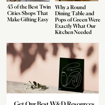
45 of the Best Twin
Why a Round
Cities Shops That
Dining Table and
Make Gifting Easy
Pops of Green Were
Exactly What Our
Kitchen Needed
Get Our Best W&D Resources