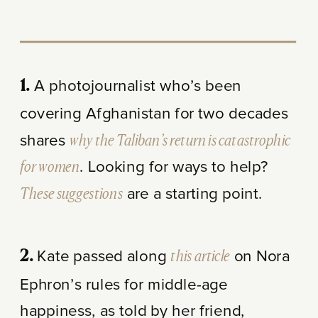
A photojournalist who’s been
1.
covering Afghanistan for two decades
shares
why the Taliban’s return is catastrophic
for women
. Looking for ways to help?
These suggestions
are a starting point.
Kate passed along
this article
on Nora
2.
Ephron’s rules for middle-age
happiness, as told by her friend,