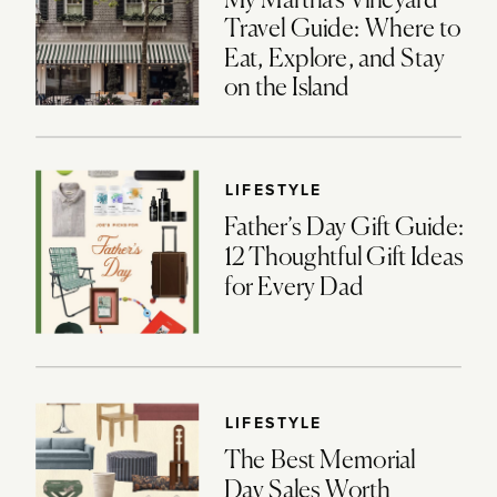
My Martha’s Vineyard
Travel Guide: Where to
Eat, Explore, and Stay
on the Island
LIFESTYLE
Father’s Day Gift Guide:
12 Thoughtful Gift Ideas
for Every Dad
LIFESTYLE
The Best Memorial
Day Sales Worth