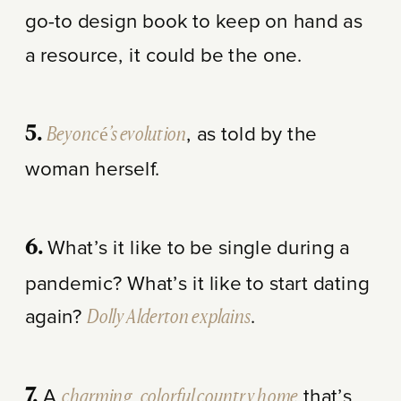
go-to design book to keep on hand as
a resource, it could be the one.
Beyoncé’s evolution
, as told by the
5.
woman herself.
What’s it like to be single during a
6.
pandemic? What’s it like to start dating
again?
Dolly Alderton explains
.
A
charming, colorful country home
that’s
7.