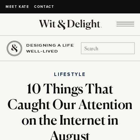
CONTACT
MEET KATE
DESIGNING A LIFE
Search
WELL-LIVED
for:
LIFESTYLE
10 Things That
Caught Our Attention
on the Internet in
August