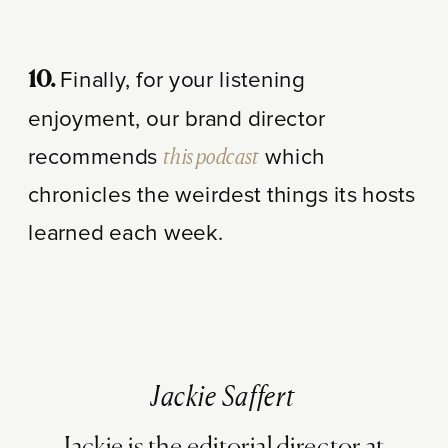
Finally, for your listening
10.
enjoyment, our brand director
recommends
this podcast
which
chronicles the weirdest things its hosts
learned each week.
Jackie Saffert