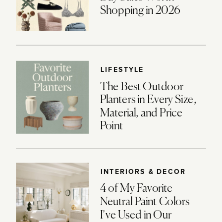
Shopping in 2026
LIFESTYLE
The Best Outdoor
Planters in Every Size,
Material, and Price
Point
INTERIORS & DECOR
4 of My Favorite
Neutral Paint Colors
I’ve Used in Our