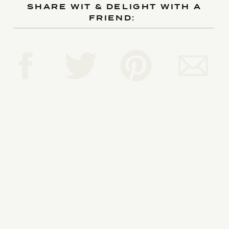
SHARE WIT & DELIGHT WITH A
FRIEND:
Reply...