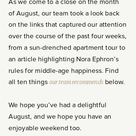
As we come to a close on the month
of August, our team took a look back
on the links that captured our attention
over the course of the past four weeks,
from a sun-drenched apartment tour to
an article highlighting Nora Ephron’s
rules for middle-age happiness. Find
all ten things
our team recommends
below.
We hope you’ve had a delightful
August, and we hope you have an
enjoyable weekend too.