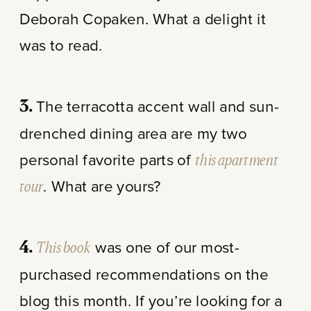
Deborah Copaken. What a delight it
was to read.
The terracotta accent wall and sun-
3.
drenched dining area are my two
personal favorite parts of
this apartment
tour
. What are yours?
This book
was one of our most-
4.
purchased recommendations on the
blog this month. If you’re looking for a