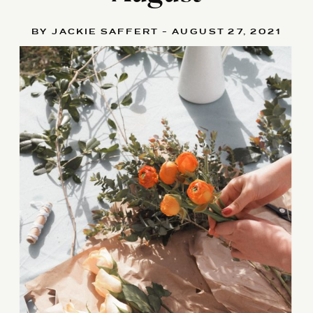
BY JACKIE SAFFERT - AUGUST 27, 2021