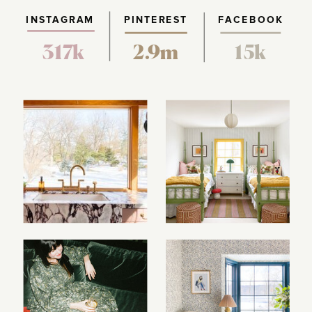
INSTAGRAM
PINTEREST
FACEBOOK
317k
2.9m
15k