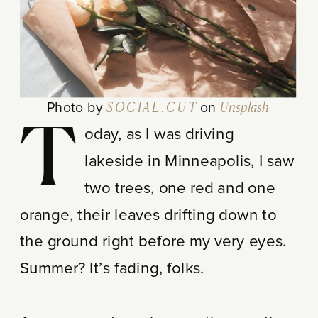
Photo by
S O C I A L . C U T
on
Unsplash
T
oday, as I was driving
lakeside in Minneapolis, I saw
two trees, one red and one
orange, their leaves drifting down to
the ground right before my very eyes.
Summer? It’s fading, folks.