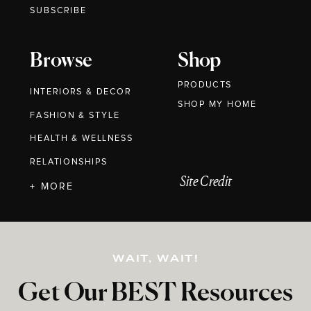
SUBSCRIBE
Browse
Shop
PRODUCTS
INTERIORS & DECOR
SHOP MY HOME
FASHION & STYLE
HEALTH & WELLNESS
RELATIONSHIPS
Site Credit
+ MORE
WAIT, WAIT!
Get Our BEST Resources