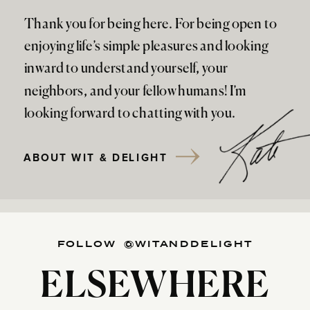
Thank you for being here. For being open to
enjoying life’s simple pleasures and looking
inward to understand yourself, your
neighbors, and your fellow humans! I’m
looking forward to chatting with you.
ABOUT WIT & DELIGHT
FOLLOW @WITANDDELIGHT
ELSEWHERE