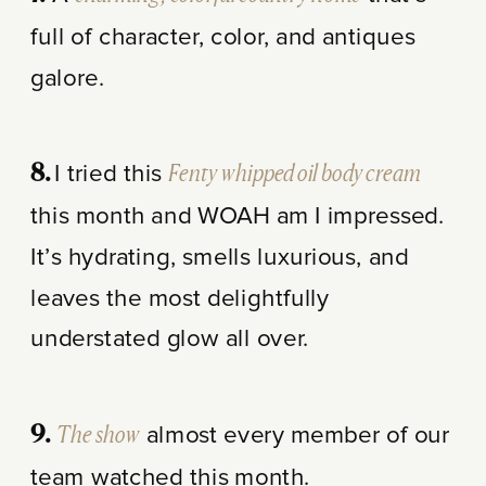
full of character, color, and antiques
galore.
I tried this
Fenty whipped oil body cream
8.
this month and WOAH am I impressed.
It’s hydrating, smells luxurious, and
leaves the most delightfully
understated glow all over.
The show
almost every member of our
9.
team watched this month.