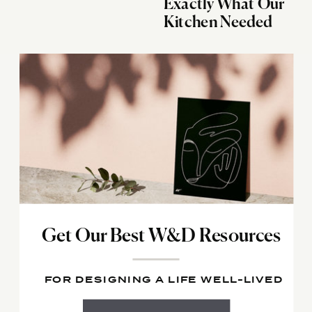
Exactly What Our
Kitchen Needed
Get Our Best W&D Resources
FOR DESIGNING A LIFE WELL-LIVED