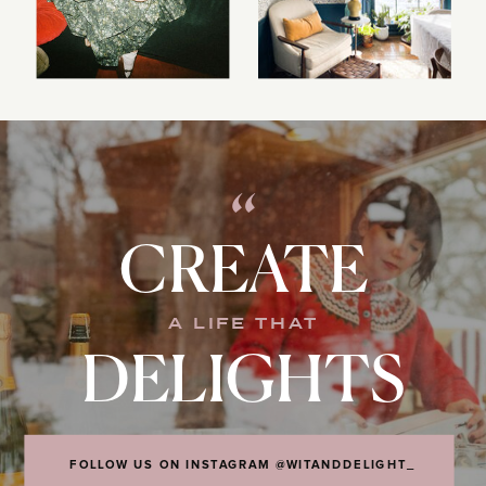
“
CREATE
A LIFE THAT
DELIGHTS
FOLLOW US ON INSTAGRAM @WITANDDELIGHT_