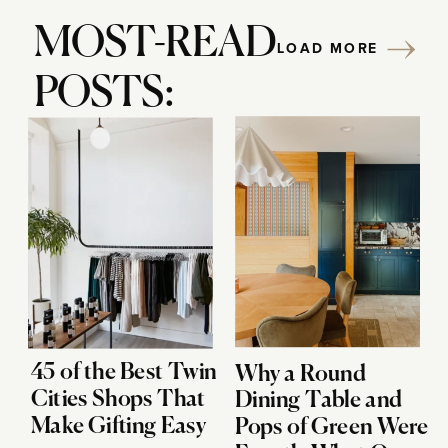
MOST-READ
LOAD MORE
POSTS:
45 of the Best Twin
Why a Round
Cities Shops That
Dining Table and
Make Gifting Easy
Pops of Green Were