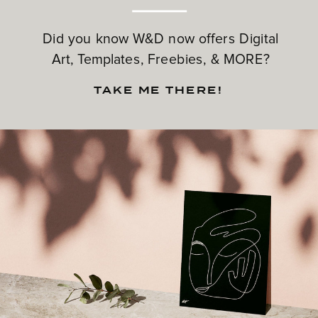
Did you know W&D now offers Digital
Art, Templates, Freebies, & MORE?
TAKE ME THERE!