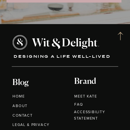
DESIGNING A LIFE WELL-LIVED
Brand
Blog
HOME
MEET KATE
FAQ
ABOUT
ACCESSIBILITY
CONTACT
STATEMENT
LEGAL & PRIVACY