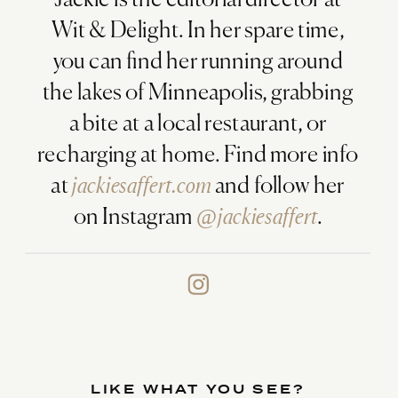
Jackie is the editorial director at
Wit & Delight. In her spare time,
you can find her running around
the lakes of Minneapolis, grabbing
a bite at a local restaurant, or
recharging at home. Find more info
at
jackiesaffert.com
and follow her
on Instagram
@jackiesaffert
.
LIKE WHAT YOU SEE?