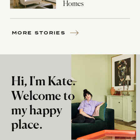
Homes
MORE STORIES
Hi, I'm Kate.
Welcome to
my happy
place.