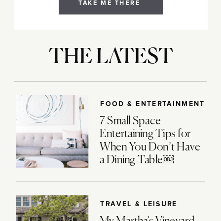
TAKE ME THERE
THE LATEST
FOOD & ENTERTAINMENT
7 Small Space
Entertaining Tips for
When You Don’t Have
a Dining Table￼
TRAVEL & LEISURE