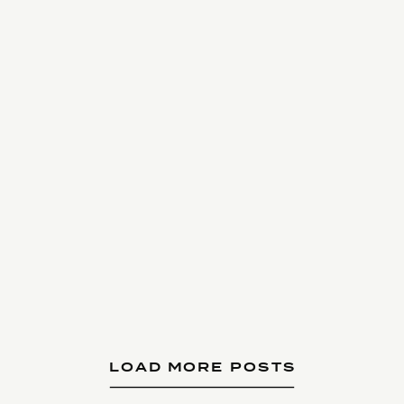
LOAD MORE POSTS