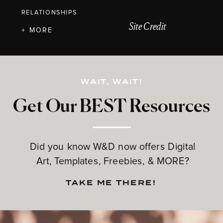
RELATIONSHIPS
Site Credit
+ MORE
WAIT, WAIT!
Get Our BEST Resources
Did you know W&D now offers Digital
Art, Templates, Freebies, & MORE?
TAKE ME THERE!