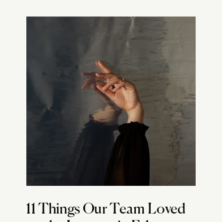
11 Things Our Team Loved