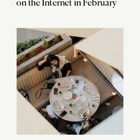
on the Internet in February