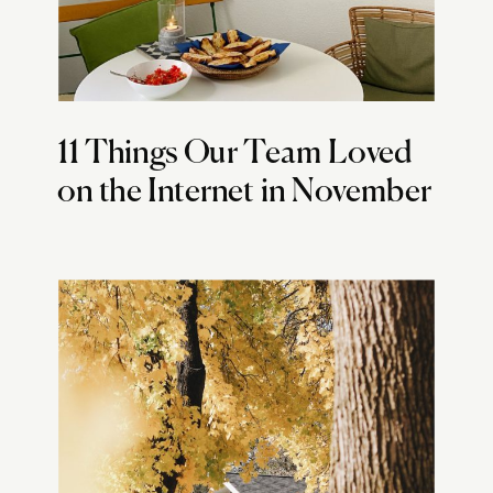
11 Things Our Team Loved
on the Internet in November