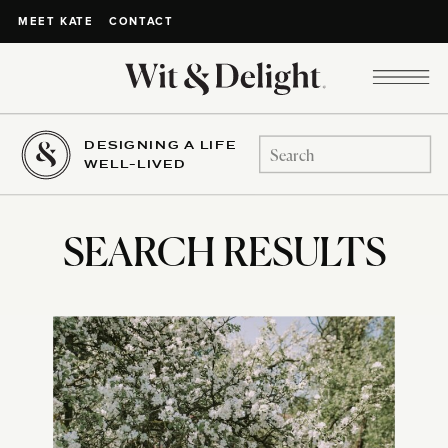
CONTACT
MEET KATE
DESIGNING A LIFE
Search
WELL-LIVED
for:
SEARCH RESULTS