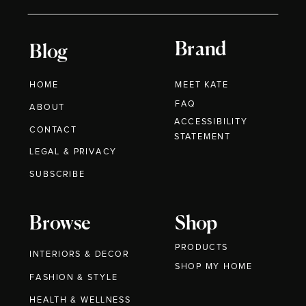
Brand
Blog
HOME
MEET KATE
FAQ
ABOUT
ACCESSIBILITY
CONTACT
STATEMENT
LEGAL & PRIVACY
SUBSCRIBE
Browse
Shop
PRODUCTS
INTERIORS & DECOR
SHOP MY HOME
FASHION & STYLE
HEALTH & WELLNESS