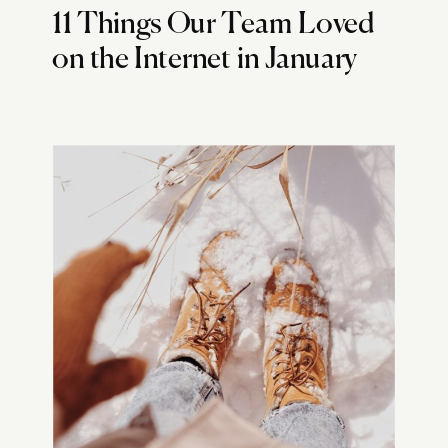
11 Things Our Team Loved
on the Internet in January