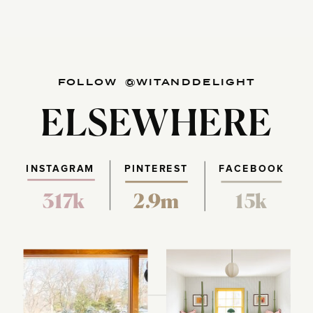
FOLLOW @WITANDDELIGHT
ELSEWHERE
INSTAGRAM
PINTEREST
FACEBOOK
317k
2.9m
15k