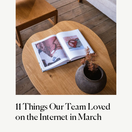
11 Things Our Team Loved
on the Internet in March