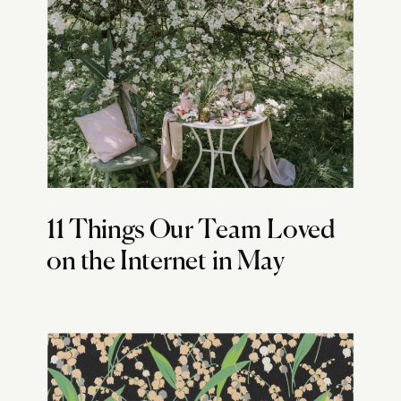
11 Things Our Team Loved
on the Internet in May