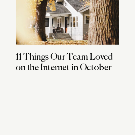
11 Things Our Team Loved
on the Internet in October