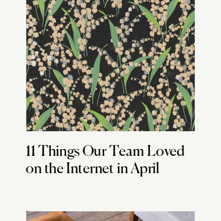
11 Things Our Team Loved
on the Internet in April