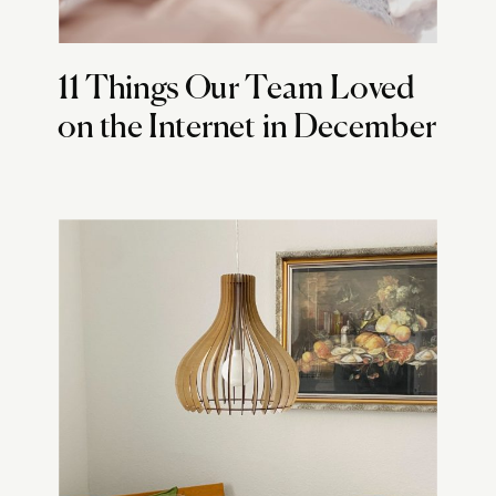
11 Things Our Team Loved
on the Internet in December