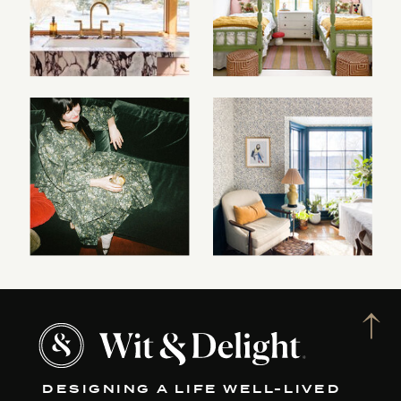
DESIGNING A LIFE WELL-LIVED