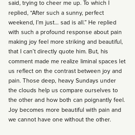
said, trying to cheer me up. To which I
replied, “After such a sunny, perfect
weekend, I’m just… sad is all.” He replied
with such a profound response about pain
making joy feel more striking and beautiful,
that I can’t directly quote him. But, his
comment made me realize liminal spaces let
us reflect on the contrast between joy and
pain. Those deep, heavy Sundays under
the clouds help us compare ourselves to
the other and how both can poignantly feel.
Joy becomes more beautiful with pain and
we cannot have one without the other.