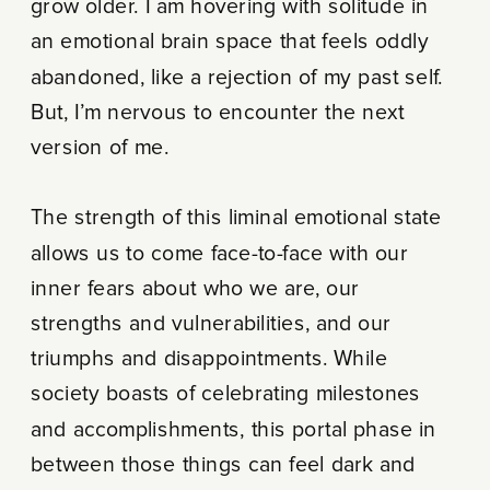
grow older. I am hovering with solitude in
an emotional brain space that feels oddly
abandoned, like a rejection of my past self.
But, I’m nervous to encounter the next
version of me.
The strength of this liminal emotional state
allows us to come face-to-face with our
inner fears about who we are, our
strengths and vulnerabilities, and our
triumphs and disappointments. While
society boasts of celebrating milestones
and accomplishments, this portal phase in
between those things can feel dark and