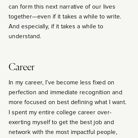
can form this next narrative of our lives
together—even if it takes a while to write.
And especially, if it takes a while to
understand.
Career
In my career, I’ve become less fixed on
perfection and immediate recognition and
more focused on best defining what I want.
I spent my entire college career over-
exerting myself to get the best job and
network with the most impactful people,