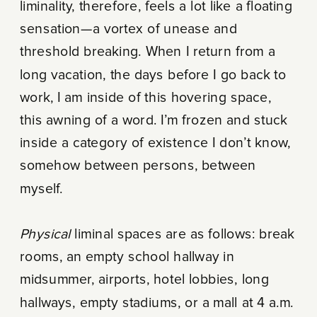
liminality, therefore, feels a lot like a floating
sensation—a vortex of unease and
threshold breaking. When I return from a
long vacation, the days before I go back to
work, I am inside of this hovering space,
this awning of a word. I’m frozen and stuck
inside a category of existence I don’t know,
somehow between persons, between
myself.
Physical
liminal spaces are as follows: break
rooms, an empty school hallway in
midsummer, airports, hotel lobbies, long
hallways, empty stadiums, or a mall at 4 a.m.