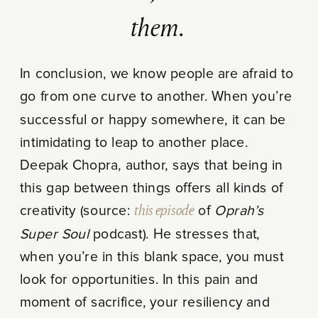
them.
In conclusion, we know people are afraid to
go from one curve to another. When you’re
successful or happy somewhere, it can be
intimidating to leap to another place.
Deepak Chopra, author, says that being in
this gap between things offers all kinds of
creativity (source:
this episode
of
Oprah’s
Super Soul
podcast). He stresses that,
when you’re in this blank space, you must
look for opportunities. In this pain and
moment of sacrifice, your resiliency and