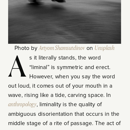
Photo by
Artyom Shamsutdinov
on
Unsplash
As it literally stands, the word
“liminal” is symmetric and erect.
However, when you say the word
out loud, it comes out of your mouth in a
wave, rising like a tide, carving space. In
anthropology
, liminality is the quality of
ambiguous disorientation that occurs in the
middle stage of a rite of passage. The act of