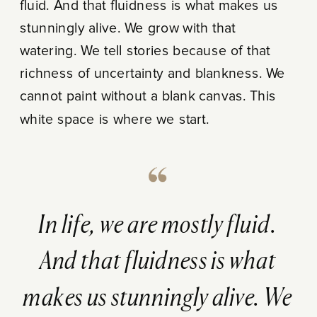
fluid. And that fluidness is what makes us
stunningly alive. We grow with that
watering. We tell stories because of that
richness of uncertainty and blankness. We
cannot paint without a blank canvas. This
white space is where we start.
In life, we are mostly fluid.
And that fluidness is what
makes us stunningly alive. We