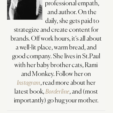
professional empath,
and author. On the
daily, she gets paid to
strategize and create content for
brands. Off work hours, it’s all about
a well-lit place, warm bread, and
good company. She lives in St.Paul
with her baby brother cats, Rami
and Monkey. Follow her on
Instagram
, read more about her
latest book,
Borderline
, and (most
importantly) go hug your mother.