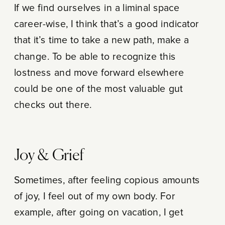
If we find ourselves in a liminal space
career-wise, I think that’s a good indicator
that it’s time to take a new path, make a
change. To be able to recognize this
lostness and move forward elsewhere
could be one of the most valuable gut
checks out there.
Joy & Grief
Sometimes, after feeling copious amounts
of joy, I feel out of my own body. For
example, after going on vacation, I get