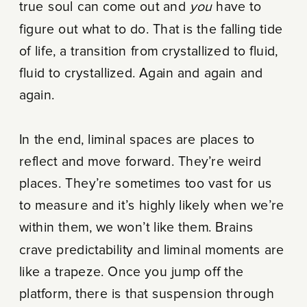
true soul can come out and
you
have to
figure out what to do. That is the falling tide
of life, a transition from crystallized to fluid,
fluid to crystallized. Again and again and
again.
In the end, liminal spaces are places to
reflect and move forward. They’re weird
places. They’re sometimes too vast for us
to measure and it’s highly likely when we’re
within them, we won’t like them. Brains
crave predictability and liminal moments are
like a trapeze. Once you jump off the
platform, there is that suspension through