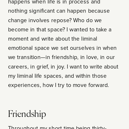
happens when life is in process and
nothing significant can happen because
change involves repose? Who do we
become in that space? I wanted to take a
moment and write about the liminal
emotional space we set ourselves in when
we transition—in friendship, in love, in our
careers, in grief, in joy. I want to write about
my liminal life spaces, and within those
experiences, how I try to move forward.
Friendship
Throughout my short time being thirty-