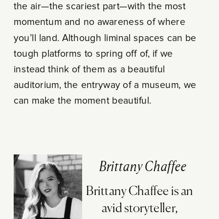
the air—the scariest part—with the most
momentum and no awareness of where
you’ll land. Although liminal spaces can be
tough platforms to spring off of, if we
instead think of them as a beautiful
auditorium, the entryway of a museum, we
can make the moment beautiful.
Brittany Chaffee
Brittany Chaffee is an
avid storyteller,