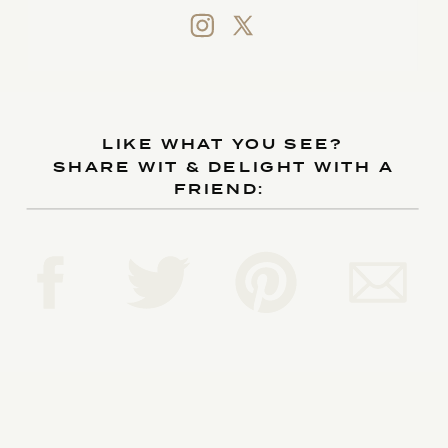
LIKE WHAT YOU SEE?
SHARE WIT & DELIGHT WITH A
FRIEND: