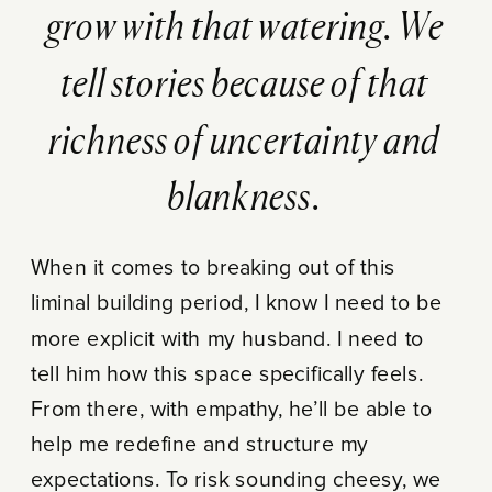
grow with that watering. We
tell stories because of that
richness of uncertainty and
blankness.
When it comes to breaking out of this
liminal building period, I know I need to be
more explicit with my husband. I need to
tell him how this space specifically feels.
From there, with empathy, he’ll be able to
help me redefine and structure my
expectations. To risk sounding cheesy, we