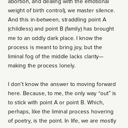
abortion, and dealing with the emotional
weight of birth control), we master silence.
And this in-between, straddling point A
(childless) and point B (family) has brought
me to an oddly dark place. I know the
process is meant to bring joy, but the
liminal fog of the middle lacks clarity—
making the process lonely.
I don’t know the answer to moving forward
here. Because, to me, the only way “out” is
to stick with point A or point B. Which,
perhaps, like the liminal process hovering
of poetry, is the point. In life, we are mostly