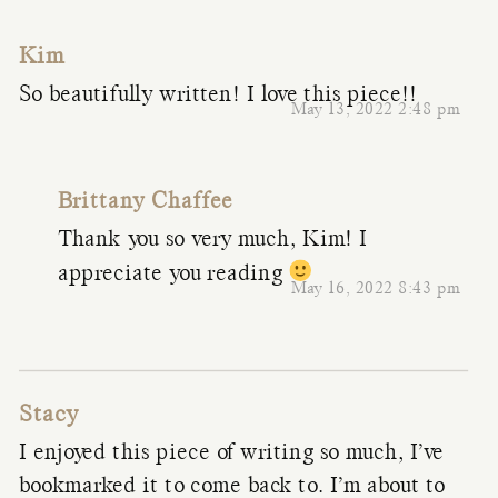
Kim
So beautifully written! I love this piece!!
May 13, 2022 2:48 pm
Brittany Chaffee
Thank you so very much, Kim! I
appreciate you reading
May 16, 2022 8:43 pm
Stacy
I enjoyed this piece of writing so much, I’ve
bookmarked it to come back to. I’m about to