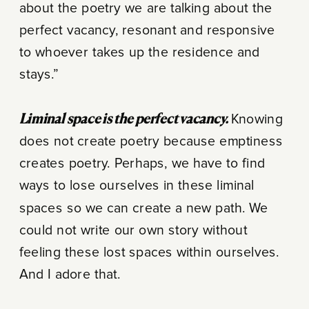
about the poetry we are talking about the
perfect vacancy, resonant and responsive
to whoever takes up the residence and
stays.”
Liminal space is the perfect vacancy.
Knowing
does not create poetry because emptiness
creates poetry. Perhaps, we have to find
ways to lose ourselves in these liminal
spaces so we can create a new path. We
could not write our own story without
feeling these lost spaces within ourselves.
And I adore that.