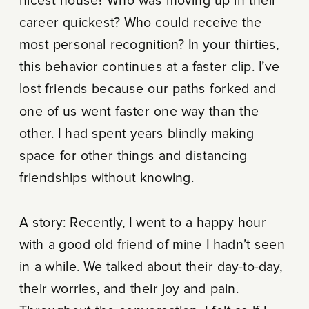
nicest house? Who was moving up in their
career quickest? Who could receive the
most personal recognition? In your thirties,
this behavior continues at a faster clip. I’ve
lost friends because our paths forked and
one of us went faster one way than the
other. I had spent years blindly making
space for other things and distancing
friendships without knowing.
A story: Recently, I went to a happy hour
with a good old friend of mine I hadn’t seen
in a while. We talked about their day-to-day,
their worries, and their joy and pain.