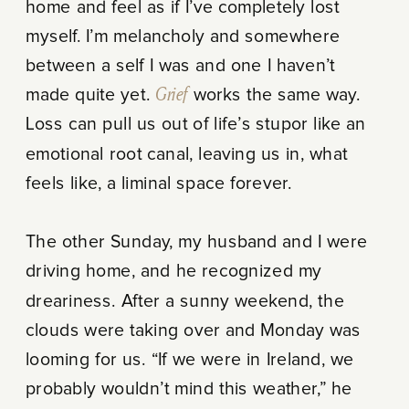
home and feel as if I’ve completely lost
myself. I’m melancholy and somewhere
between a self I was and one I haven’t
made quite yet.
Grief
works the same way.
Loss can pull us out of life’s stupor like an
emotional root canal, leaving us in, what
feels like, a liminal space forever.
The other Sunday, my husband and I were
driving home, and he recognized my
dreariness. After a sunny weekend, the
clouds were taking over and Monday was
looming for us. “If we were in Ireland, we
probably wouldn’t mind this weather,” he