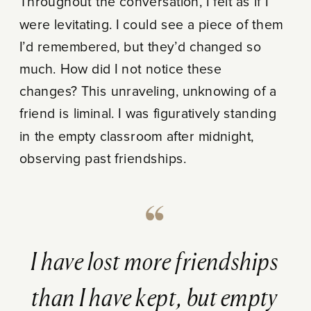
Throughout the conversation, I felt as if I
were levitating. I could see a piece of them
I’d remembered, but they’d changed so
much. How did I not notice these
changes? This unraveling, unknowing of a
friend is liminal. I was figuratively standing
in the empty classroom after midnight,
observing past friendships.
I have lost more friendships
than I have kept, but empty