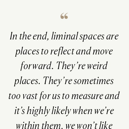
In the end, liminal spaces are
places to reflect and move
forward. They’re weird
places. They’re sometimes
too vast for us to measure and
it’s highly likely when we’re
within them, we won’t like