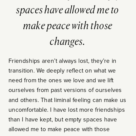
spaces have allowed me to
make peace with those
changes.
Friendships aren’t always lost, they’re in
transition. We deeply reflect on what we
need from the ones we love and we lift
ourselves from past versions of ourselves
and others. That liminal feeling can make us
uncomfortable. I have lost more friendships
than I have kept, but empty spaces have
allowed me to make peace with those