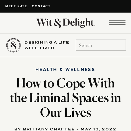
CONTACT
MEET KATE
DESIGNING A LIFE
Search
WELL-LIVED
for:
HEALTH & WELLNESS
How to Cope With
the Liminal Spaces in
Our Lives
BY BRITTANY CHAFFEE - MAY 13, 2022