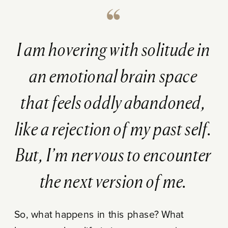
I am hovering with solitude in
an emotional brain space
that feels oddly abandoned,
like a rejection of my past self.
But, I’m nervous to encounter
the next version of me.
So, what happens in this phase? What