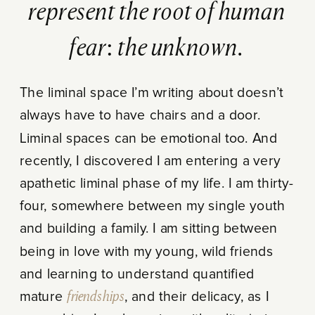
represent the root of human
fear: the unknown.
The liminal space I’m writing about doesn’t
always have to have chairs and a door.
Liminal spaces can be emotional too. And
recently, I discovered I am entering a very
apathetic liminal phase of my life. I am thirty-
four, somewhere between my single youth
and building a family. I am sitting between
being in love with my young, wild friends
and learning to understand quantified
mature
friendships
, and their delicacy, as I