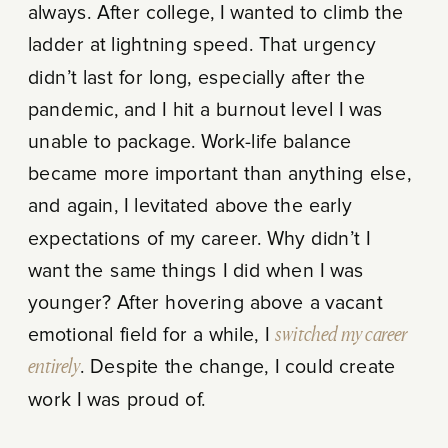
always. After college, I wanted to climb the
ladder at lightning speed. That urgency
didn’t last for long, especially after the
pandemic, and I hit a burnout level I was
unable to package. Work-life balance
became more important than anything else,
and again, I levitated above the early
expectations of my career. Why didn’t I
want the same things I did when I was
younger? After hovering above a vacant
emotional field for a while, I
switched my career
entirely
. Despite the change, I could create
work I was proud of.