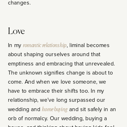
changes.
Love
In my
romantic relationship
, liminal becomes
about shaping ourselves around that
emptiness and embracing that unrevealed.
The unknown signifies change is about to
come. And when we love someone, we
have to embrace their shifts too. In my
relationship, we’ve long surpassed our
wedding and
home buying
and sit safely in an
orb of normalcy. Our wedding, buying a