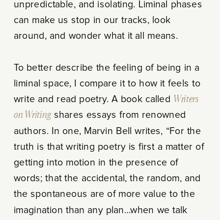
unpredictable, and isolating. Liminal phases
can make us stop in our tracks, look
around, and wonder what it all means.
To better describe the feeling of being in a
liminal space, I compare it to how it feels to
write and read poetry. A book called
Writers
on Writing
shares essays from renowned
authors. In one, Marvin Bell writes, “For the
truth is that writing poetry is first a matter of
getting into motion in the presence of
words; that the accidental, the random, and
the spontaneous are of more value to the
imagination than any plan…when we talk