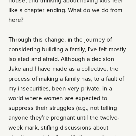
house, and thinking about having kids feel
like a chapter ending. What do we do from
here?
Through this change, in the journey of
considering building a family, I’ve felt mostly
isolated and afraid. Although a decision
Jake and I have made as a collective, the
process of making a family has, to a fault of
my insecurities, been very private. In a
world where women are expected to
suppress their struggles (e.g., not telling
anyone they’re pregnant until the twelve-
week mark, stifling discussions about