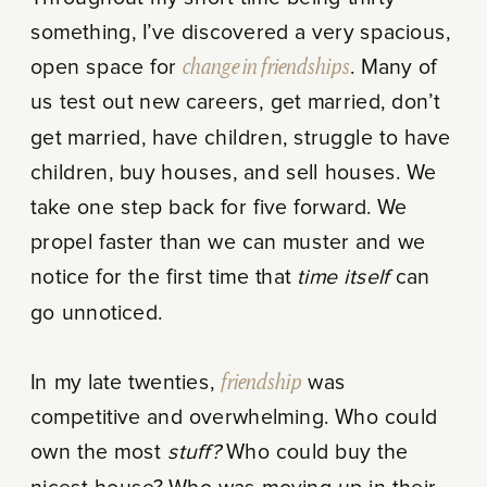
something, I’ve discovered a very spacious,
open space for
change in friendships
. Many of
us test out new careers, get married, don’t
get married, have children, struggle to have
children, buy houses, and sell houses. We
take one step back for five forward. We
propel faster than we can muster and we
notice for the first time that
time itself
can
go unnoticed.
In my late twenties,
friendship
was
competitive and overwhelming. Who could
own the most
stuff?
Who could buy the