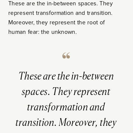
These are the in-between spaces. They
represent transformation and transition.
Moreover, they represent the root of
human fear: the unknown.
These are the in-between
spaces. They represent
transformation and
transition. Moreover, they