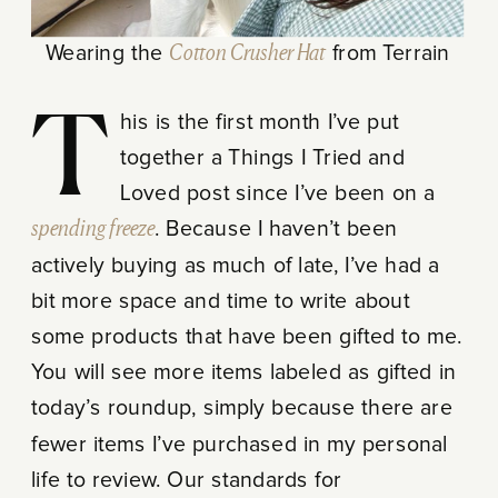
Wearing the
Cotton Crusher Hat
from Terrain
This is the first month I’ve put
together a Things I Tried and
Loved post since I’ve been on a
spending freeze
. Because I haven’t been
actively buying as much of late, I’ve had a
bit more space and time to write about
some products that have been gifted to me.
You will see more items labeled as gifted in
today’s roundup, simply because there are
fewer items I’ve purchased in my personal
life to review. Our standards for