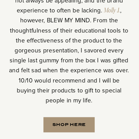
not always be appealing, and the brand
experience to often be lacking.
Molly J.
,
however, BLEW MY MIND. From the
thoughtfulness of their educational tools to
the effectiveness of the product to the
gorgeous presentation, I savored every
single last gummy from the box I was gifted
and felt sad when the experience was over.
10/10 would recommend and I will be
buying their products to gift to special
people in my life.
SHOP HERE