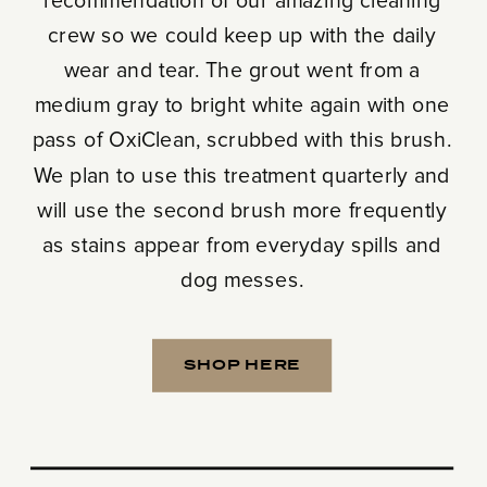
recommendation of our amazing cleaning
crew so we could keep up with the daily
wear and tear. The grout went from a
medium gray to bright white again with one
pass of OxiClean, scrubbed with this brush.
We plan to use this treatment quarterly and
will use the second brush more frequently
as stains appear from everyday spills and
dog messes.
SHOP HERE