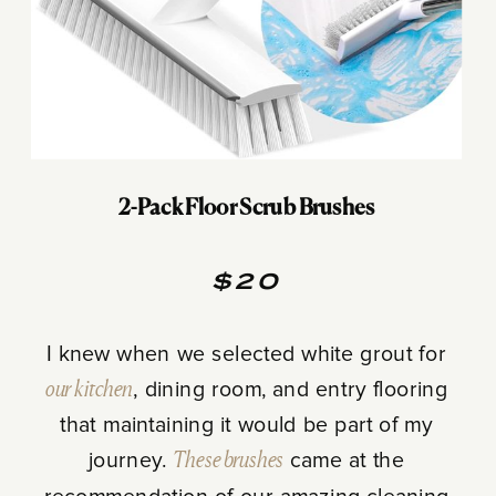
2-Pack Floor Scrub Brushes
$20
I knew when we selected white grout for
our kitchen
, dining room, and entry flooring
that maintaining it would be part of my
journey.
These brushes
came at the