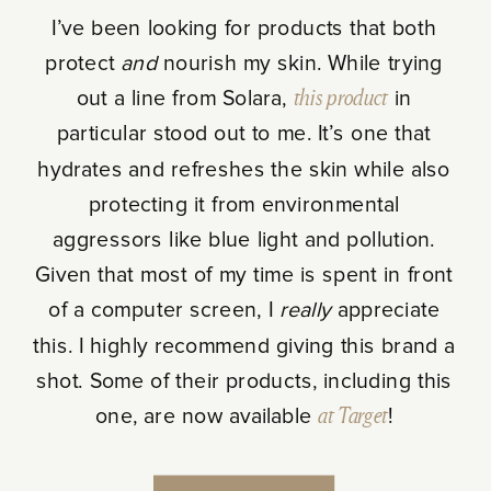
I’ve been looking for products that both
protect
and
nourish my skin. While trying
out a line from Solara,
this product
in
particular stood out to me. It’s one that
hydrates and refreshes the skin while also
protecting it from environmental
aggressors like blue light and pollution.
Given that most of my time is spent in front
of a computer screen, I
really
appreciate
this. I highly recommend giving this brand a
shot. Some of their products, including this
one, are now available
at Target
!