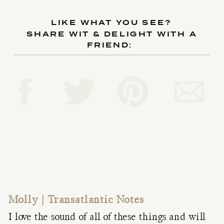
LIKE WHAT YOU SEE?
SHARE WIT & DELIGHT WITH A
FRIEND:
Molly | Transatlantic Notes
I love the sound of all of these things and will