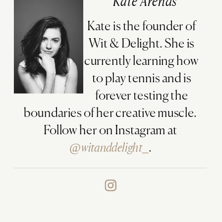
Kate Arends
Kate is the founder of
Wit & Delight. She is
currently learning how
to play tennis and is
forever testing the
boundaries of her creative muscle.
Follow her on Instagram at
@witanddelight_
.