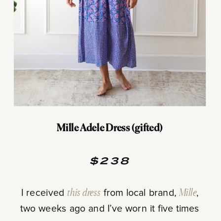
Mille Adele Dress (gifted)
$238
I received
this dress
from local brand,
Mille
,
two weeks ago and I’ve worn it five times