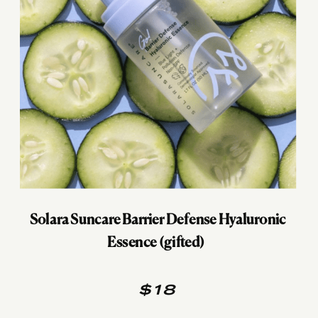
Solara Suncare Barrier Defense Hyaluronic
Essence (gifted)
$18