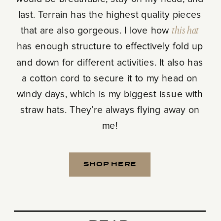
last. Terrain has the highest quality pieces
that are also gorgeous. I love how
this hat
has enough structure to effectively fold up
and down for different activities. It also has
a cotton cord to secure it to my head on
windy days, which is my biggest issue with
straw hats. They’re always flying away on
me!
SHOP HERE