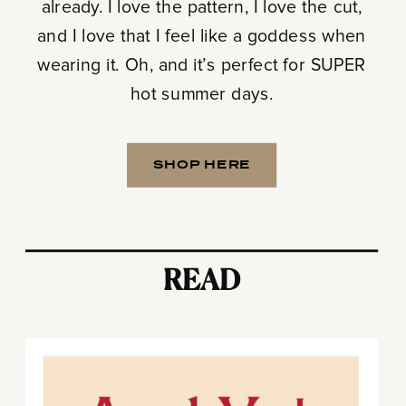
already. I love the pattern, I love the cut,
and I love that I feel like a goddess when
wearing it. Oh, and it’s perfect for SUPER
hot summer days.
SHOP HERE
READ