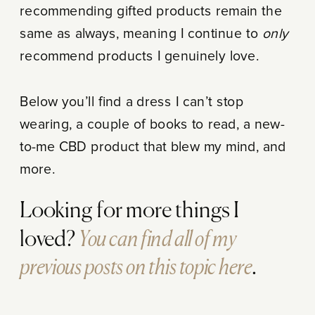
recommending gifted products remain the
same as always, meaning I continue to
only
recommend products I genuinely love.
Below you’ll find a dress I can’t stop
wearing, a couple of books to read, a new-
to-me CBD product that blew my mind, and
more.
Looking for more things I
You can find all of my
loved?
previous posts on this topic here
.