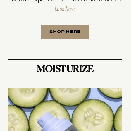
our own experiences. You can pre-order
her
book here
!
SHOP HERE
MOISTURIZE