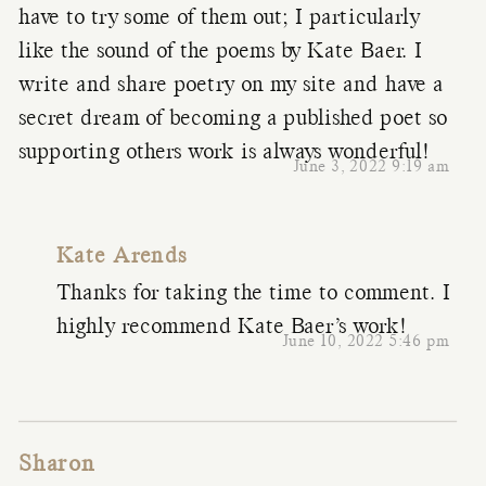
have to try some of them out; I particularly
like the sound of the poems by Kate Baer. I
write and share poetry on my site and have a
secret dream of becoming a published poet so
supporting others work is always wonderful!
June 3, 2022 9:19 am
Kate Arends
Thanks for taking the time to comment. I
highly recommend Kate Baer’s work!
June 10, 2022 5:46 pm
Sharon