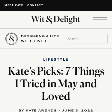
CONTACT
MEET KATE
DESIGNING A LIFE
Search
WELL-LIVED
for:
LIFESTYLE
Kate’s Picks: 7 Things
I Tried in May and
Loved
BY KATE ARENDS - JUNE 3, 2022