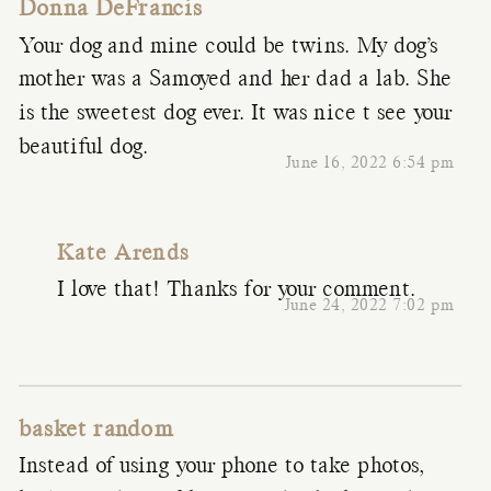
Donna DeFrancis
Your dog and mine could be twins. My dog’s
mother was a Samoyed and her dad a lab. She
is the sweetest dog ever. It was nice t see your
beautiful dog.
June 16, 2022 6:54 pm
Kate Arends
I love that! Thanks for your comment.
June 24, 2022 7:02 pm
basket random
Instead of using your phone to take photos,