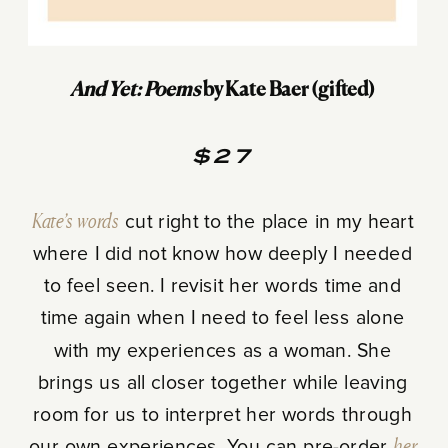
And Yet: Poems
by Kate Baer (gifted)
$27
Kate’s words
cut right to the place in my heart
where I did not know how deeply I needed
to feel seen. I revisit her words time and
time again when I need to feel less alone
with my experiences as a woman. She
brings us all closer together while leaving
room for us to interpret her words through