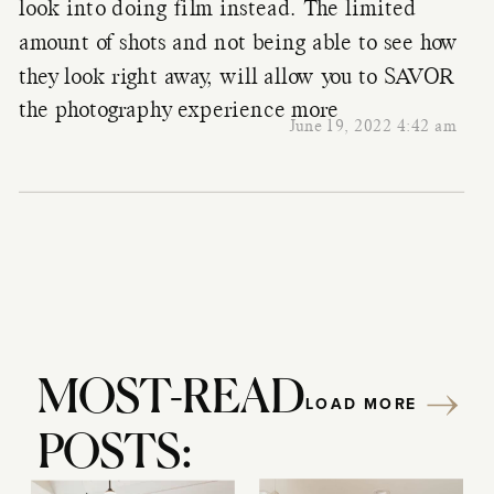
look into doing film instead. The limited
amount of shots and not being able to see how
they look right away, will allow you to SAVOR
the photography experience more
June 19, 2022 4:42 am
MOST-READ
LOAD MORE
POSTS: