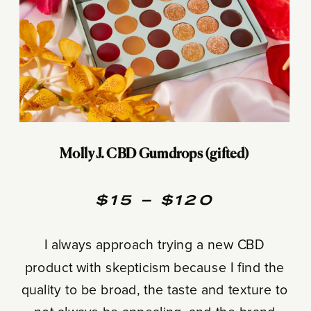
Molly J. CBD Gumdrops (gifted)
$15 – $120
I always approach trying a new CBD
product with skepticism because I find the
quality to be broad, the taste and texture to