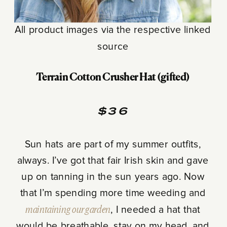
All product images via the respective linked
source
Terrain Cotton Crusher Hat (gifted)
$36
Sun hats are part of my summer outfits,
always. I’ve got that fair Irish skin and gave
up on tanning in the sun years ago. Now
that I’m spending more time weeding and
maintaining our garden
, I needed a hat that
would be breathable, stay on my head, and