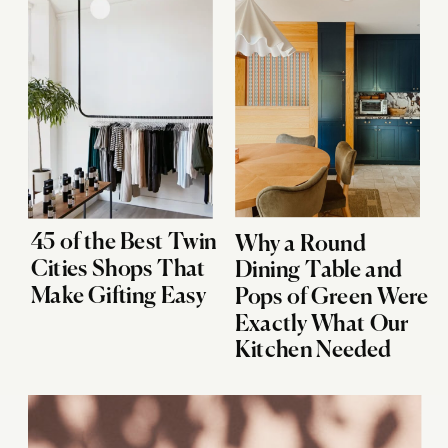
45 of the Best Twin
Why a Round
Cities Shops That
Dining Table and
Make Gifting Easy
Pops of Green Were
Exactly What Our
Kitchen Needed