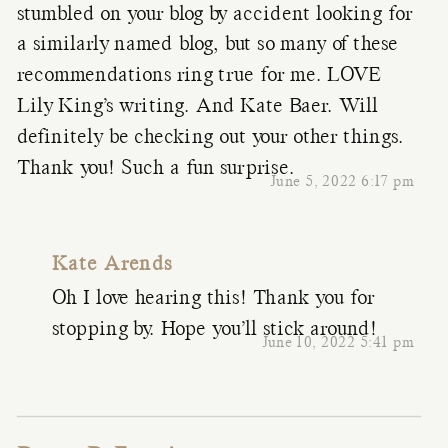
stumbled on your blog by accident looking for
a similarly named blog, but so many of these
recommendations ring true for me. LOVE
Lily King’s writing. And Kate Baer. Will
definitely be checking out your other things.
Thank you! Such a fun surprise.
June 5, 2022 6:17 pm
Kate Arends
Oh I love hearing this! Thank you for
stopping by. Hope you’ll stick around!
June 10, 2022 5:41 pm