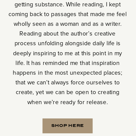
getting substance. While reading, I kept
coming back to passages that made me feel
wholly seen as a woman and as a writer.
Reading about the author’s creative
process unfolding alongside daily life is
deeply inspiring to me at this point in my
life. It has reminded me that inspiration
happens in the most unexpected places;
that we can’t always force ourselves to
create, yet we can be open to creating
when we’re ready for release.
SHOP HERE