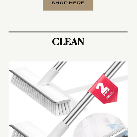
SHOP HERE
CLEAN