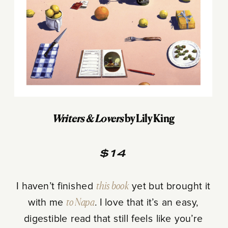
Writers & Lovers
by Lily King
$14
I haven’t finished
this book
yet but brought it
with me
to Napa
. I love that it’s an easy,
digestible read that still feels like you’re