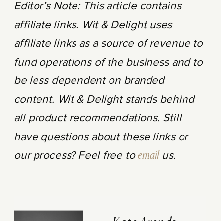
Editor’s Note: This article contains
affiliate links. Wit & Delight uses
affiliate links as a source of revenue to
fund operations of the business and to
be less dependent on branded
content. Wit & Delight stands behind
all product recommendations. Still
have questions about these links or
our process? Feel free to
email
us.