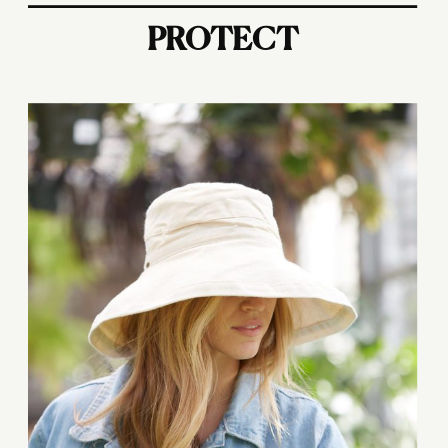
PROTECT