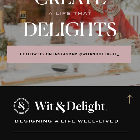
A LIFE THAT
DELIGHTS
FOLLOW US ON INSTAGRAM @WITANDDELIGHT_
DESIGNING A LIFE WELL-LIVED