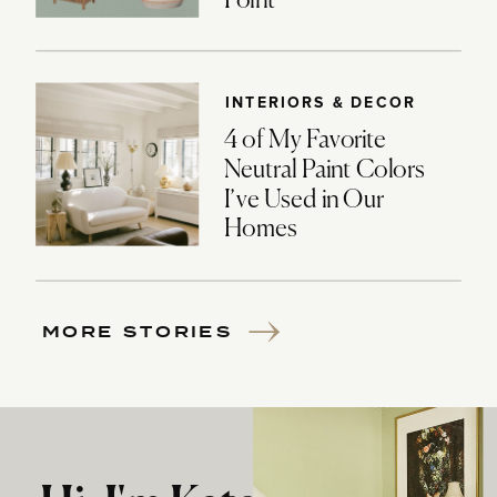
Point
INTERIORS & DECOR
4 of My Favorite
Neutral Paint Colors
I’ve Used in Our
Homes
MORE STORIES