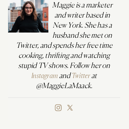
Maggie is a marketer
and writer based in
New York. She has a
husband she met on
Twitter, and spends her free time
cooking, thrifting and watching
stupid TV shows. Follow her on
Instagram
and
Twitter
at
@MaggieLaMaack.