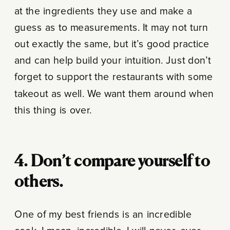
at the ingredients they use and make a
guess as to measurements. It may not turn
out exactly the same, but it’s good practice
and can help build your intuition. Just don’t
forget to support the restaurants with some
takeout as well. We want them around when
this thing is over.
4. Don’t compare yourself to
others.
One of my best friends is an incredible