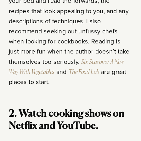
your bed and read the forwards, the
recipes that look appealing to you, and any
descriptions of techniques. I also
recommend seeking out unfussy chefs
when looking for cookbooks. Reading is
just more fun when the author doesn’t take
themselves too seriously.
Six Seasons: A New
Way With Vegetables
and
The Food Lab
are great
places to start.
2. Watch cooking shows on
Netflix and YouTube.