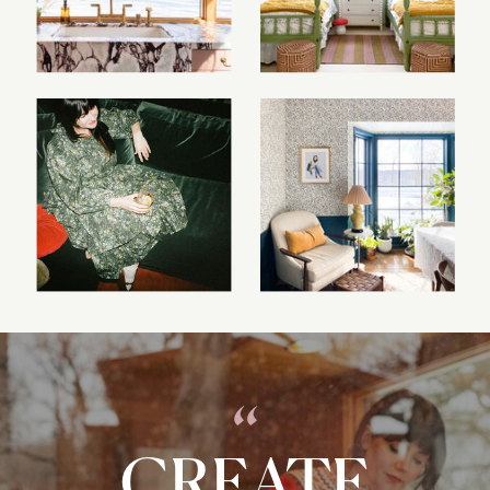
“
CREATE