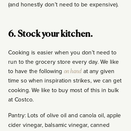
(and honestly don’t need to be expensive).
6. Stock your kitchen.
Cooking is easier when you don’t need to
run to the grocery store every day. We like
to have the following
on hand
at any given
time so when inspiration strikes, we can get
cooking. We like to buy most of this in bulk
at Costco.
Pantry: Lots of olive oil and canola oil, apple
cider vinegar, balsamic vinegar, canned