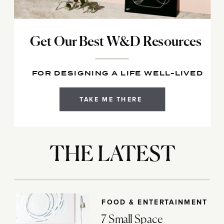
Get Our Best W&D Resources
FOR DESIGNING A LIFE WELL-LIVED
TAKE ME THERE
THE LATEST
FOOD & ENTERTAINMENT
7 Small Space