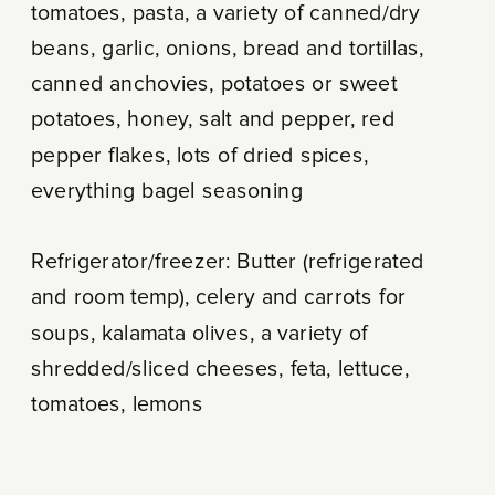
tomatoes, pasta, a variety of canned/dry
beans, garlic, onions, bread and tortillas,
canned anchovies, potatoes or sweet
potatoes, honey, salt and pepper, red
pepper flakes, lots of dried spices,
everything bagel seasoning
Refrigerator/freezer: Butter (refrigerated
and room temp), celery and carrots for
soups, kalamata olives, a variety of
shredded/sliced cheeses, feta, lettuce,
tomatoes, lemons