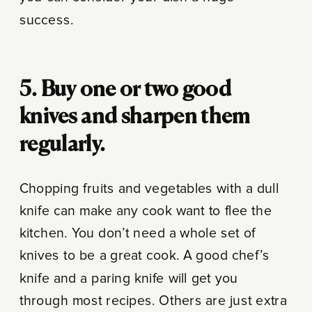
success.
5. Buy one or two good
knives and sharpen them
regularly.
Chopping fruits and vegetables with a dull
knife can make any cook want to flee the
kitchen. You don’t need a whole set of
knives to be a great cook. A good chef’s
knife and a paring knife will get you
through most recipes. Others are just extra