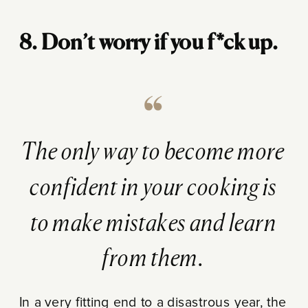
8. Don’t worry if you f*ck up.
The only way to become more
confident in your cooking is
to make mistakes and learn
from them.
In a very fitting end to a disastrous year, the