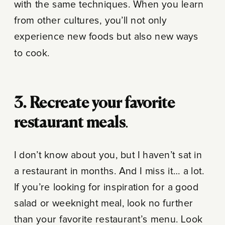
with the same techniques. When you learn
from other cultures, you’ll not only
experience new foods but also new ways
to cook.
3. Recreate your favorite
restaurant meals
.
I don’t know about you, but I haven’t sat in
a restaurant in months. And I miss it… a lot.
If you’re looking for inspiration for a good
salad or weeknight meal, look no further
than your favorite restaurant’s menu. Look