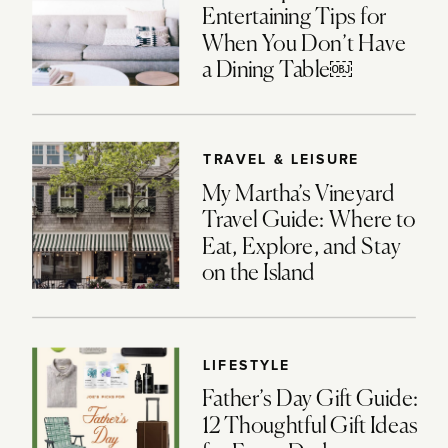
Entertaining Tips for
When You Don’t Have
a Dining Table￼
TRAVEL & LEISURE
My Martha’s Vineyard
Travel Guide: Where to
Eat, Explore, and Stay
on the Island
LIFESTYLE
Father’s Day Gift Guide:
12 Thoughtful Gift Ideas