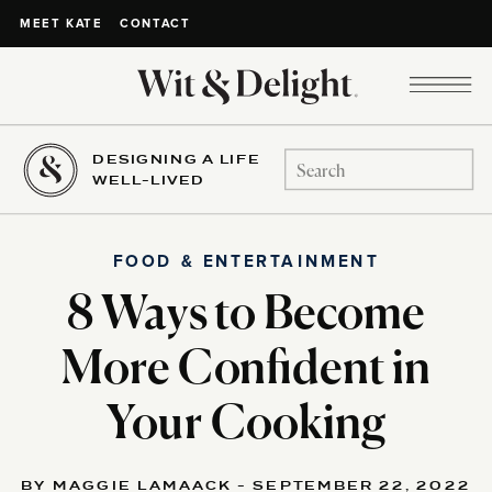
CONTACT
MEET KATE
DESIGNING A LIFE
Search
WELL-LIVED
for:
FOOD & ENTERTAINMENT
8 Ways to Become
More Confident in
Your Cooking
BY MAGGIE LAMAACK - SEPTEMBER 22, 2022