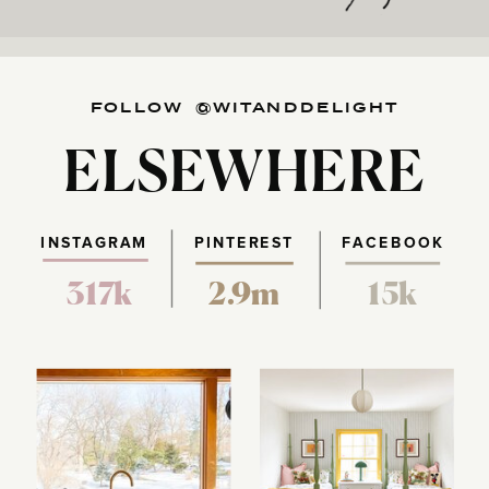
FOLLOW @WITANDDELIGHT
ELSEWHERE
INSTAGRAM
PINTEREST
FACEBOOK
317k
2.9m
15k