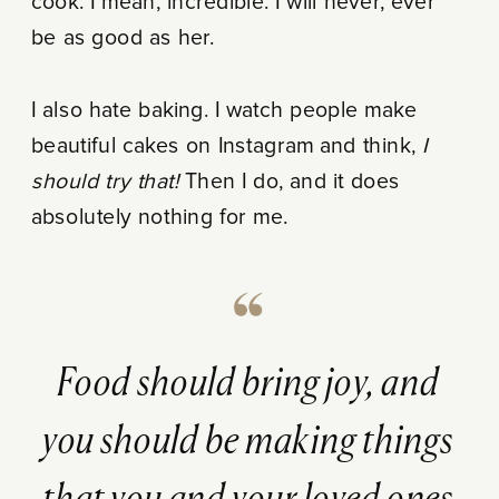
cook. I mean, incredible. I will never, ever
be as good as her.
I also hate baking. I watch people make
beautiful cakes on Instagram and think,
I
should try that!
Then I do, and it does
absolutely nothing for me.
Food should bring joy, and
you should be making things