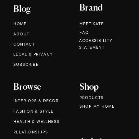
Brand
Blog
HOME
MEET KATE
FAQ
ABOUT
ACCESSIBILITY
CONTACT
STATEMENT
LEGAL & PRIVACY
SUBSCRIBE
Browse
Shop
PRODUCTS
INTERIORS & DECOR
SHOP MY HOME
FASHION & STYLE
HEALTH & WELLNESS
RELATIONSHIPS