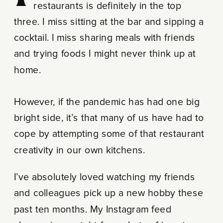
restaurants is definitely in the top
three. I miss sitting at the bar and sipping a
cocktail. I miss sharing meals with friends
and trying foods I might never think up at
home.
However, if the pandemic has had one big
bright side, it’s that many of us have had to
cope by attempting some of that restaurant
creativity in our own kitchens.
I’ve absolutely loved watching my friends
and colleagues pick up a new hobby these
past ten months. My Instagram feed