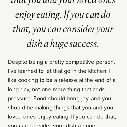
that you and your loved ones
enjoy eating. If you can do
that, you can consider your
dish a huge success.
Despite being a pretty competitive person,
I’ve learned to let that go in the kitchen. I
like cooking to be a release at the end of a
long day, not one more thing that adds
pressure. Food should bring joy, and you
should be making things that you and your
loved ones enjoy eating. If you can do that,
you can consider your dish a huge