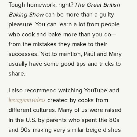
Tough homework, right?
The Great British
Baking Show
can be more than a guilty
pleasure. You can learn a lot from people
who cook and bake more than you do—
from the mistakes they make to their
successes. Not to mention, Paul and Mary
usually have some good tips and tricks to
share.
I also recommend watching YouTube and
Instagram videos
created by cooks from
different cultures. Many of us were raised
in the U.S. by parents who spent the 80s
and 90s making very similar beige dishes