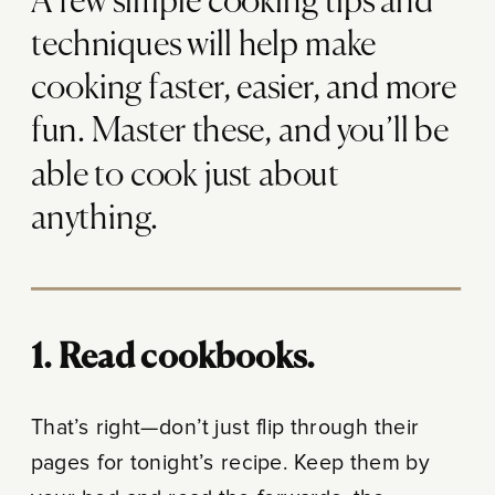
A few simple cooking tips and
techniques will help make
cooking faster, easier, and more
fun. Master these, and you’ll be
able to cook just about
anything.
1. Read cookbooks.
That’s right—don’t just flip through their
pages for tonight’s recipe. Keep them by