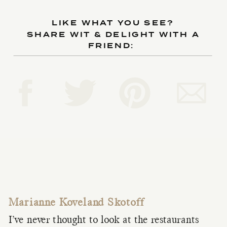
LIKE WHAT YOU SEE?
SHARE WIT & DELIGHT WITH A
FRIEND:
Marianne Koveland Skotoff
I’ve never thought to look at the restaurants