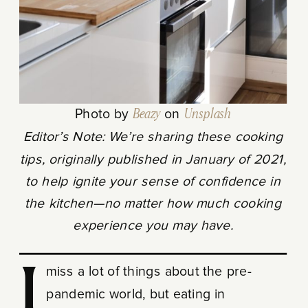
Photo by
Beazy
on
Unsplash
Editor’s Note: We’re sharing these cooking
tips, originally published in January of 2021,
to help ignite your sense of confidence in
the kitchen—no matter how much cooking
experience you may have.
I miss a lot of things about the pre-
pandemic world, but eating in