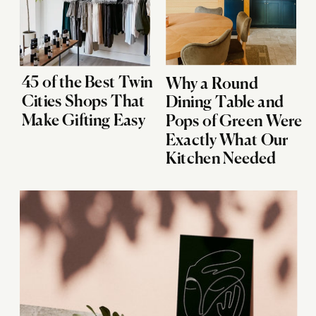
45 of the Best Twin
Why a Round
Cities Shops That
Dining Table and
Make Gifting Easy
Pops of Green Were
Exactly What Our
Kitchen Needed