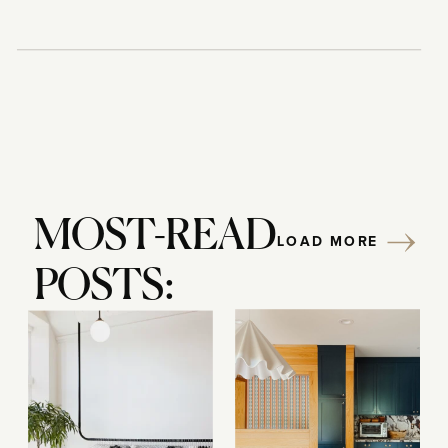
MOST-READ
LOAD MORE
POSTS: