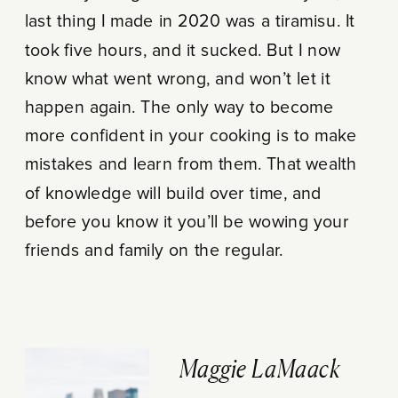
last thing I made in 2020 was a tiramisu. It
took five hours, and it sucked. But I now
know what went wrong, and won’t let it
happen again. The only way to become
more confident in your cooking is to make
mistakes and learn from them. That wealth
of knowledge will build over time, and
before you know it you’ll be wowing your
friends and family on the regular.
Maggie LaMaack