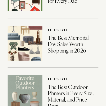
for Every Dad
LIFESTYLE
The Best Memorial
Day Sales Worth
Shopping in 2026
LIFESTYLE
The Best Outdoor
Planters in Every Size,
Material, and Price