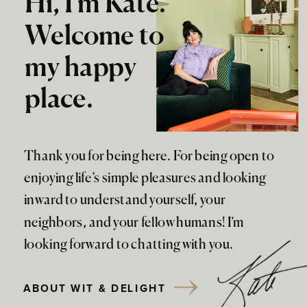
Hi, I'm Kate.
Welcome to
my happy
place.
Thank you for being here. For being open to
enjoying life’s simple pleasures and looking
inward to understand yourself, your
neighbors, and your fellow humans! I’m
looking forward to chatting with you.
ABOUT WIT & DELIGHT