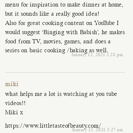
menu for inspiration to make dinner at home,
but it sounds like a really good idea!
Also for great cooking content on YouTube I
would suggest ‘Binging with Babish’, he makes
food from TV, movies, games, and does a
series on basic cooking /baking as well.
January 12, 2021 3:28 pm
miki
what helps me a lot is watching at you tube
videos!!
Miki x
https://www.littletasteofbeauty.com/
January 13, 2021 5:27 am