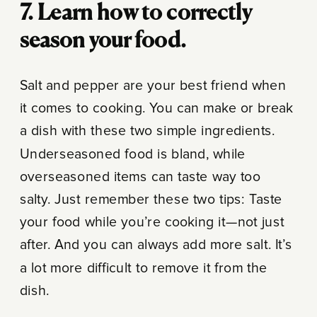
7. Learn how to correctly
season your food.
Salt and pepper are your best friend when
it comes to cooking. You can make or break
a dish with these two simple ingredients.
Underseasoned food is bland, while
overseasoned items can taste way too
salty. Just remember these two tips: Taste
your food while you’re cooking it—not just
after. And you can always add more salt. It’s
a lot more difficult to remove it from the
dish.