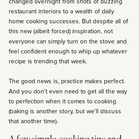
changed overnight from shots of buzzing
restaurant interiors to a wealth of daily
home cooking successes. But despite all of
this new (albeit forced) inspiration, not
everyone can simply turn on the stove and
feel confident enough to whip up whatever
recipe is trending that week.
The good news is, practice makes perfect.
And you don’t even need to get all the way
to perfection when it comes to cooking
(baking is another story, but we’ll discuss
that another time).