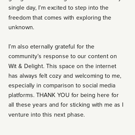
single day, I’m excited to step into the
freedom that comes with exploring the
unknown.
I’m also eternally grateful for the
community’s response to our content on
Wit & Delight. This space on the internet
has always felt cozy and welcoming to me,
especially in comparison to social media
platforms. THANK YOU for being here for
all these years and for sticking with me as I
venture into this next phase.