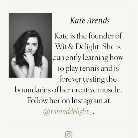
Kate Arends
Kate is the founder of
Wit & Delight. She is
currently learning how
to play tennis and is
forever testing the
boundaries of her creative muscle.
Follow her on Instagram at
@witanddelight_
.