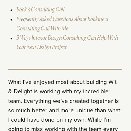
Book a Consulting Call
Frequently Asked Questions About Booking a
Consulting Call With Me
3 Ways Interior Design Consulting Can Help With
Your Next Design Project
What I’ve enjoyed most about building Wit
& Delight is working with my incredible
team. Everything we’ve created together is
so much better and more unique than what
I could have done on my own. While I’m
going to miss working with the team every