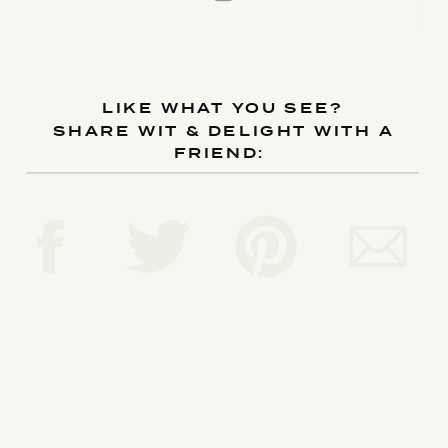
LIKE WHAT YOU SEE?
SHARE WIT & DELIGHT WITH A
FRIEND:
Reply...