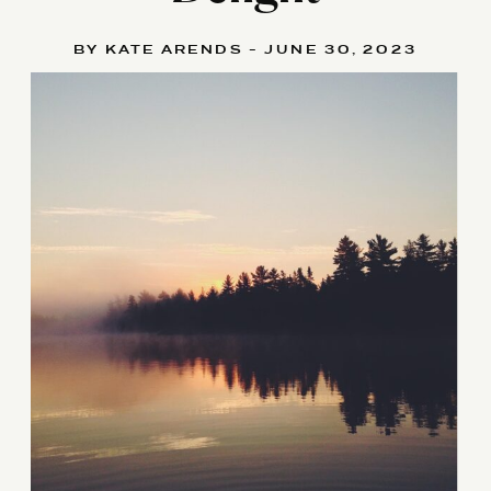
BY KATE ARENDS - JUNE 30, 2023