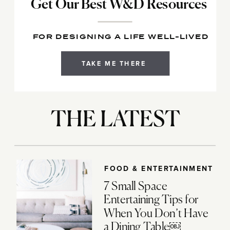
Get Our Best W&D Resources
FOR DESIGNING A LIFE WELL-LIVED
TAKE ME THERE
THE LATEST
FOOD & ENTERTAINMENT
7 Small Space
Entertaining Tips for
When You Don’t Have
a Dining Table￼