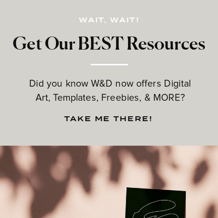
WAIT, WAIT!
Get Our BEST Resources
Did you know W&D now offers Digital
Art, Templates, Freebies, & MORE?
TAKE ME THERE!