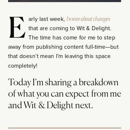
Early last week,
I wrote about changes
that are coming to Wit & Delight.
The time has come for me to step
away from publishing content full-time—but
that doesn’t mean I’m leaving this space
completely!
Today I’m sharing a breakdown
of what you can expect from me
and Wit & Delight next.