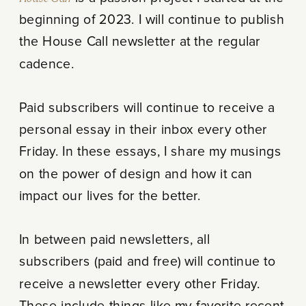
beginning of 2023. I will continue to publish
the House Call newsletter at the regular
cadence.
Paid subscribers will continue to receive a
personal essay in their inbox every other
Friday. In these essays, I share my musings
on the power of design and how it can
impact our lives for the better.
In between paid newsletters, all
subscribers (paid and free) will continue to
receive a newsletter every other Friday.