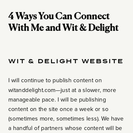
4 Ways You Can Connect
With Me and Wit & Delight
WIT & DELIGHT WEBSITE
I will continue to publish content on
witanddelight.com—just at a slower, more
manageable pace. I will be publishing
content on the site once a week or so
(sometimes more, sometimes less). We have
a handful of partners whose content will be