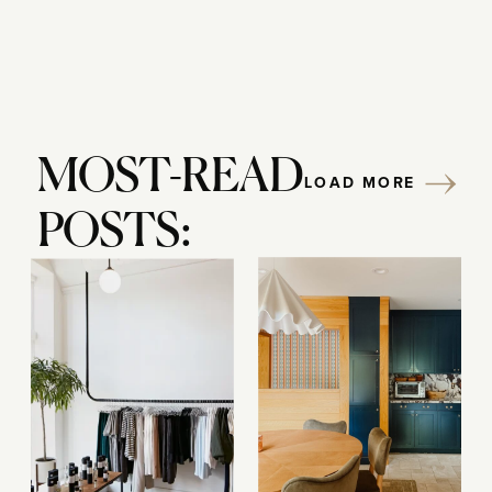
MOST-READ
LOAD MORE
POSTS: