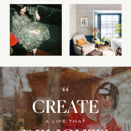
“
CREATE
A LIFE THAT