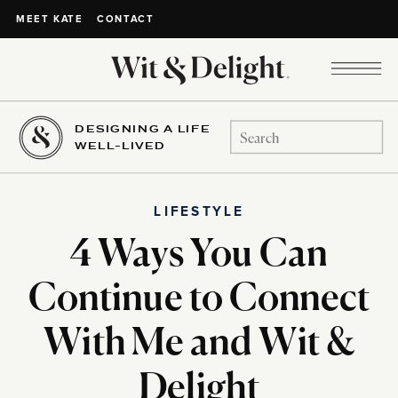
CONTACT
MEET KATE
DESIGNING A LIFE
Search
WELL-LIVED
for:
LIFESTYLE
4 Ways You Can
Continue to Connect
With Me and Wit &
Delight