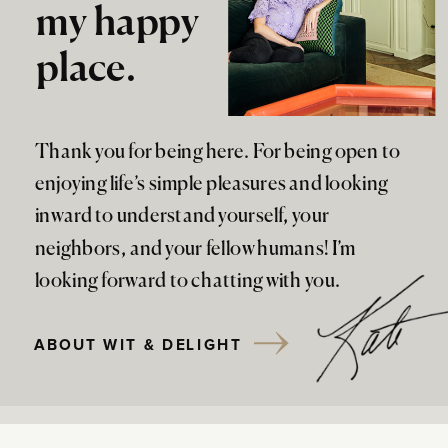
my happy
place.
Thank you for being here. For being open to
enjoying life’s simple pleasures and looking
inward to understand yourself, your
neighbors, and your fellow humans! I’m
looking forward to chatting with you.
ABOUT WIT & DELIGHT