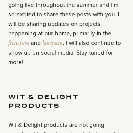
going live throughout the summer and I’m
so excited to share these posts with you. I
will be sharing updates on projects
happening at our home, primarily in the
front yard
and
basement
. I will also continue to
show up on social media. Stay tuned for
more!
WIT & DELIGHT
PRODUCTS
Wit & Delight products are not going