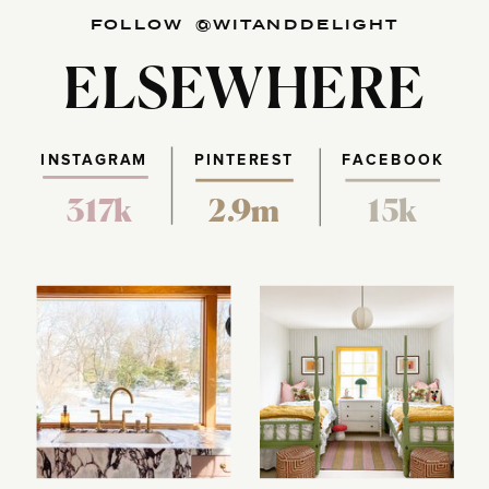
FOLLOW @WITANDDELIGHT
ELSEWHERE
INSTAGRAM
PINTEREST
FACEBOOK
317k
2.9m
15k