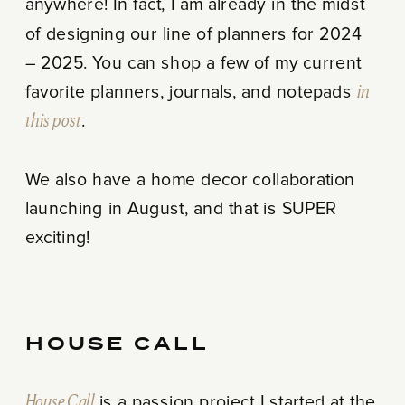
anywhere! In fact, I am already in the midst
of designing our line of planners for 2024
– 2025. You can shop a few of my current
favorite planners, journals, and notepads
in
this post
.
We also have a home decor collaboration
launching in August, and that is SUPER
exciting!
HOUSE CALL
House Call
is a passion project I started at the