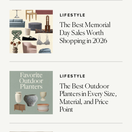
LIFESTYLE
The Best Memorial
Day Sales Worth
Shopping in 2026
LIFESTYLE
The Best Outdoor
Planters in Every Size,
Material, and Price
Point