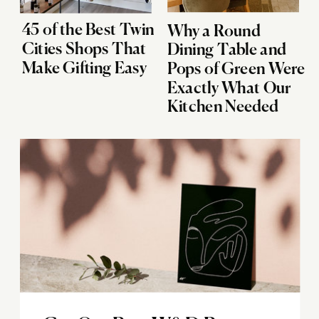
45 of the Best Twin
Why a Round
Cities Shops That
Dining Table and
Make Gifting Easy
Pops of Green Were
Exactly What Our
Kitchen Needed