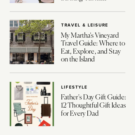
TRAVEL & LEISURE
My Martha’s Vineyard
Travel Guide: Where to
Eat, Explore, and Stay
on the Island
LIFESTYLE
Father’s Day Gift Guide:
12 Thoughtful Gift Ideas
for Every Dad