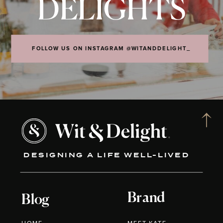
DELIGHTS
FOLLOW US ON INSTAGRAM @WITANDDELIGHT_
DESIGNING A LIFE WELL-LIVED
Brand
Blog