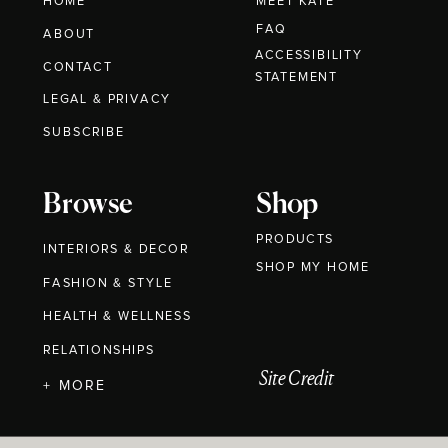
HOME
MEET KATE
FAQ
ABOUT
ACCESSIBILITY
CONTACT
STATEMENT
LEGAL & PRIVACY
SUBSCRIBE
Browse
Shop
PRODUCTS
INTERIORS & DECOR
SHOP MY HOME
FASHION & STYLE
HEALTH & WELLNESS
RELATIONSHIPS
Site Credit
+ MORE