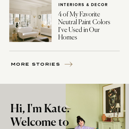
INTERIORS & DECOR
4 of My Favorite
Neutral Paint Colors
I’ve Used in Our
Homes
MORE STORIES
Hi, I'm Kate.
Welcome to