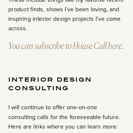
These include things like my favorite recent
product finds, shows I’ve been loving, and
inspiring interior design projects I’ve come
across.
You can subscribe to House Call here.
INTERIOR DESIGN
CONSULTING
I will continue to offer one-on-one
consulting calls for the foreseeable future.
Here are links where you can learn more: