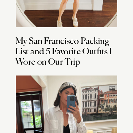
My San Francisco Packing
List and 5 Favorite Outfits I
Wore on Our Trip