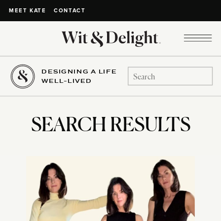
CONTACT
MEET KATE
DESIGNING A LIFE
Search
WELL-LIVED
for:
SEARCH RESULTS