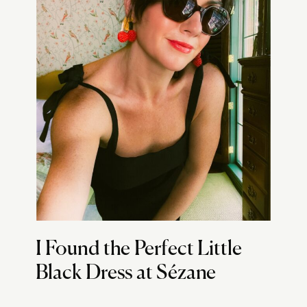
I Found the Perfect Little
Black Dress at Sézane