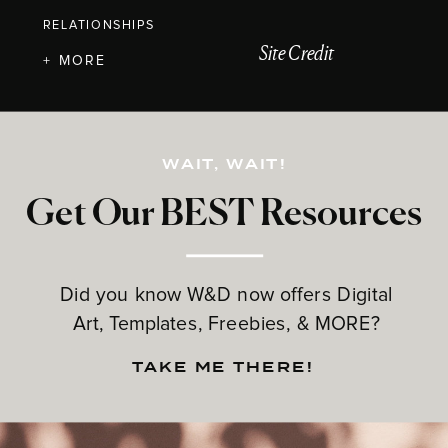
RELATIONSHIPS
Site Credit
+ MORE
WAIT, WAIT!
Get Our BEST Resources
Did you know W&D now offers Digital
Art, Templates, Freebies, & MORE?
TAKE ME THERE!