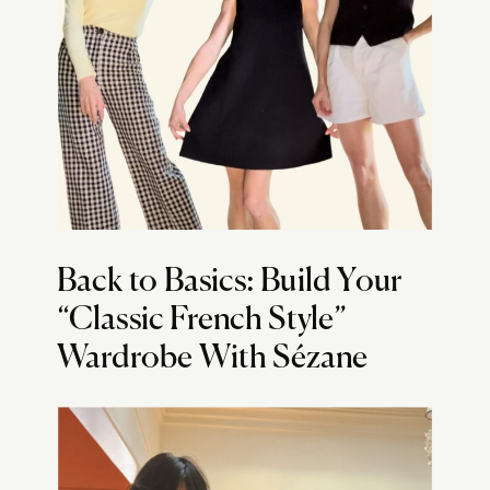
Back to Basics: Build Your
“Classic French Style”
Wardrobe With Sézane