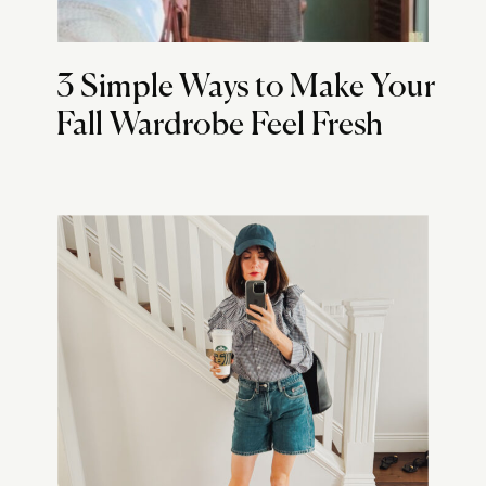
3 Simple Ways to Make Your
Fall Wardrobe Feel Fresh