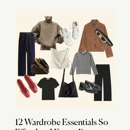
12 Wardrobe Essentials So