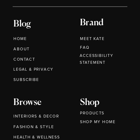
Brand
Blog
HOME
MEET KATE
FAQ
ABOUT
ACCESSIBILITY
CONTACT
STATEMENT
LEGAL & PRIVACY
SUBSCRIBE
Browse
Shop
PRODUCTS
INTERIORS & DECOR
SHOP MY HOME
FASHION & STYLE
HEALTH & WELLNESS