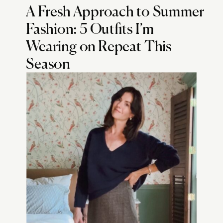
A Fresh Approach to Summer
Fashion: 5 Outfits I’m
Wearing on Repeat This
Season