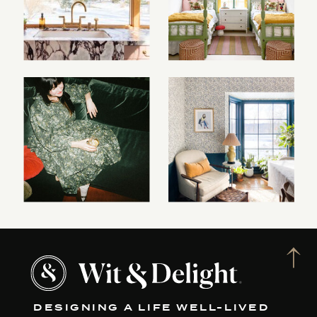
DESIGNING A LIFE WELL-LIVED