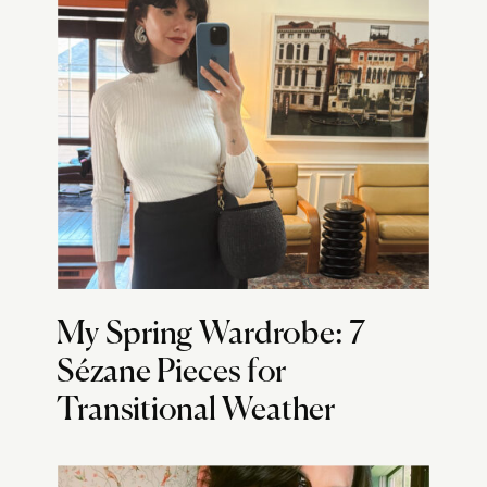
My Spring Wardrobe: 7
Sézane Pieces for
Transitional Weather