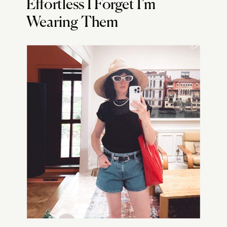
Effortless I Forget I’m
Wearing Them