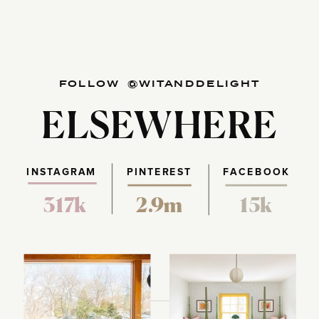
FOLLOW @WITANDDELIGHT
ELSEWHERE
INSTAGRAM
PINTEREST
FACEBOOK
317k
2.9m
15k