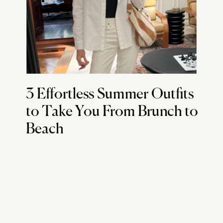
3 Effortless Summer Outfits
to Take You From Brunch to
Beach