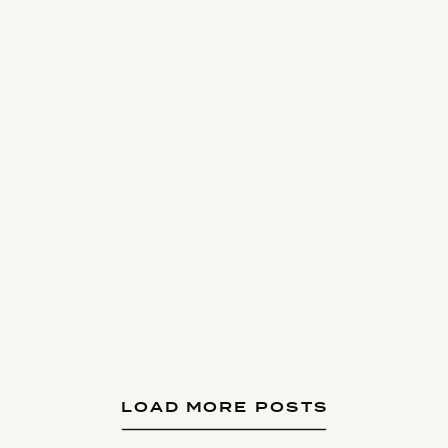
LOAD MORE POSTS