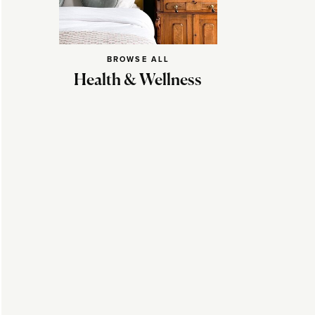
BROWSE ALL
Health & Wellness