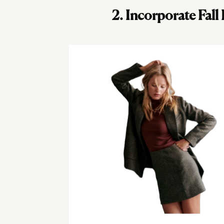
2. Incorporate Fall