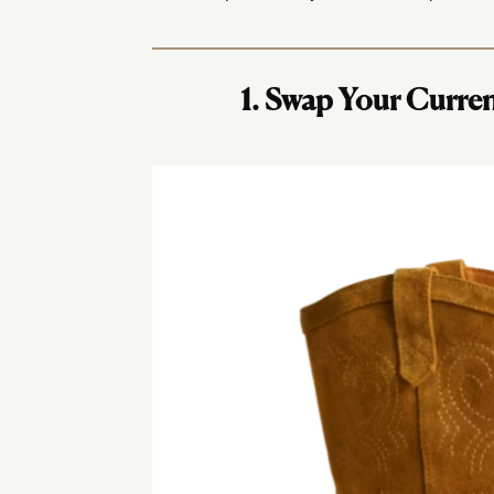
1. Swap Your Curre