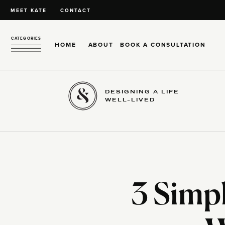
MEET KATE
CONTACT
CATEGORIES
HOME
ABOUT
BOOK A CONSULTATION
DESIGNING A LIFE
WELL-LIVED
3 Simpl