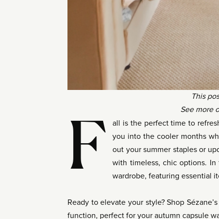
This pos
See more o
F
all is the perfect time to refr
you into the cooler months wh
out your summer staples or up
with timeless, chic options. In
wardrobe, featuring essential i
Ready to elevate your style? Shop Sézane’s l
function, perfect for your autumn capsule w