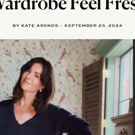
ardrobe Feel Fre
BY KATE ARENDS - SEPTEMBER 25, 2024