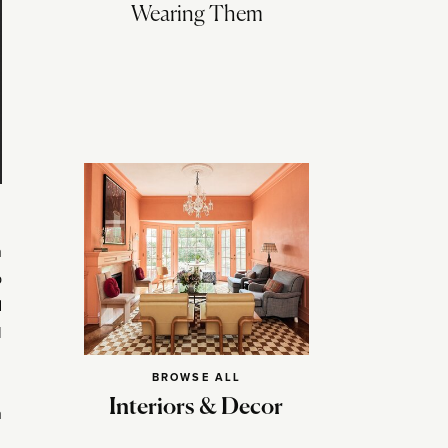
Wearing Them
n
p
d
l
BROWSE ALL
Interiors & Decor
h