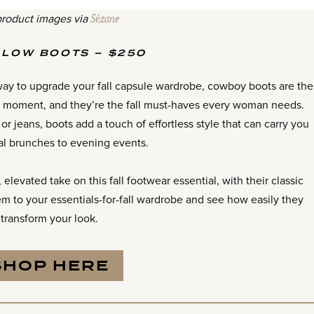
product images via
Sézane
 LOW BOOTS – $250
l way to upgrade your fall capsule wardrobe, cowboy boots are the
 a moment, and they’re the fall must-haves every woman needs.
or jeans, boots add a touch of effortless style that can carry you
al brunches to evening events.
elevated take on this fall footwear essential, with their classic
em to your essentials-for-fall wardrobe and see how easily they
transform your look.
SHOP HERE