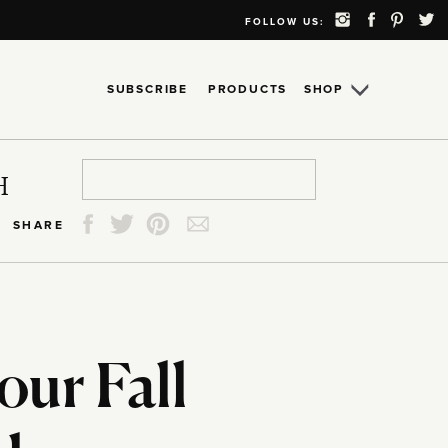
FOLLOW US:
SUBSCRIBE
PRODUCTS
SHOP
Search
Search
Search
Search
H
for:
for:
for:
for:
SHARE
our Fall