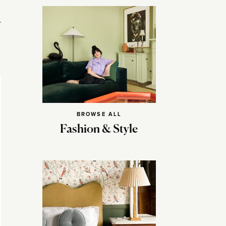
BROWSE ALL
Fashion & Style