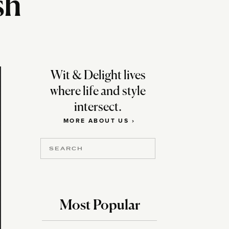
sh
Wit & Delight lives
where life and style
intersect.
MORE ABOUT US ›
Search
for:
Most Popular