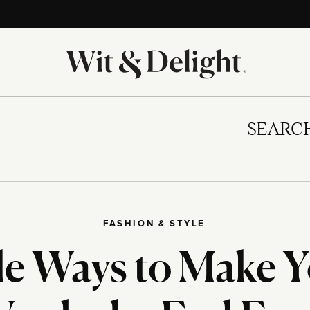
SEARC
FASHION & STYLE
e Ways to Make Y