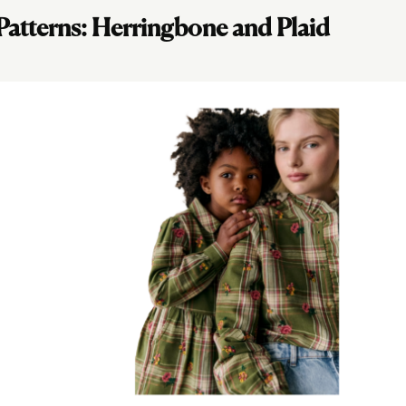
 Patterns: Herringbone and Plaid