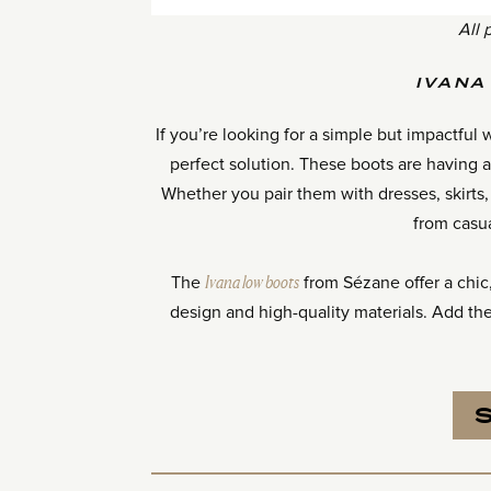
All 
IVANA
If you’re looking for a simple but impactfu
perfect solution. These boots are having
Whether you pair them with dresses, skirts, 
from casu
The
Ivana low boots
from Sézane offer a chic, 
design and high-quality materials. Add th