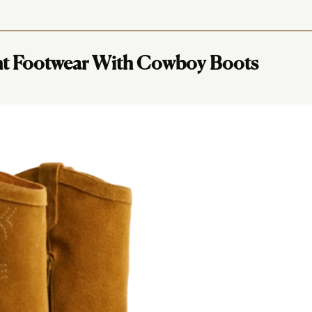
nt Footwear With Cowboy Boots