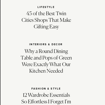
LIFESTYLE
45 of the Best Twin
Cities Shops That Make
Gifting Easy
INTERIORS & DECOR
Why a Round Dining
Table and Pops of Green
Were Exactly What Our
Kitchen Needed
FASHION & STYLE
12 Wardrobe Essentials
So Effortless I Forget I’m