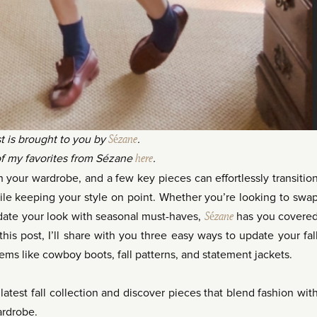
t is brought to you by
Sézane
.
f my favorites from Sézane
here
.
esh your wardrobe, and a few key pieces can effortlessly transitio
ile keeping your style on point. Whether you’re looking to swa
date your look with seasonal must-haves,
Sézane
has you covere
 this post, I’ll share with you three easy ways to update your fal
tems like cowboy boots, fall patterns, and statement jackets.
atest fall collection and discover pieces that blend fashion wit
ardrobe.