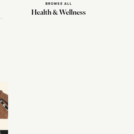
BROWSE ALL
Health & Wellness