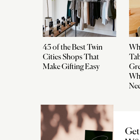
45 of the Best Twin
Why
Cities Shops That
Tab
Make Gifting Easy
Gre
Wha
Ne
Get