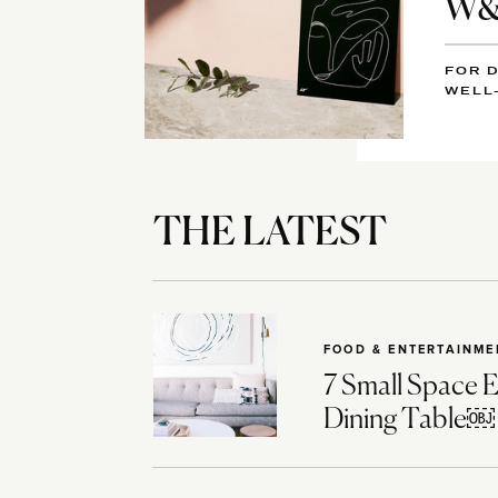
W&D
FOR D
WELL
THE LATEST
FOOD & ENTERTAINME
7 Small Space E
Dining Table￼