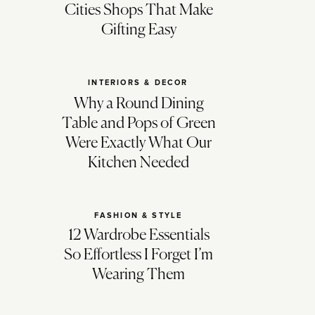
Cities Shops That Make
Gifting Easy
INTERIORS & DECOR
Why a Round Dining
Table and Pops of Green
Were Exactly What Our
Kitchen Needed
FASHION & STYLE
12 Wardrobe Essentials
So Effortless I Forget I’m
Wearing Them