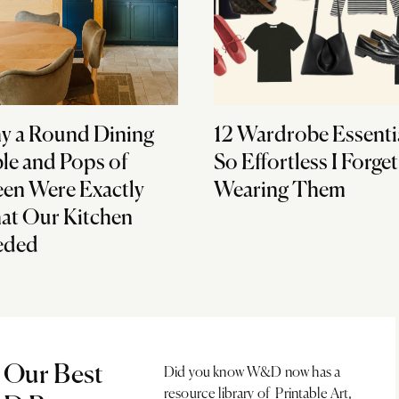
 a Round Dining
12 Wardrobe Essenti
le and Pops of
So Effortless I Forget
en Were Exactly
Wearing Them
t Our Kitchen
eded
 Our Best
Did you know W&D now has a
resource library of Printable Art,