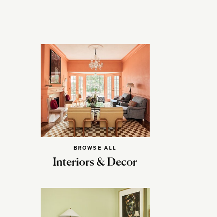
BROWSE ALL
Interiors & Decor