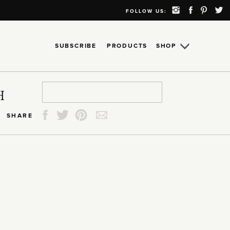
FOLLOW US:
SUBSCRIBE
PRODUCTS
SHOP
Search
Search
Search
Search
H
for:
for:
for:
for:
SHARE