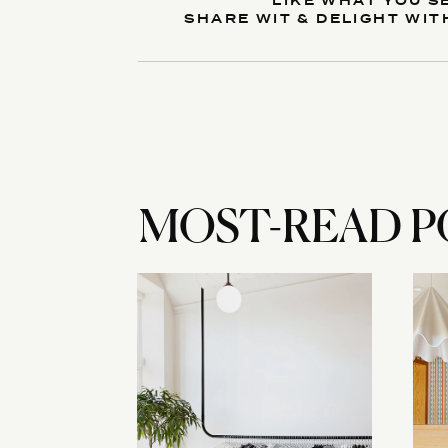
LIKE WHAT YOU S
SHARE WIT & DELIGHT WIT
Reply...
MOST-READ P