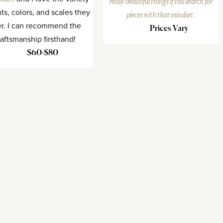
really beautiful things if you search for
nts, colors, and scales they
pieces with that mindset.
er. I can recommend the
Prices Vary
raftsmanship firsthand!
$60-$80