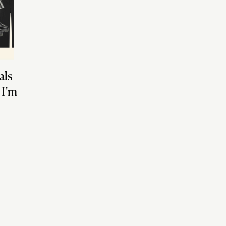
als
 I’m