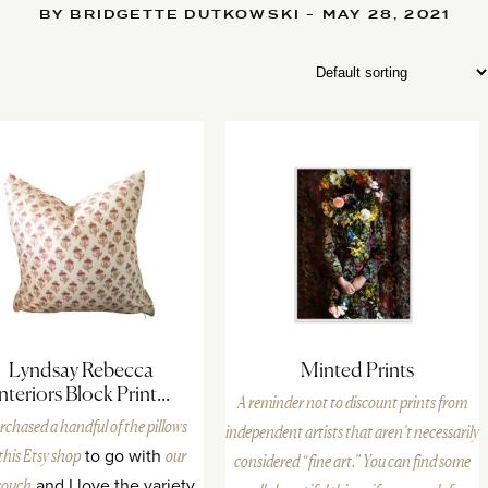
BY BRIDGETTE DUTKOWSKI - MAY 28, 2021
Lyndsay Rebecca
Minted Prints
Interiors Block Print...
A reminder not to discount prints from
rchased a handful of the pillows
independent artists that aren’t necessarily
this Etsy shop
to go with
our
considered “fine art.” You can find some
couch
and I love the variety