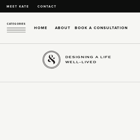
MEET KATE
CONTACT
CATEGORIES
HOME
ABOUT
BOOK A CONSULTATION
DESIGNING A LIFE
WELL-LIVED