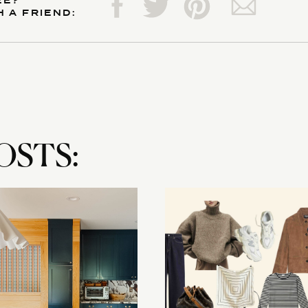
EE?
H A FRIEND:
OSTS: