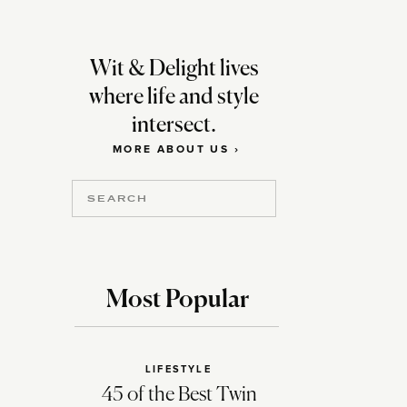
Wit & Delight lives
where life and style
intersect.
MORE ABOUT US ›
Search
for:
Most Popular
LIFESTYLE
45 of the Best Twin