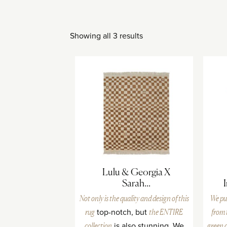
Showing all 3 results
Lulu & Georgia X
Sarah...
Not only is the quality and design of
this
We pu
rug
top-notch, but
the ENTIRE
from
collection
is also stunning. We
green 