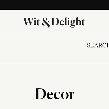
SEARC
Decor