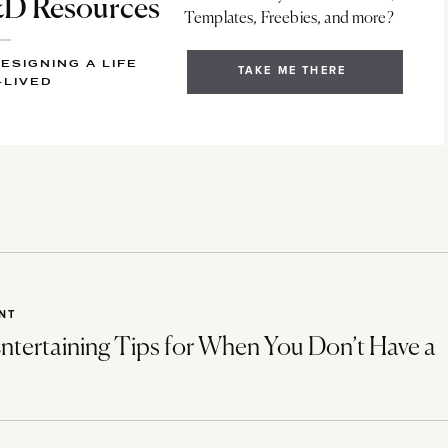
 Resources
Templates, Freebies, and more?
ESIGNING A LIFE
TAKE ME THERE
-LIVED
NT
ntertaining Tips for When You Don’t Have a