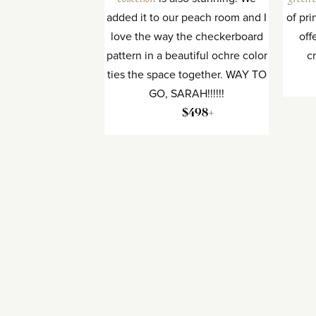
added it to our peach room and I
of pri
love the way the checkerboard
off
pattern in a beautiful ochre color
c
ties the space together. WAY TO
GO, SARAH!!!!!!
$498+