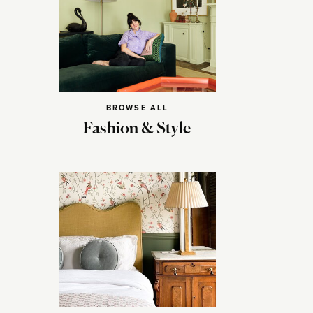
BROWSE ALL
Fashion & Style