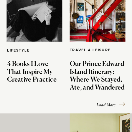
TRAVEL & LEISURE
LIFESTYLE
4 Books I Love
Our Prince Edward
That Inspire My
Island Itinerary:
Creative Practice
Where We Stayed,
Ate, and Wandered
Load More