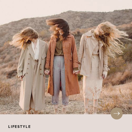
LIFESTYLE