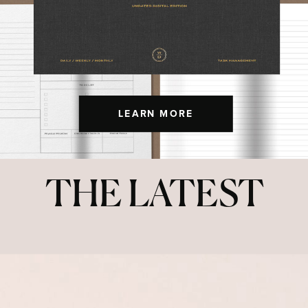
LEARN MORE
THE LATEST