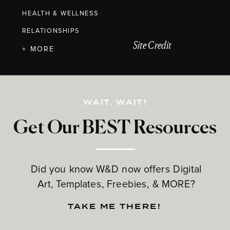
HEALTH & WELLNESS
RELATIONSHIPS
Site Credit
+ MORE
WAIT, WAIT!
Get Our BEST Resources
Did you know W&D now offers Digital
Art, Templates, Freebies, & MORE?
TAKE ME THERE!