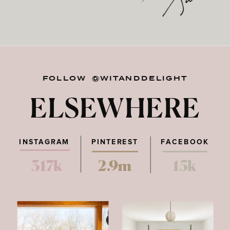
FOLLOW @WITANDDELIGHT
ELSEWHERE
INSTAGRAM
PINTEREST
FACEBOOK
317k
2.9m
15k