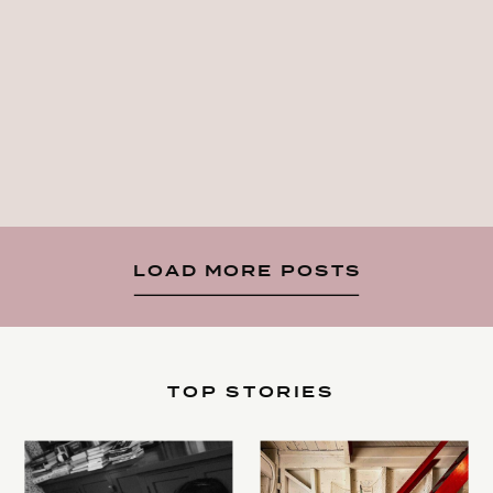
LOAD MORE POSTS
TOP STORIES