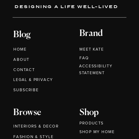
DESIGNING A LIFE WELL-LIVED
Brand
Blog
HOME
MEET KATE
FAQ
ABOUT
ACCESSIBILITY
CONTACT
STATEMENT
LEGAL & PRIVACY
SUBSCRIBE
Browse
Shop
PRODUCTS
INTERIORS & DECOR
SHOP MY HOME
FASHION & STYLE