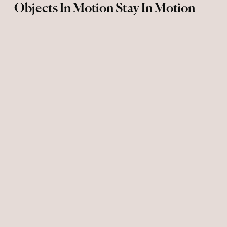
Objects In Motion Stay In Motion