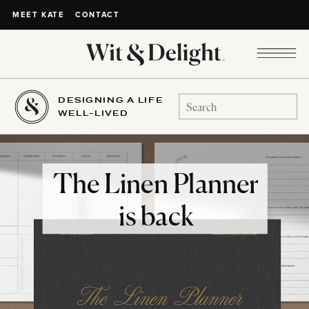
CONTACT
MEET KATE
DESIGNING A LIFE
Search
WELL-LIVED
for:
The Linen Planner
is back