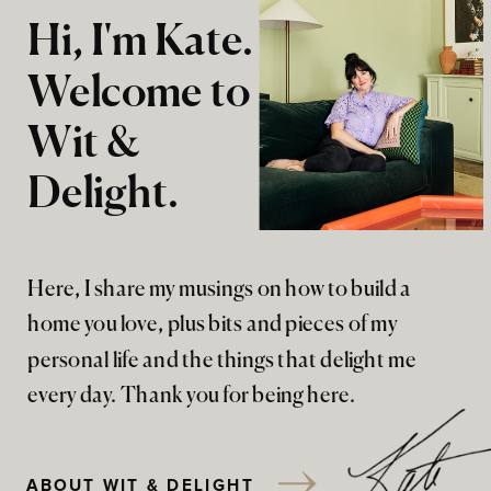
Hi, I'm Kate.
Welcome to
Wit &
Delight.
Here, I share my musings on how to build a
home you love, plus bits and pieces of my
personal life and the things that delight me
every day. Thank you for being here.
ABOUT WIT & DELIGHT