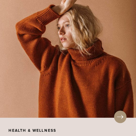
HEALTH & WELLNESS