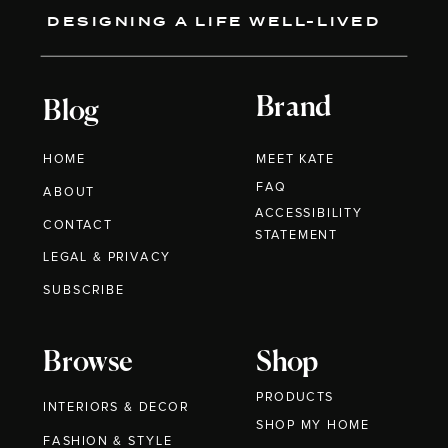
DESIGNING A LIFE WELL-LIVED
Brand
Blog
HOME
MEET KATE
FAQ
ABOUT
ACCESSIBILITY
CONTACT
STATEMENT
LEGAL & PRIVACY
SUBSCRIBE
Browse
Shop
PRODUCTS
INTERIORS & DECOR
SHOP MY HOME
FASHION & STYLE