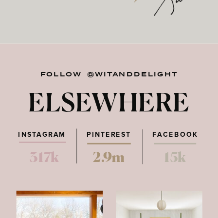
FOLLOW @WITANDDELIGHT
ELSEWHERE
INSTAGRAM
PINTEREST
FACEBOOK
317k
2.9m
15k