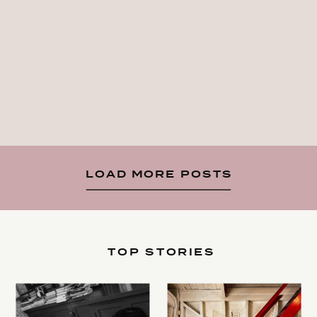
LOAD MORE POSTS
TOP STORIES