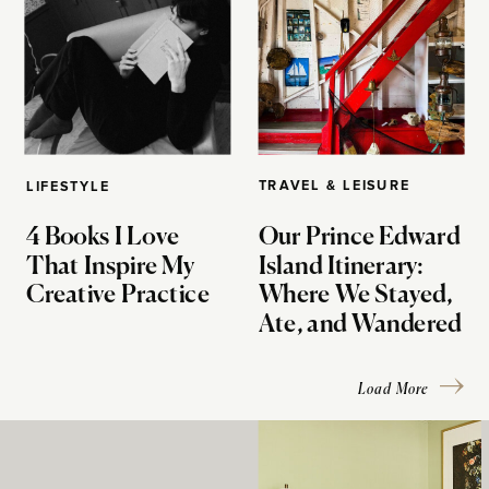
TRAVEL & LEISURE
LIFESTYLE
4 Books I Love
Our Prince Edward
That Inspire My
Island Itinerary:
Creative Practice
Where We Stayed,
Ate, and Wandered
Load More