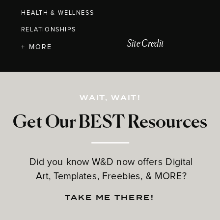
HEALTH & WELLNESS
RELATIONSHIPS
Site Credit
+ MORE
WAIT, WAIT!
Get Our BEST Resources
Did you know W&D now offers Digital
Art, Templates, Freebies, & MORE?
TAKE ME THERE!