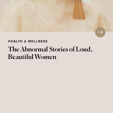
HEALTH & WELLNESS
The Abnormal Stories of Loud,
Beautiful Women