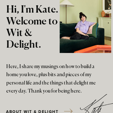
Hi, I'm Kate.
Welcome to
Wit &
Delight.
Here, I share my musings on how to build a
home you love, plus bits and pieces of my
personal life and the things that delight me
every day. Thank you for being here.
ABOUT WIT & DELIGHT