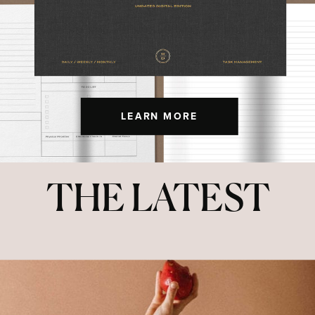
LEARN MORE
THE LATEST