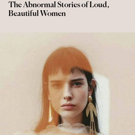
The Abnormal Stories of Loud,
Beautiful Women