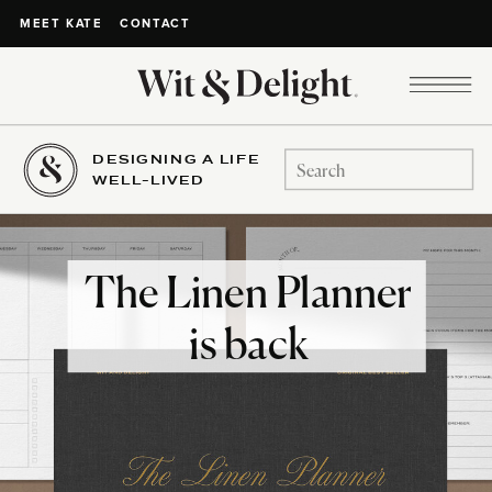
CONTACT
MEET KATE
DESIGNING A LIFE
Search
WELL-LIVED
for:
The Linen Planner
is back