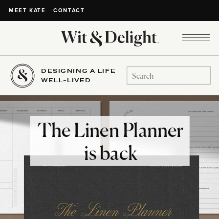
CONTACT
MEET KATE
DESIGNING A LIFE
Search
WELL-LIVED
for:
The Linen Planner
is back