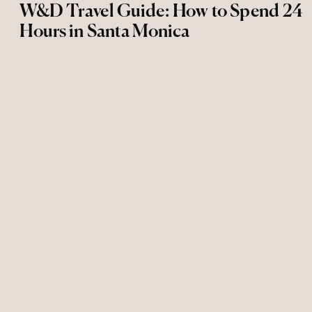
W&D Travel Guide: How to Spend 24
Hours in Santa Monica