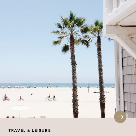
TRAVEL & LEISURE