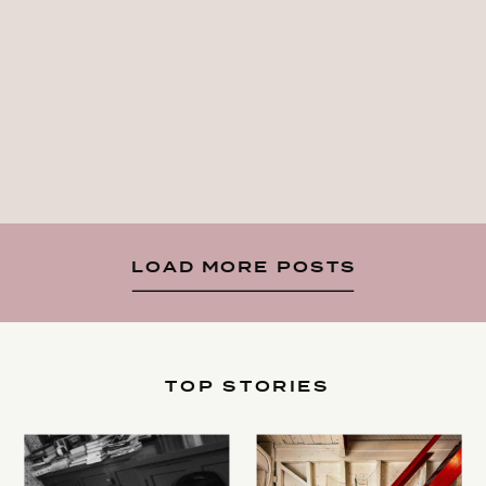
LOAD MORE POSTS
TOP STORIES