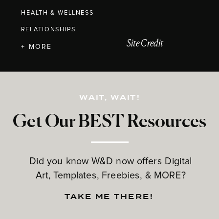
HEALTH & WELLNESS
RELATIONSHIPS
Site Credit
+ MORE
WAIT, WAIT!
Get Our BEST Resources
Did you know W&D now offers Digital
Art, Templates, Freebies, & MORE?
TAKE ME THERE!