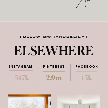
FOLLOW @WITANDDELIGHT
ELSEWHERE
INSTAGRAM
PINTEREST
FACEBOOK
317k
2.9m
15k