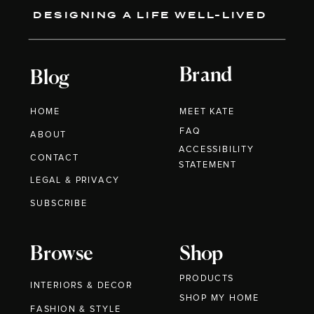
DESIGNING A LIFE WELL-LIVED
Brand
Blog
HOME
MEET KATE
FAQ
ABOUT
ACCESSIBILITY
CONTACT
STATEMENT
LEGAL & PRIVACY
SUBSCRIBE
Browse
Shop
PRODUCTS
INTERIORS & DECOR
SHOP MY HOME
FASHION & STYLE