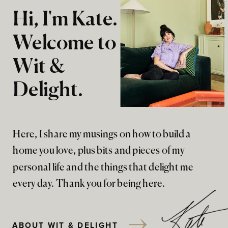
Hi, I'm Kate.
Welcome to
Wit &
Delight.
Here, I share my musings on how to build a
home you love, plus bits and pieces of my
personal life and the things that delight me
every day. Thank you for being here.
ABOUT WIT & DELIGHT