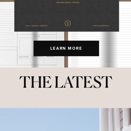
LEARN MORE
THE LATEST