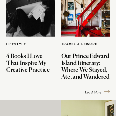
TRAVEL & LEISURE
LIFESTYLE
4 Books I Love
Our Prince Edward
That Inspire My
Island Itinerary:
Creative Practice
Where We Stayed,
Ate, and Wandered
Load More