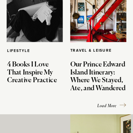
TRAVEL & LEISURE
LIFESTYLE
4 Books I Love
Our Prince Edward
That Inspire My
Island Itinerary:
Creative Practice
Where We Stayed,
Ate, and Wandered
Load More