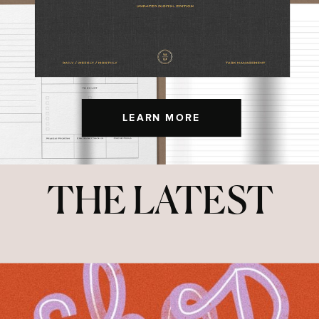
LEARN MORE
THE LATEST