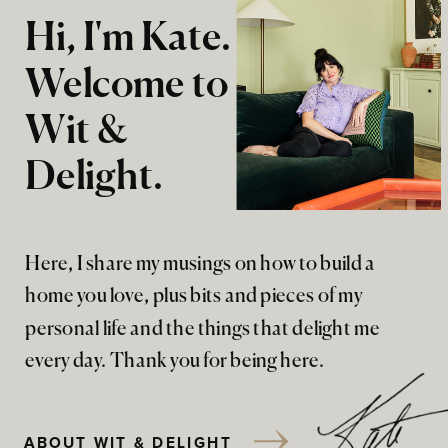
Hi, I'm Kate.
Welcome to
Wit &
Delight.
Here, I share my musings on how to build a
home you love, plus bits and pieces of my
personal life and the things that delight me
every day. Thank you for being here.
ABOUT WIT & DELIGHT