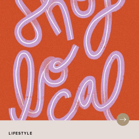
LIFESTYLE