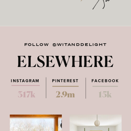
FOLLOW @WITANDDELIGHT
ELSEWHERE
INSTAGRAM
PINTEREST
FACEBOOK
317k
2.9m
15k