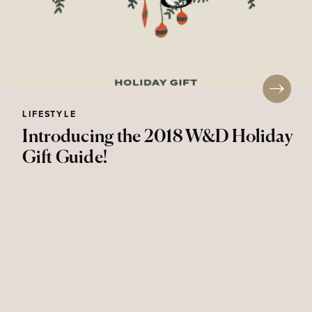
LIFESTYLE
Introducing the 2018 W&D Holiday
Gift Guide!