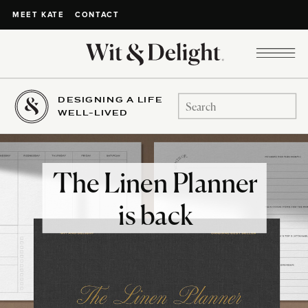
CONTACT
MEET KATE
DESIGNING A LIFE
Search
WELL-LIVED
for:
The Linen Planner
is back