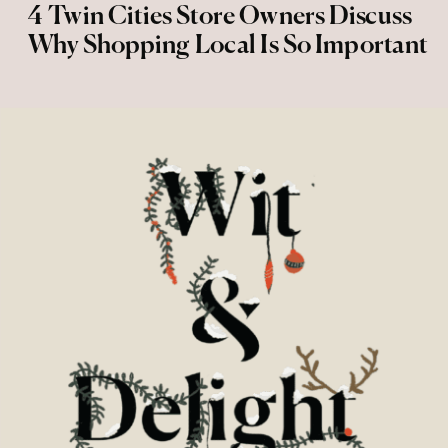
4 Twin Cities Store Owners Discuss
Why Shopping Local Is So Important