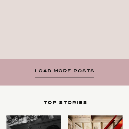
LOAD MORE POSTS
TOP STORIES