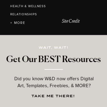
HEALTH & WELLNESS
RELATIONSHIPS
Site Credit
+ MORE
WAIT, WAIT!
Get Our BEST Resources
Did you know W&D now offers Digital
Art, Templates, Freebies, & MORE?
TAKE ME THERE!