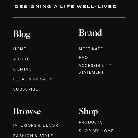
DESIGNING A LIFE WELL-LIVED
Brand
Blog
HOME
MEET KATE
FAQ
ABOUT
ACCESSIBILITY
CONTACT
STATEMENT
LEGAL & PRIVACY
SUBSCRIBE
Browse
Shop
PRODUCTS
INTERIORS & DECOR
SHOP MY HOME
FASHION & STYLE