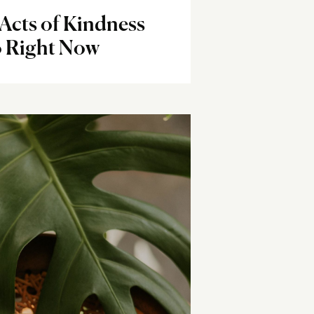
Acts of Kindness
 Right Now