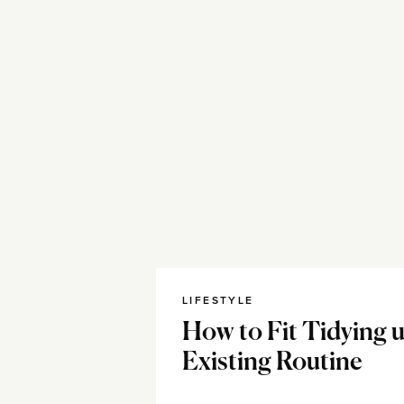
LIFESTYLE
How to Fit Tidying 
Existing Routine