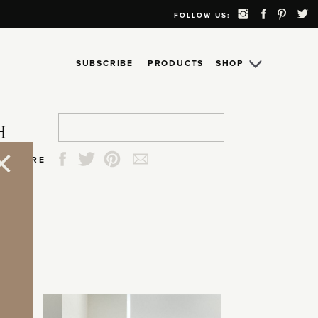
FOLLOW US:
SUBSCRIBE
PRODUCTS
SHOP
Search
Search
Search
Search
H
for:
for:
for:
for:
SHARE