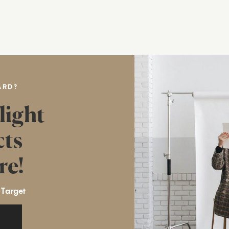
ARD?
light
cts
re!
 Target