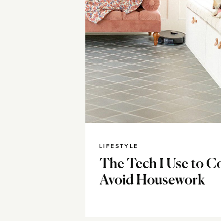
LIFESTYLE
The Tech I Use to C
Avoid Housework