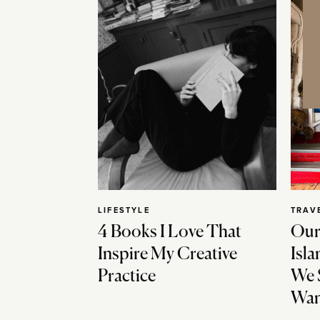
LIFESTYLE
TRAV
4 Books I Love That
Our
Inspire My Creative
Isla
Practice
We 
Wan