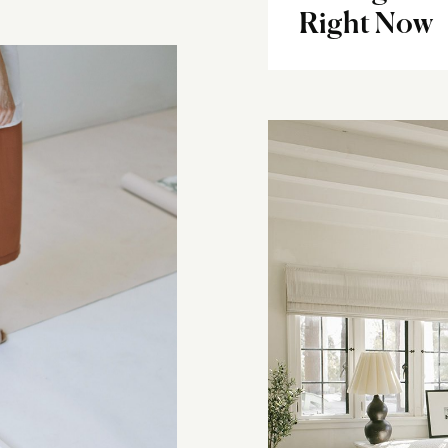
Right Now