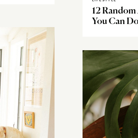
LIFESTYLE
12 Random 
You Can Do