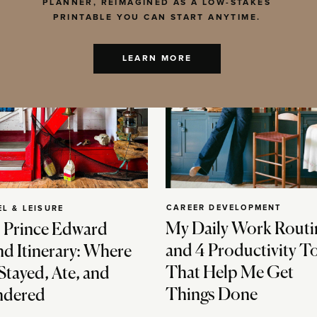
PLANNER, REIMAGINED AS A LOW-STAKES
PRINTABLE YOU CAN START ANYTIME.
LEARN MORE
CAREER DEVELOPMENT
EL & LEISURE
My Daily Work Routi
 Prince Edward
and 4 Productivity T
nd Itinerary: Where
That Help Me Get
Stayed, Ate, and
Things Done
dered