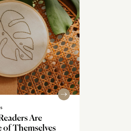
SS
eaders Are
e of Themselves