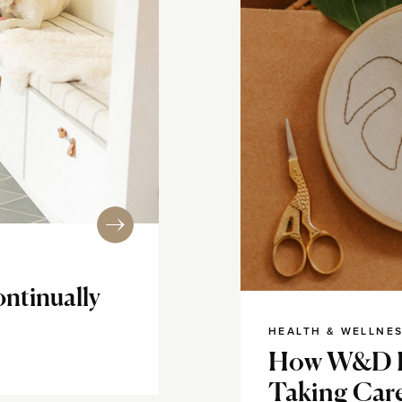
ontinually
HEALTH & WELLNE
How W&D R
Taking Car