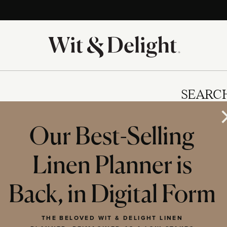
SEARC
Our Best-Selling
Linen Planner is
IES
Back, in Digital Form
THE BELOVED WIT & DELIGHT LINEN