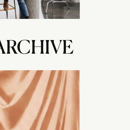
ARCHIVE