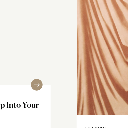
up Into Your