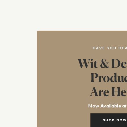
HAVE YOU HE
Wit & De
Produ
Are He
Now Available at
SHOP NOW