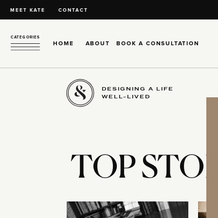
MEET KATE
CONTACT
CATEGORIES
HOME
ABOUT
BOOK A CONSULTATION
DESIGNING A LIFE
WELL-LIVED
TOP STOR