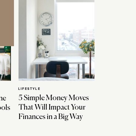
LIFESTYLE
5 Simple Money Moves
ne
That Will Impact Your
ools
Finances in a Big Way