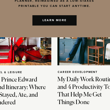
PLANNER, REIMAGINED AS A LOW-STAKES
PRINTABLE YOU CAN START ANYTIME.
LEARN MORE
CAREER DEVELOPMENT
EL & LEISURE
My Daily Work Routi
 Prince Edward
and 4 Productivity T
nd Itinerary: Where
That Help Me Get
Stayed, Ate, and
Things Done
dered