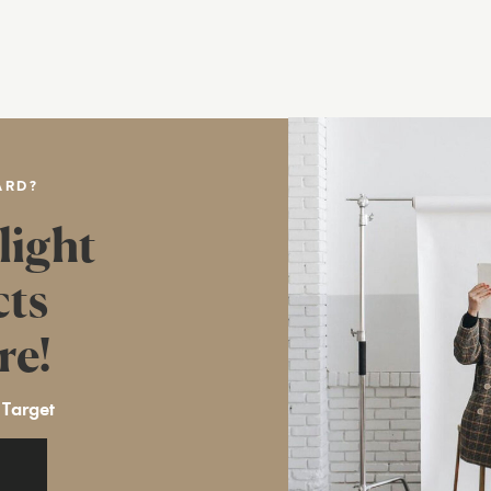
ARD?
light
cts
re!
 Target