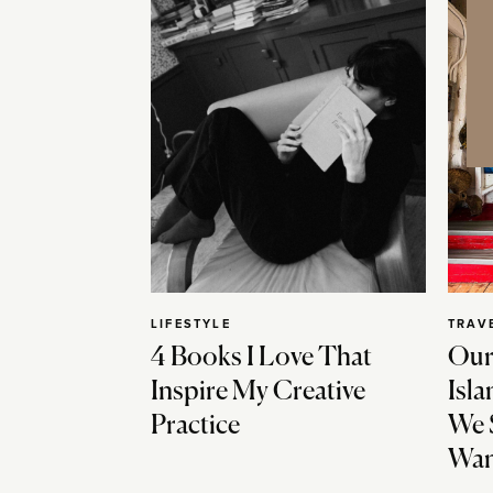
LIFESTYLE
TRAV
4 Books I Love That
Our
Inspire My Creative
Isla
Practice
We 
Wan