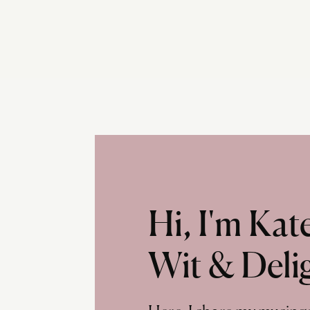
Hi, I'm Ka
Wit & Deli