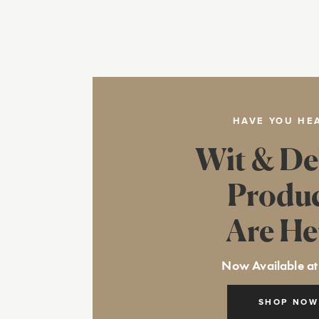
HAVE YOU HE
Wit & De
Produ
Are He
Now Available at
SHOP NOW