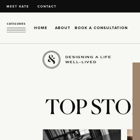
MEET KATE
CONTACT
CATEGORIES
HOME
ABOUT
BOOK A CONSULTATION
DESIGNING A LIFE
WELL-LIVED
TOP STOR