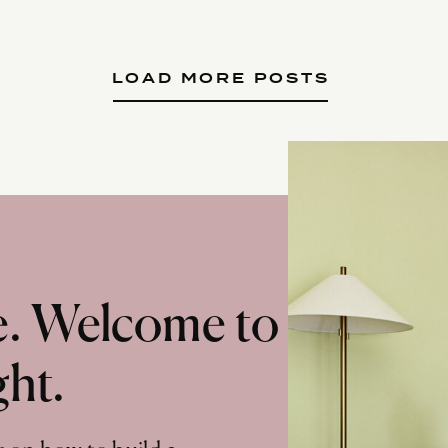
LOAD MORE POSTS
te. Welcome to
ght.