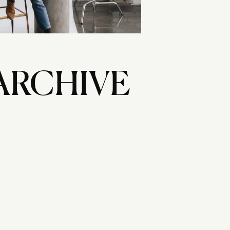
ARCHIVE