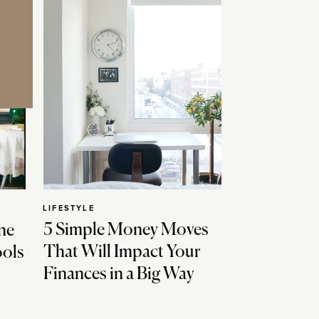
LIFESTYLE
5 Simple Money Moves
ne
That Will Impact Your
ools
Finances in a Big Way