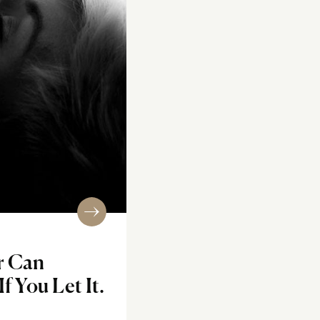
r Can
f You Let It.