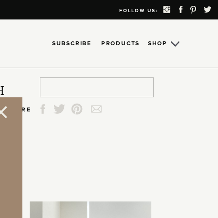
FOLLOW US:
SUBSCRIBE
PRODUCTS
SHOP
Search
Search
Search
Search
H
for:
for:
for:
for:
SHARE