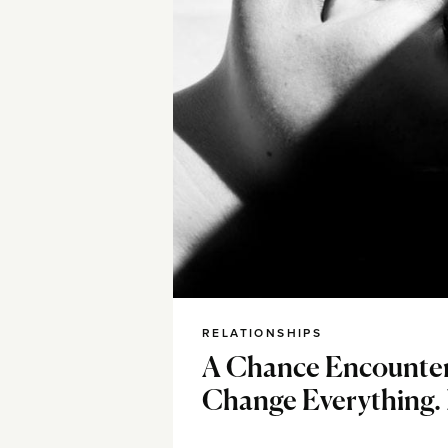
RELATIONSHIPS
A Chance Encounte
Change Everything. I