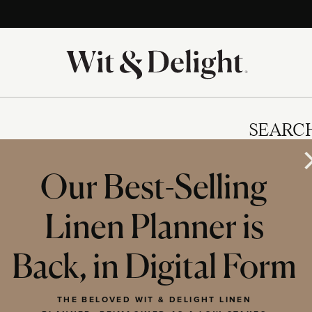
SEARC
Our Best-Selling
Linen Planner is
IES
Back, in Digital Form
THE BELOVED WIT & DELIGHT LINEN