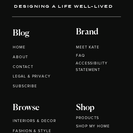
DESIGNING A LIFE WELL-LIVED
Brand
Blog
HOME
MEET KATE
FAQ
ABOUT
ACCESSIBILITY
CONTACT
STATEMENT
LEGAL & PRIVACY
SUBSCRIBE
Browse
Shop
PRODUCTS
INTERIORS & DECOR
SHOP MY HOME
FASHION & STYLE