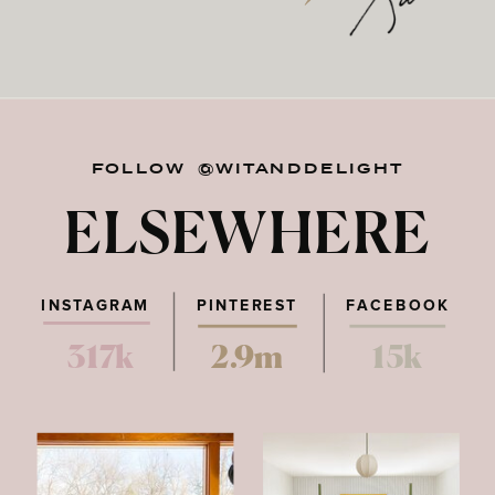
FOLLOW @WITANDDELIGHT
ELSEWHERE
INSTAGRAM
PINTEREST
FACEBOOK
317k
2.9m
15k