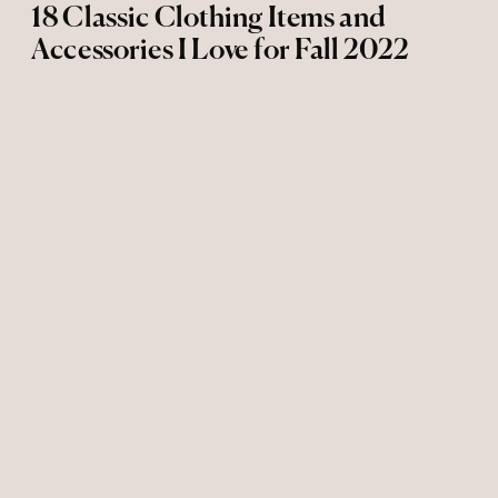
18 Classic Clothing Items and
Accessories I Love for Fall 2022