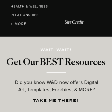
HEALTH & WELLNESS
RELATIONSHIPS
Site Credit
+ MORE
WAIT, WAIT!
Get Our BEST Resources
Did you know W&D now offers Digital
Art, Templates, Freebies, & MORE?
TAKE ME THERE!