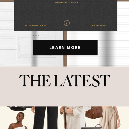
LEARN MORE
THE LATEST