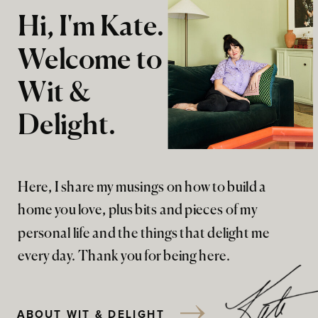
Hi, I'm Kate.
Welcome to
Wit &
Delight.
Here, I share my musings on how to build a
home you love, plus bits and pieces of my
personal life and the things that delight me
every day. Thank you for being here.
ABOUT WIT & DELIGHT