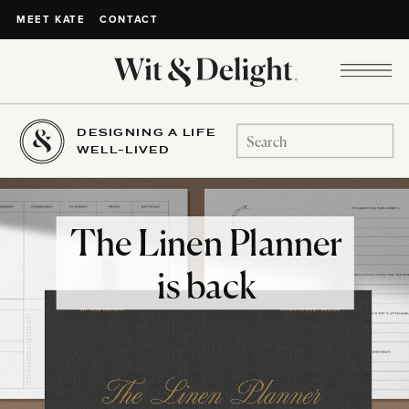
CONTACT
MEET KATE
DESIGNING A LIFE
Search
WELL-LIVED
for:
The Linen Planner
is back