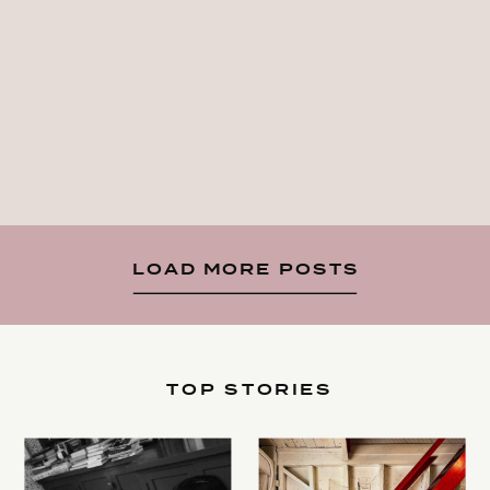
LOAD MORE POSTS
TOP STORIES