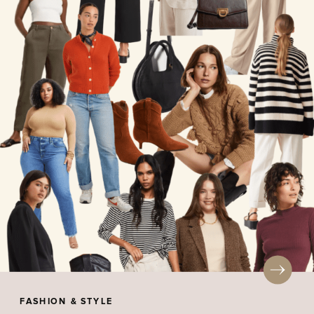
FASHION & STYLE