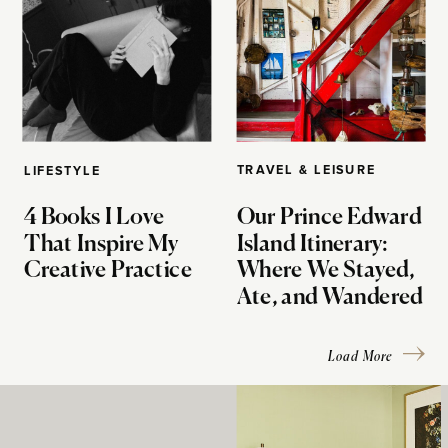
TRAVEL & LEISURE
LIFESTYLE
4 Books I Love
Our Prince Edward
That Inspire My
Island Itinerary:
Creative Practice
Where We Stayed,
Ate, and Wandered
Load More