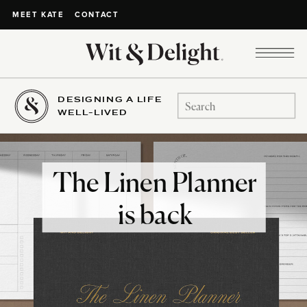
CONTACT
MEET KATE
DESIGNING A LIFE
Search
WELL-LIVED
for:
The Linen Planner
is back