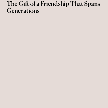
The Gift of a Friendship That Spans
Generations