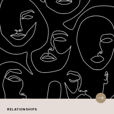
RELATIONSHIPS