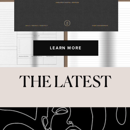
LEARN MORE
THE LATEST