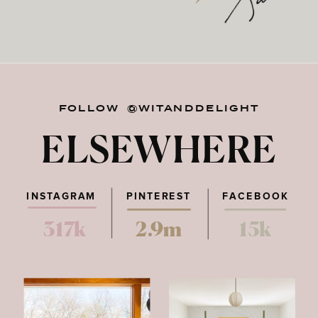
FOLLOW @WITANDDELIGHT
ELSEWHERE
INSTAGRAM
PINTEREST
FACEBOOK
317k
2.9m
15k