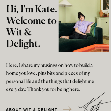
Hi, I'm Kate.
Welcome to
Wit &
Delight.
Here, I share my musings on how to build a
home you love, plus bits and pieces of my
personal life and the things that delight me
every day. Thank you for being here.
ABOUT WIT & DELIGHT