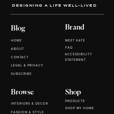
DESIGNING A LIFE WELL-LIVED
Brand
Blog
HOME
MEET KATE
FAQ
ABOUT
ACCESSIBILITY
CONTACT
STATEMENT
LEGAL & PRIVACY
SUBSCRIBE
Browse
Shop
PRODUCTS
INTERIORS & DECOR
SHOP MY HOME
FASHION & STYLE