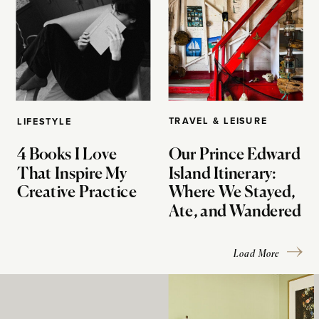
TRAVEL & LEISURE
LIFESTYLE
4 Books I Love
Our Prince Edward
That Inspire My
Island Itinerary:
Creative Practice
Where We Stayed,
Ate, and Wandered
Load More