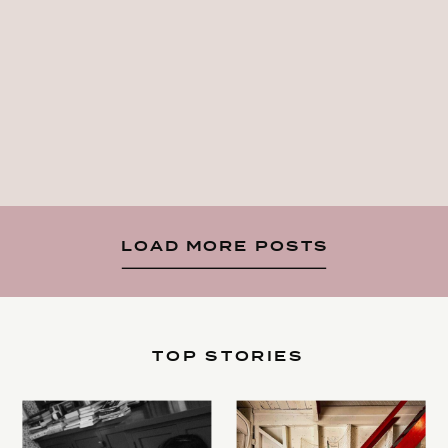
LOAD MORE POSTS
TOP STORIES