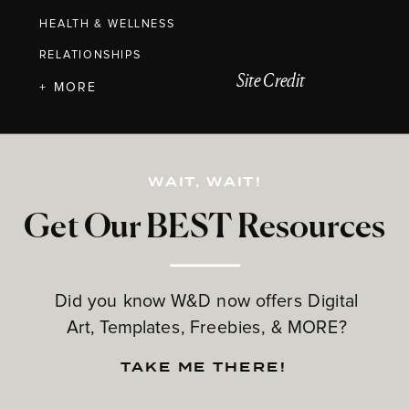
HEALTH & WELLNESS
RELATIONSHIPS
Site Credit
+ MORE
WAIT, WAIT!
Get Our BEST Resources
Did you know W&D now offers Digital
Art, Templates, Freebies, & MORE?
TAKE ME THERE!