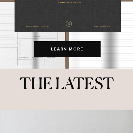
LEARN MORE
THE LATEST