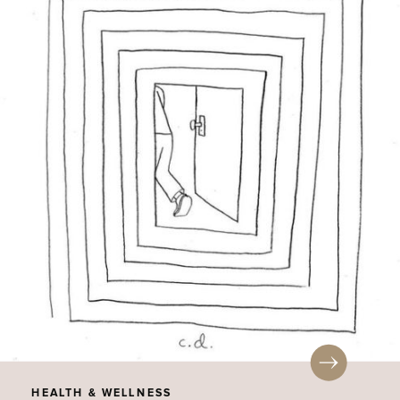
HEALTH & WELLNESS