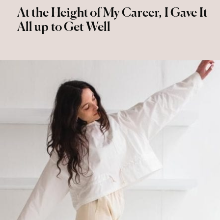
At the Height of My Career, I Gave It
All up to Get Well