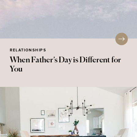
RELATIONSHIPS
When Father’s Day is Different for
You