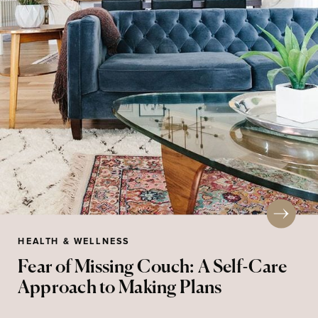
HEALTH & WELLNESS
Fear of Missing Couch: A Self-Care
Approach to Making Plans