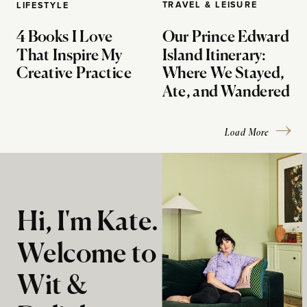
TRAVEL & LEISURE
LIFESTYLE
4 Books I Love
Our Prince Edward
That Inspire My
Island Itinerary:
Creative Practice
Where We Stayed,
Ate, and Wandered
Load More
Hi, I'm Kate.
Welcome to
Wit &