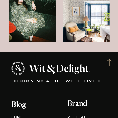
DESIGNING A LIFE WELL-LIVED
Brand
Blog
HOME
MEET KATE