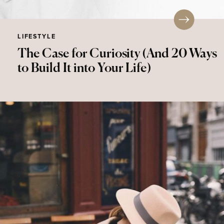
LIFESTYLE
The Case for Curiosity (And 20 Ways
to Build It into Your Life)