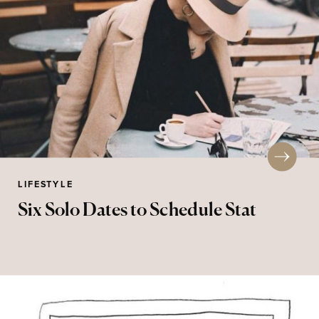
LIFESTYLE
Six Solo Dates to Schedule Stat