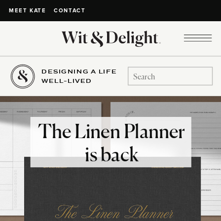
CONTACT
MEET KATE
DESIGNING A LIFE
Search
WELL-LIVED
for:
The Linen Planner
is back