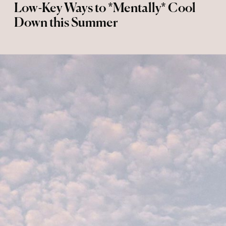
Low-Key Ways to *Mentally* Cool
Down this Summer