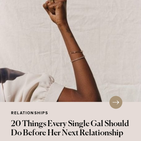
RELATIONSHIPS
20 Things Every Single Gal Should
Do Before Her Next Relationship