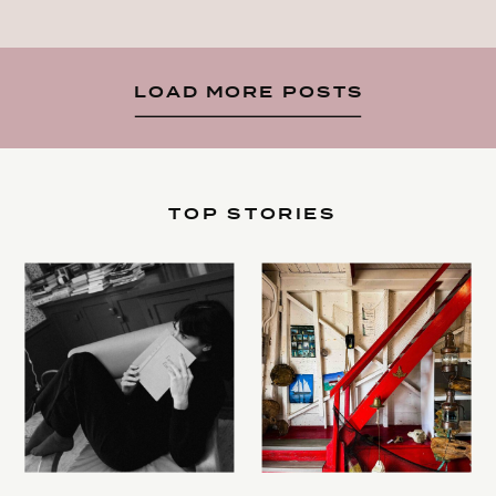
LOAD MORE POSTS
TOP STORIES