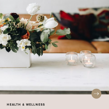
HEALTH & WELLNESS