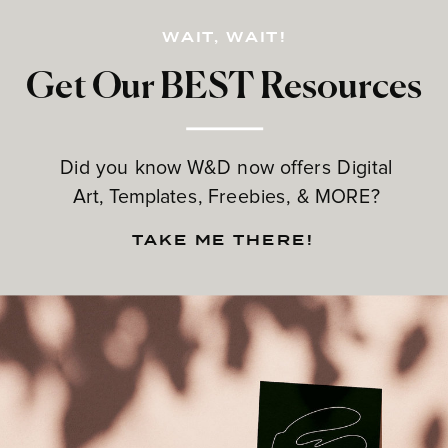
WAIT, WAIT!
Get Our BEST Resources
Did you know W&D now offers Digital
Art, Templates, Freebies, & MORE?
TAKE ME THERE!