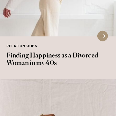
RELATIONSHIPS
Finding Happiness as a Divorced
Woman in my 40s