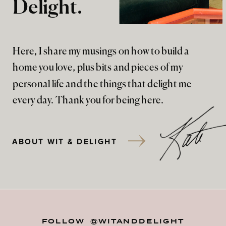
Delight.
Here, I share my musings on how to build a
home you love, plus bits and pieces of my
personal life and the things that delight me
every day. Thank you for being here.
ABOUT WIT & DELIGHT
FOLLOW @WITANDDELIGHT