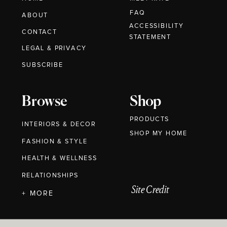
FAQ
ABOUT
ACCESSIBILITY
CONTACT
STATEMENT
LEGAL & PRIVACY
SUBSCRIBE
Browse
Shop
PRODUCTS
INTERIORS & DECOR
SHOP MY HOME
FASHION & STYLE
HEALTH & WELLNESS
RELATIONSHIPS
Site Credit
+ MORE