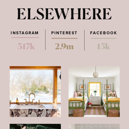
ELSEWHERE
INSTAGRAM
PINTEREST
FACEBOOK
317k
2.9m
15k