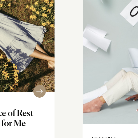
ce of Rest—
 for Me