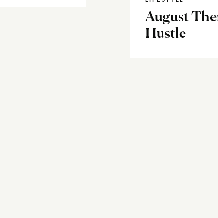
LIFESTYLE
August The
Hustle