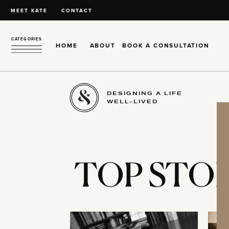
MEET KATE
CONTACT
CATEGORIES
HOME
ABOUT
BOOK A CONSULTATION
DESIGNING A LIFE
WELL-LIVED
TOP STOR