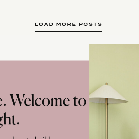
LOAD MORE POSTS
te. Welcome to
ght.