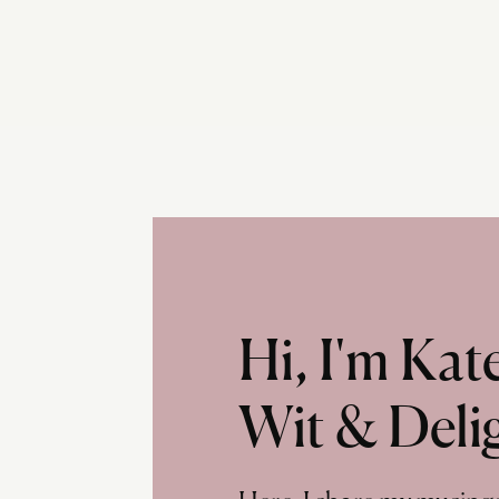
Hi, I'm Ka
Wit & Deli