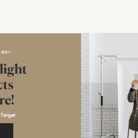
ARD?
light
cts
re!
 Target