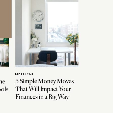
LIFESTYLE
5 Simple Money Moves
ne
That Will Impact Your
ools
Finances in a Big Way