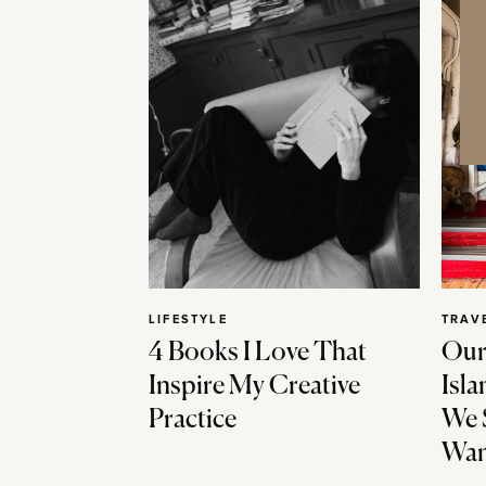
LIFESTYLE
TRAV
4 Books I Love That
Our
Inspire My Creative
Isla
Practice
We 
Wan