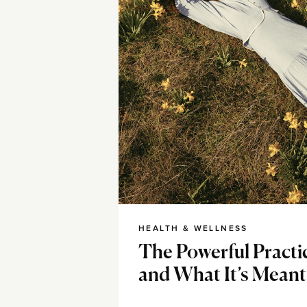
HEALTH & WELLNESS
The Powerful Practi
and What It’s Meant