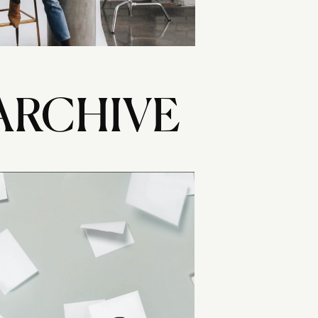
ARCHIVE