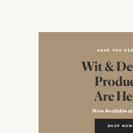
HAVE YOU HE
Wit & De
Produ
Are He
Now Available at
SHOP NOW