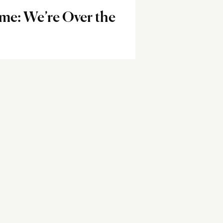
me: We’re Over the