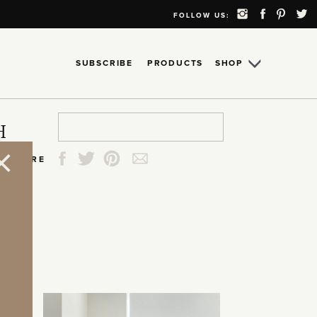
FOLLOW US:
SUBSCRIBE
PRODUCTS
SHOP
Search
Search
Search
Search
H
for:
for:
for:
for:
SHARE