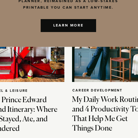
PLANNER, REIMAGINED AS A LOW-STAKES
PRINTABLE YOU CAN START ANYTIME.
LEARN MORE
CAREER DEVELOPMENT
EL & LEISURE
My Daily Work Routi
 Prince Edward
and 4 Productivity T
nd Itinerary: Where
That Help Me Get
Stayed, Ate, and
Things Done
dered