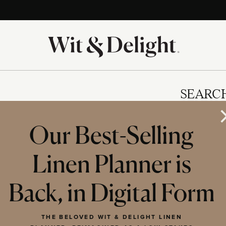
SEARC
Our Best-Selling
Linen Planner is
IES
Back, in Digital Form
THE BELOVED WIT & DELIGHT LINEN