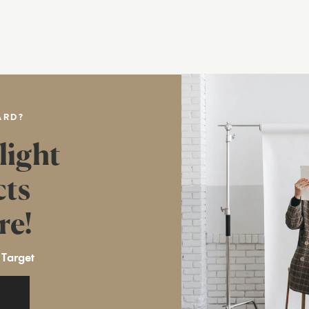
ARD?
light
cts
re!
 Target