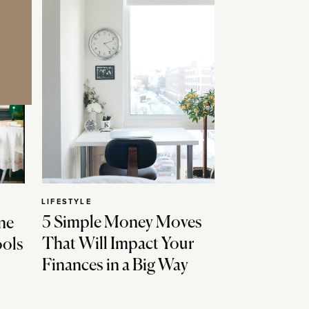
LIFESTYLE
5 Simple Money Moves
ne
That Will Impact Your
ools
Finances in a Big Way