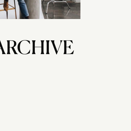
ARCHIVE