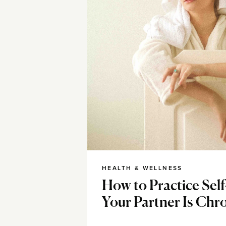
HEALTH & WELLNESS
How to Practice Se
Your Partner Is Chron