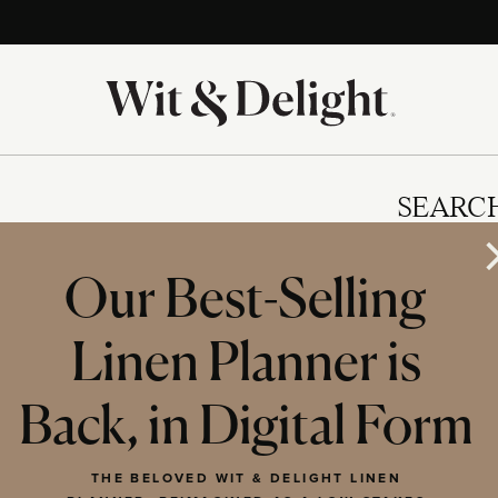
SEARC
Our Best-Selling
Linen Planner is
IES
Back, in Digital Form
THE BELOVED WIT & DELIGHT LINEN