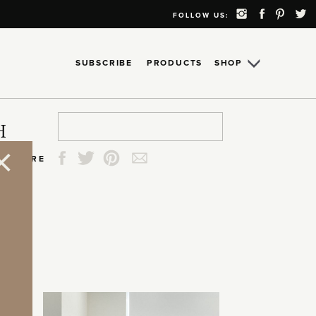
FOLLOW US:
SUBSCRIBE
PRODUCTS
SHOP
Search
Search
Search
Search
H
for:
for:
for:
for:
SHARE