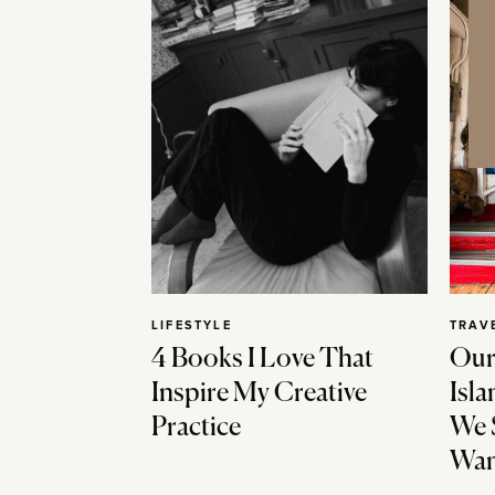
LIFESTYLE
TRAV
4 Books I Love That
Our
Inspire My Creative
Isla
Practice
We 
Wan