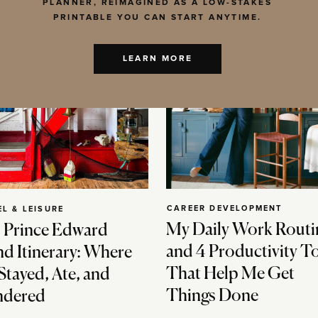
PLANNER, REIMAGINED AS A LOW-STAKES
PRINTABLE YOU CAN START ANYTIME.
LEARN MORE
CAREER DEVELOPMENT
EL & LEISURE
My Daily Work Routi
 Prince Edward
and 4 Productivity T
nd Itinerary: Where
That Help Me Get
Stayed, Ate, and
Things Done
dered