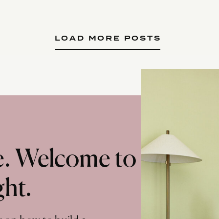
LOAD MORE POSTS
te. Welcome to
ght.