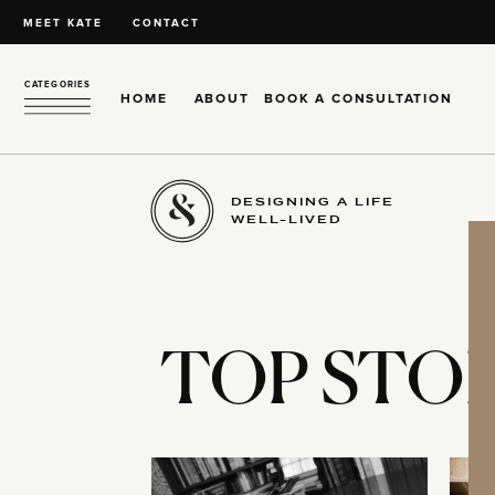
MEET KATE
CONTACT
CATEGORIES
HOME
ABOUT
BOOK A CONSULTATION
DESIGNING A LIFE
WELL-LIVED
TOP STOR