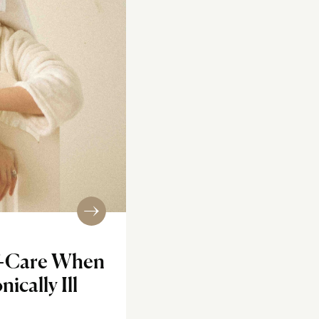
lf-Care When
ically Ill