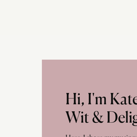
Hi, I'm Ka
Wit & Deli