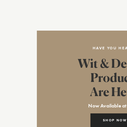
HAVE YOU HE
Wit & De
Produ
Are He
Now Available at
SHOP NOW