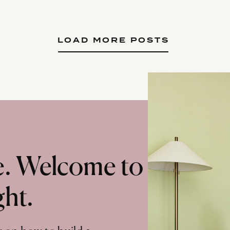
LOAD MORE POSTS
te. Welcome to
ght.