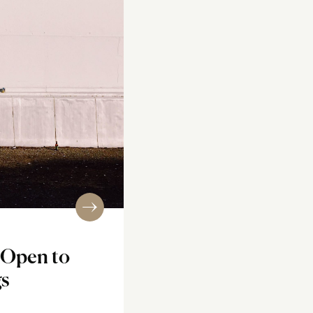
 Open to
gs