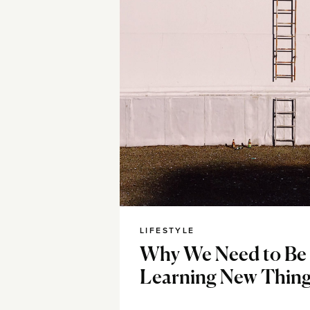
LIFESTYLE
Why We Need to Be
Learning New Thin