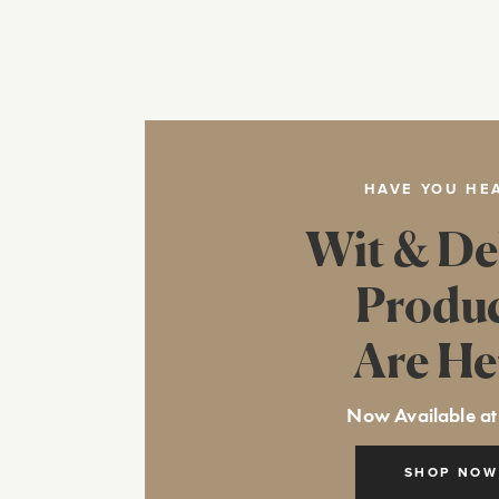
HAVE YOU HE
Wit & De
Produ
Are He
Now Available at
SHOP NOW