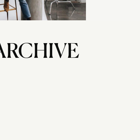
ARCHIVE