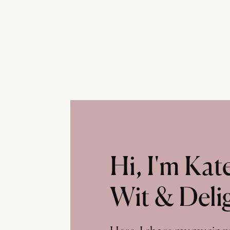
Hi, I'm Ka
Wit & Deli