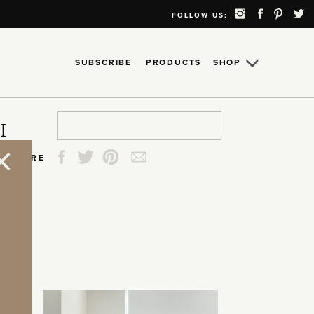
FOLLOW US:
SUBSCRIBE
PRODUCTS
SHOP
Search
Search
Search
Search
H
for:
for:
for:
for:
SHARE