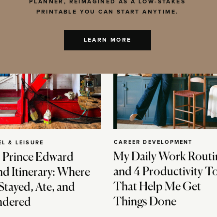
PLANNER, REIMAGINED AS A LOW-STAKES
PRINTABLE YOU CAN START ANYTIME.
LEARN MORE
CAREER DEVELOPMENT
EL & LEISURE
My Daily Work Routi
 Prince Edward
and 4 Productivity T
nd Itinerary: Where
That Help Me Get
Stayed, Ate, and
Things Done
dered