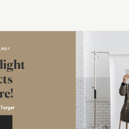
ARD?
light
cts
re!
 Target