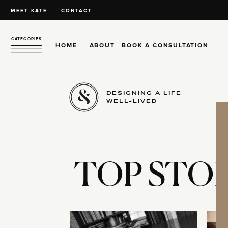
MEET KATE
CONTACT
CATEGORIES
HOME
ABOUT
BOOK A CONSULTATION
DESIGNING A LIFE
WELL-LIVED
TOP STOR