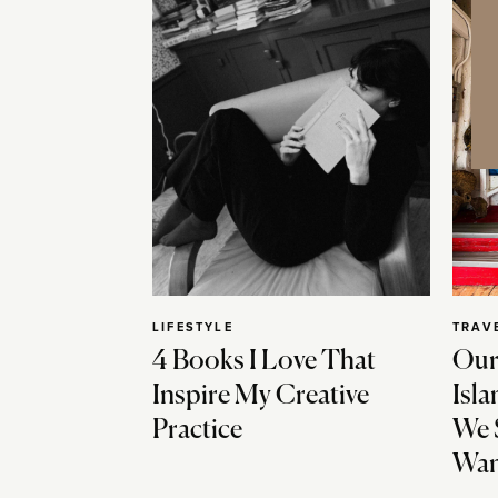
LIFESTYLE
TRAV
4 Books I Love That
Our
Inspire My Creative
Isla
Practice
We 
Wan