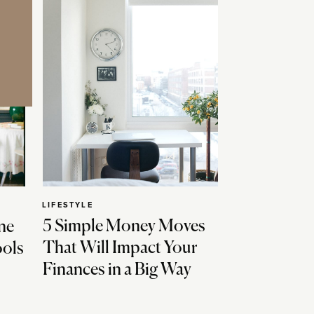
LIFESTYLE
5 Simple Money Moves
ne
That Will Impact Your
ools
Finances in a Big Way