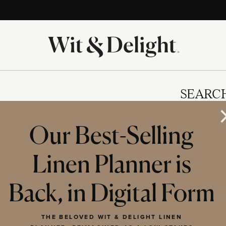
SEARC
Our Best-Selling
Linen Planner is
IES
Back, in Digital Form
THE BELOVED WIT & DELIGHT LINEN