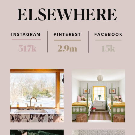
ELSEWHERE
INSTAGRAM
PINTEREST
FACEBOOK
317k
2.9m
15k