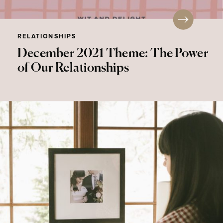
RELATIONSHIPS
December 2021 Theme: The Power
of Our Relationships