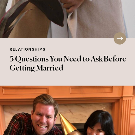
RELATIONSHIPS
5 Questions You Need to Ask Before
Getting Married