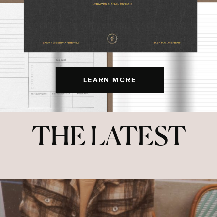
LEARN MORE
THE LATEST