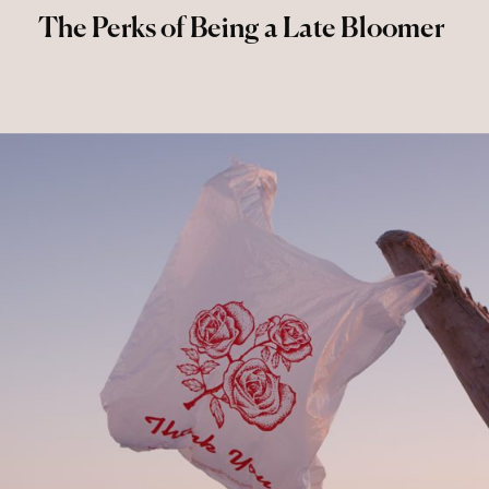
The Perks of Being a Late Bloomer