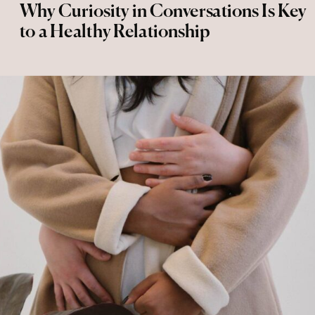
Why Curiosity in Conversations Is Key
to a Healthy Relationship