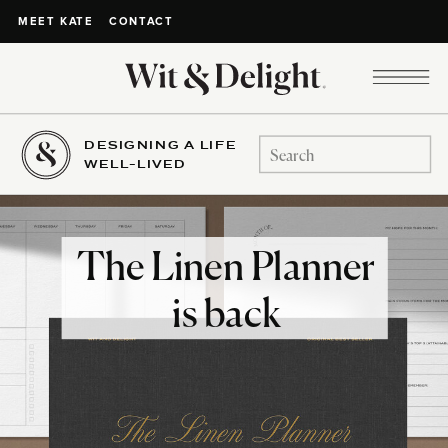
CONTACT
MEET KATE
DESIGNING A LIFE
Search
WELL-LIVED
for:
The Linen Planner
is back