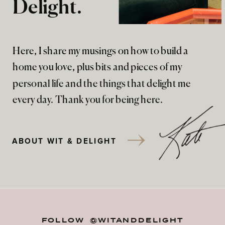
Delight.
Here, I share my musings on how to build a
home you love, plus bits and pieces of my
personal life and the things that delight me
every day. Thank you for being here.
ABOUT WIT & DELIGHT
FOLLOW @WITANDDELIGHT