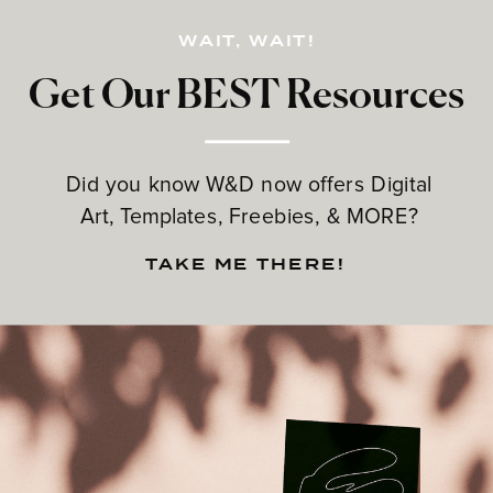
WAIT, WAIT!
Get Our BEST Resources
Did you know W&D now offers Digital
Art, Templates, Freebies, & MORE?
TAKE ME THERE!