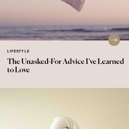
LIFESTYLE
The Unasked-For Advice I’ve Learned
to Love