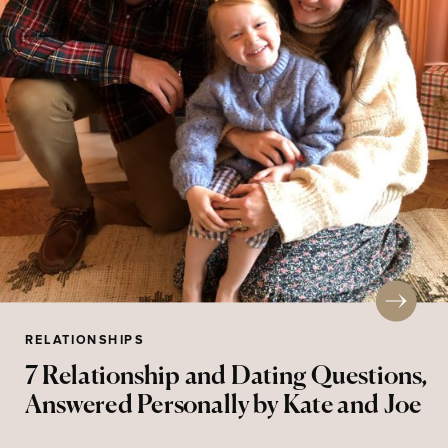
RELATIONSHIPS
7 Relationship and Dating Questions,
Answered Personally by Kate and Joe