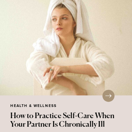
HEALTH & WELLNESS
How to Practice Self-Care When
Your Partner Is Chronically Ill