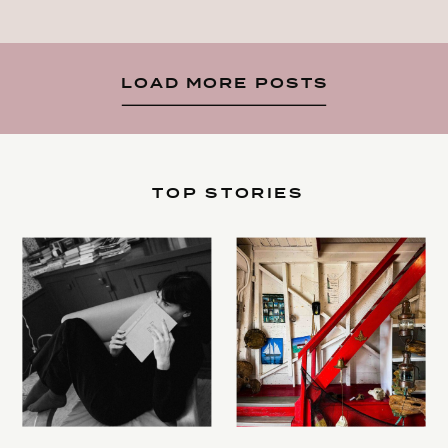
LOAD MORE POSTS
TOP STORIES