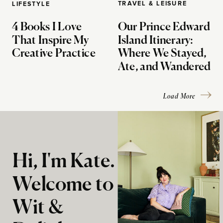
TRAVEL & LEISURE
LIFESTYLE
4 Books I Love
Our Prince Edward
That Inspire My
Island Itinerary:
Creative Practice
Where We Stayed,
Ate, and Wandered
Load More
Hi, I'm Kate.
Welcome to
Wit &