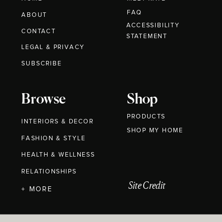
FAQ
ABOUT
ACCESSIBILITY
CONTACT
STATEMENT
LEGAL & PRIVACY
SUBSCRIBE
Browse
Shop
PRODUCTS
INTERIORS & DECOR
SHOP MY HOME
FASHION & STYLE
HEALTH & WELLNESS
RELATIONSHIPS
Site Credit
+ MORE