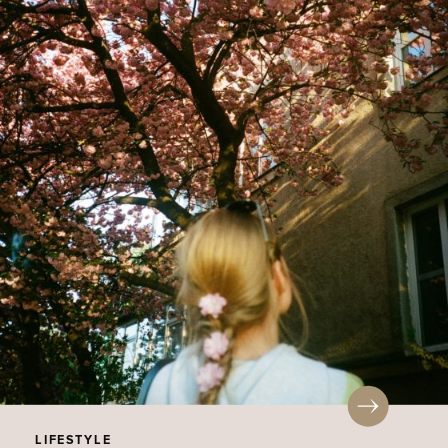
LIFESTYLE