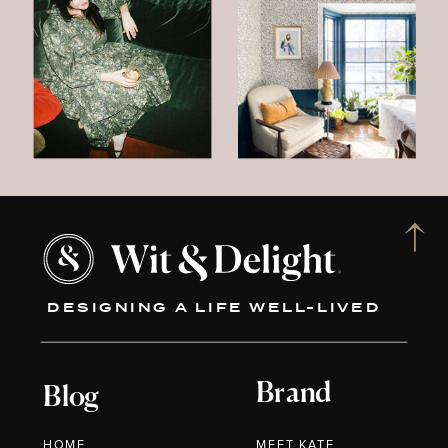
DESIGNING A LIFE WELL-LIVED
Brand
Blog
HOME
MEET KATE