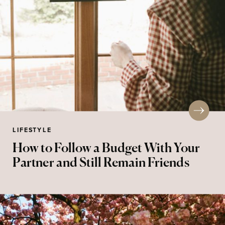
LIFESTYLE
How to Follow a Budget With Your
Partner and Still Remain Friends