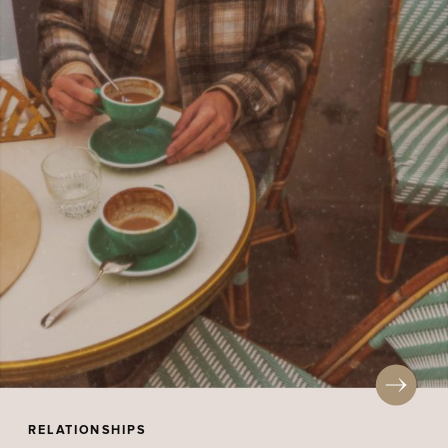
RELATIONSHIPS