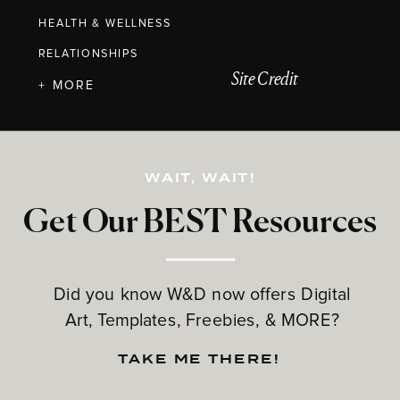
HEALTH & WELLNESS
RELATIONSHIPS
Site Credit
+ MORE
WAIT, WAIT!
Get Our BEST Resources
Did you know W&D now offers Digital
Art, Templates, Freebies, & MORE?
TAKE ME THERE!