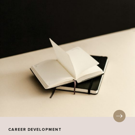
CAREER DEVELOPMENT