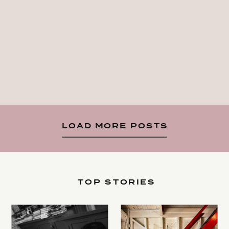
LOAD MORE POSTS
TOP STORIES