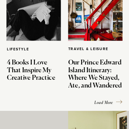
TRAVEL & LEISURE
LIFESTYLE
4 Books I Love
Our Prince Edward
That Inspire My
Island Itinerary:
Creative Practice
Where We Stayed,
Ate, and Wandered
Load More