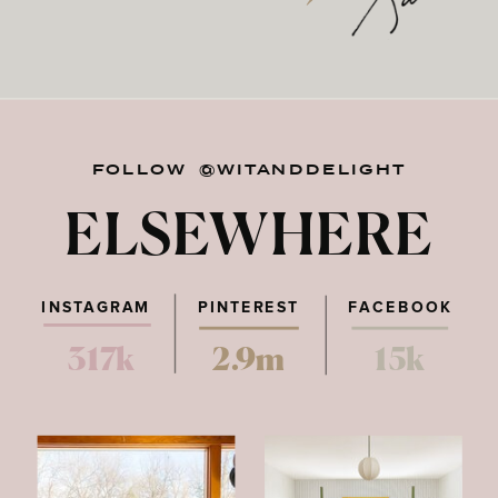
FOLLOW @WITANDDELIGHT
ELSEWHERE
INSTAGRAM
PINTEREST
FACEBOOK
317k
2.9m
15k