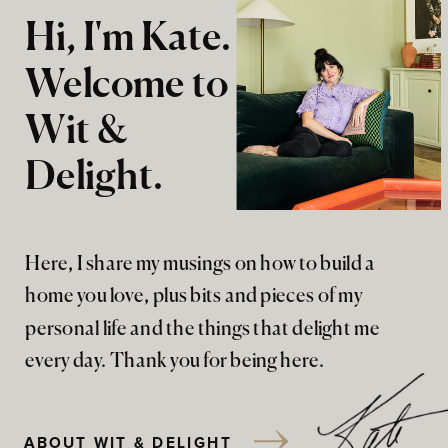
Hi, I'm Kate.
Welcome to
Wit &
Delight.
Here, I share my musings on how to build a
home you love, plus bits and pieces of my
personal life and the things that delight me
every day. Thank you for being here.
ABOUT WIT & DELIGHT