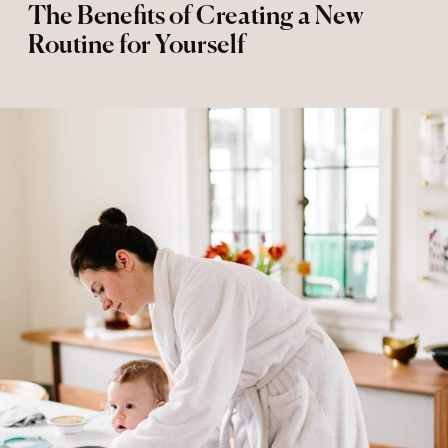
The Benefits of Creating a New
Routine for Yourself