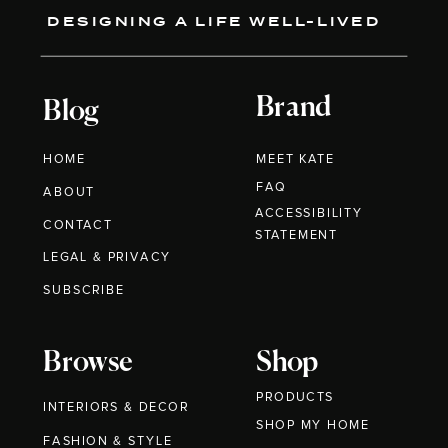
DESIGNING A LIFE WELL-LIVED
Brand
Blog
HOME
MEET KATE
FAQ
ABOUT
ACCESSIBILITY
CONTACT
STATEMENT
LEGAL & PRIVACY
SUBSCRIBE
Browse
Shop
PRODUCTS
INTERIORS & DECOR
SHOP MY HOME
FASHION & STYLE