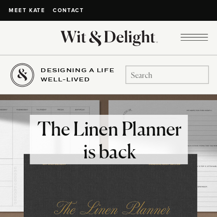
CONTACT
MEET KATE
DESIGNING A LIFE
Search
WELL-LIVED
for:
The Linen Planner
is back