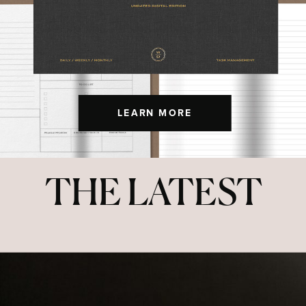
LEARN MORE
THE LATEST