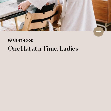
PARENTHOOD
One Hat at a Time, Ladies