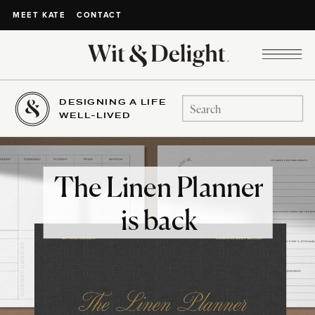
CONTACT
MEET KATE
DESIGNING A LIFE
Search
WELL-LIVED
for:
The Linen Planner
is back