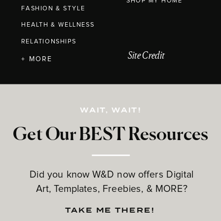
SHOP MY HOME
FASHION & STYLE
HEALTH & WELLNESS
RELATIONSHIPS
Site Credit
+ MORE
WAIT, WAIT!
Get Our BEST Resources
Did you know W&D now offers Digital
Art, Templates, Freebies, & MORE?
TAKE ME THERE!