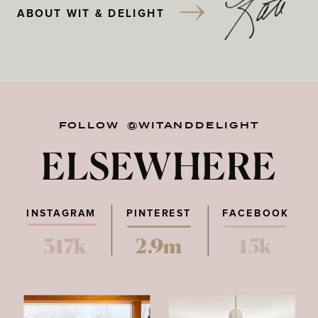
ABOUT WIT & DELIGHT
FOLLOW @WITANDDELIGHT
ELSEWHERE
INSTAGRAM
PINTEREST
FACEBOOK
317k
2.9m
15k