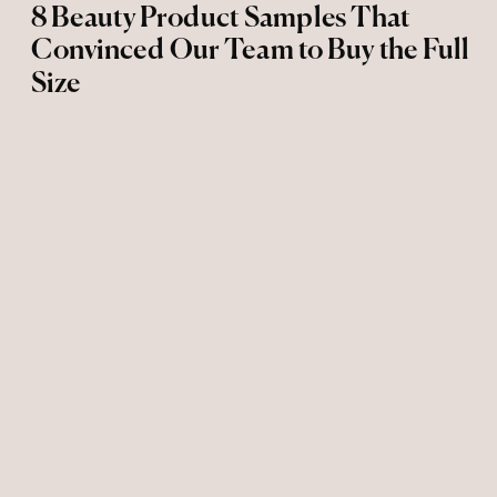
8 Beauty Product Samples That
Convinced Our Team to Buy the Full
Size