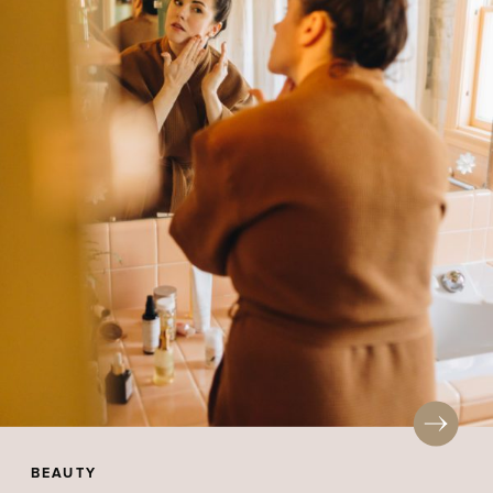
BEAUTY