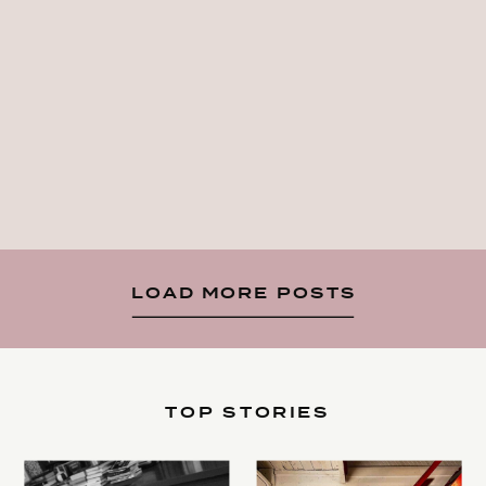
LOAD MORE POSTS
TOP STORIES