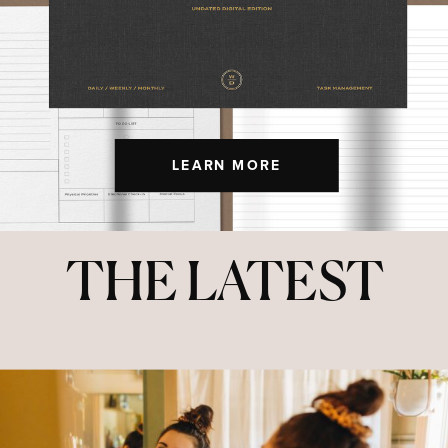
LEARN MORE
THE LATEST