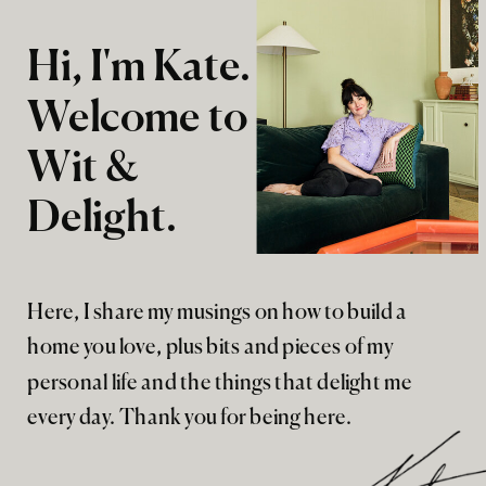
Hi, I'm Kate.
Welcome to
Wit &
Delight.
Here, I share my musings on how to build a
home you love, plus bits and pieces of my
personal life and the things that delight me
every day. Thank you for being here.