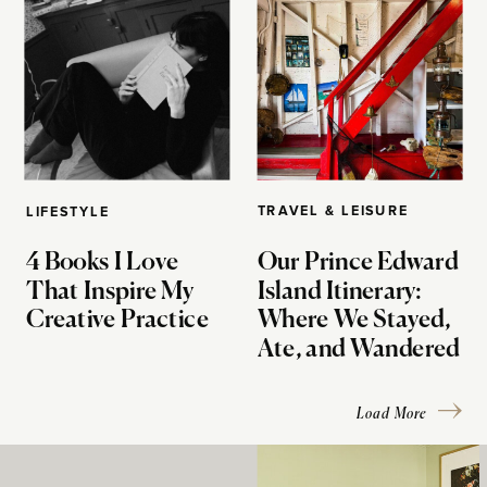
TRAVEL & LEISURE
LIFESTYLE
4 Books I Love
Our Prince Edward
That Inspire My
Island Itinerary:
Creative Practice
Where We Stayed,
Ate, and Wandered
Load More