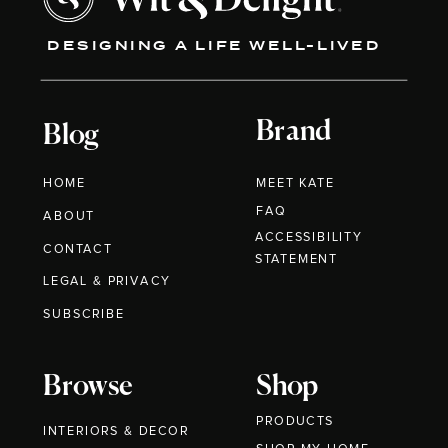
DESIGNING A LIFE WELL-LIVED
Brand
Blog
HOME
MEET KATE
FAQ
ABOUT
ACCESSIBILITY
CONTACT
STATEMENT
LEGAL & PRIVACY
SUBSCRIBE
Browse
Shop
PRODUCTS
INTERIORS & DECOR