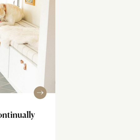
ontinually