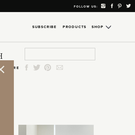
FOLLOW US:
SUBSCRIBE
PRODUCTS
SHOP
Search
Search
Search
Search
H
for:
for:
for:
for:
SHARE