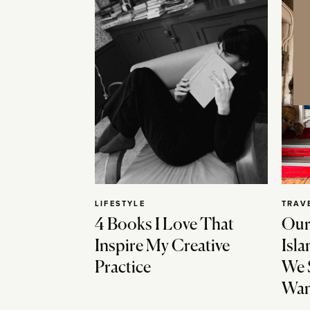
LIFESTYLE
TRAV
4 Books I Love That
Our
Inspire My Creative
Isla
Practice
We 
Wan