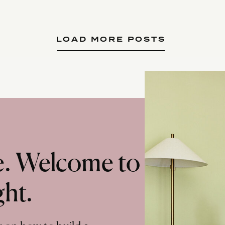
LOAD MORE POSTS
te. Welcome to
ght.