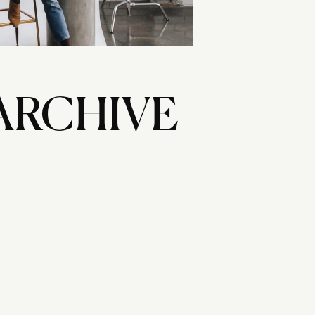
ARCHIVE