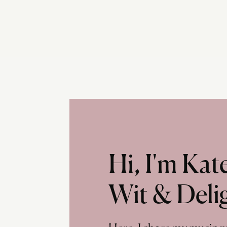
Hi, I'm Ka
Wit & Deli