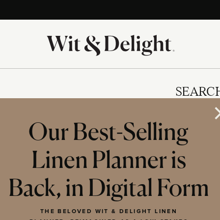
SEARC
Our Best-Selling
Linen Planner is
IES
Back, in Digital Form
THE BELOVED WIT & DELIGHT LINEN