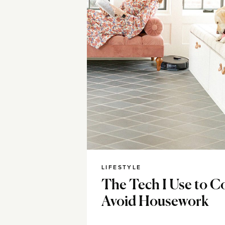
LIFESTYLE
The Tech I Use to C
Avoid Housework