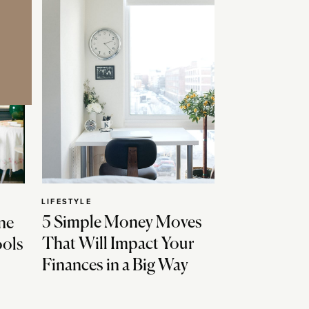
LIFESTYLE
5 Simple Money Moves
ne
That Will Impact Your
ools
Finances in a Big Way