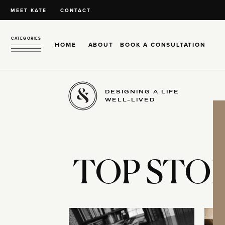
MEET KATE
CONTACT
CATEGORIES
HOME
ABOUT
BOOK A CONSULTATION
DESIGNING A LIFE
WELL-LIVED
TOP STOR