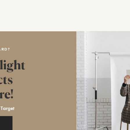
ARD?
light
cts
re!
 Target