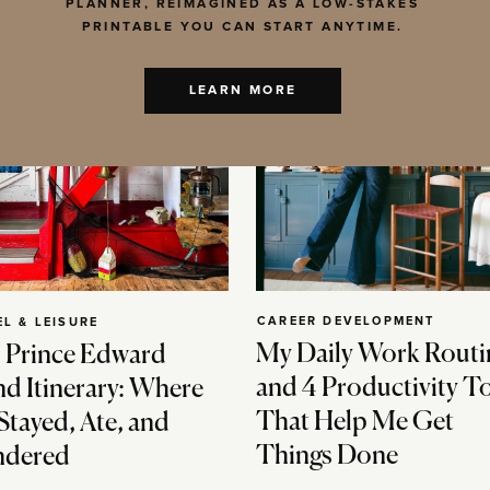
PLANNER, REIMAGINED AS A LOW-STAKES
PRINTABLE YOU CAN START ANYTIME.
LEARN MORE
CAREER DEVELOPMENT
EL & LEISURE
My Daily Work Routi
 Prince Edward
and 4 Productivity T
nd Itinerary: Where
That Help Me Get
Stayed, Ate, and
Things Done
dered