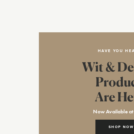
HAVE YOU HE
Wit & De
Produ
Are He
Now Available at
SHOP NOW