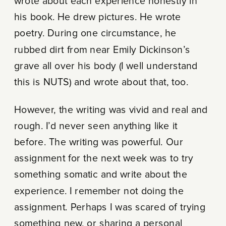
wrote about each experience honestly in
his book. He drew pictures. He wrote
poetry. During one circumstance, he
rubbed dirt from near Emily Dickinson’s
grave all over his body (I well understand
this is NUTS) and wrote about that, too.
However, the writing was vivid and real and
rough. I’d never seen anything like it
before. The writing was powerful. Our
assignment for the next week was to try
something somatic and write about the
experience. I remember not doing the
assignment. Perhaps I was scared of trying
something new, or sharing a personal