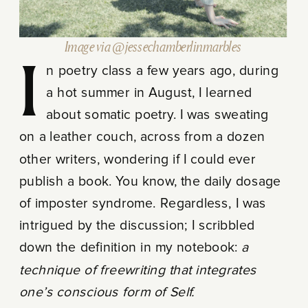
Image via @jessechamberlinmarbles
In poetry class a few years ago, during
a hot summer in August, I learned
about somatic poetry. I was sweating
on a leather couch, across from a dozen
other writers, wondering if I could ever
publish a book. You know, the daily dosage
of imposter syndrome. Regardless, I was
intrigued by the discussion; I scribbled
down the definition in my notebook:
a
technique of freewriting that integrates
one’s conscious form of Self.