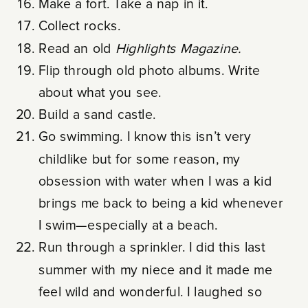
Make a fort. Take a nap in it.
Collect rocks.
Read an old
Highlights
Magazine.
Flip through old photo albums. Write
about what you see.
Build a sand castle.
Go swimming. I know this isn’t very
childlike but for some reason, my
obsession with water when I was a kid
brings me back to being a kid whenever
I swim—especially at a beach.
Run through a sprinkler. I did this last
summer with my niece and it made me
feel wild and wonderful. I laughed so