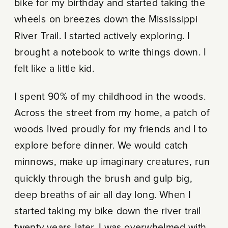
bike for my birthday and started taking the
wheels on breezes down the Mississippi
River Trail. I started actively exploring. I
brought a notebook to write things down. I
felt like a little kid.
I spent 90% of my childhood in the woods.
Across the street from my home, a patch of
woods lived proudly for my friends and I to
explore before dinner. We would catch
minnows, make up imaginary creatures, run
quickly through the brush and gulp big,
deep breaths of air all day long. When I
started taking my bike down the river trail
twenty years later, I was overwhelmed with