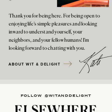
Thank you for being here. For being open to
enjoying life’s simple pleasures and looking
inward to understand yourself, your
neighbors, and your fellow humans! I’m
looking forward to chatting with you.
ABOUT WIT & DELIGHT
FOLLOW @WITANDDELIGHT
ELSEWHERE