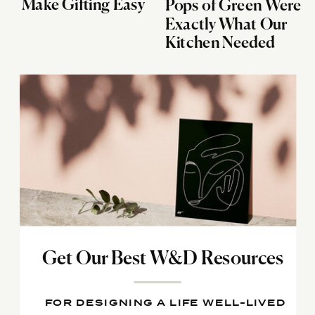
Make Gifting Easy
Pops of Green Were
Exactly What Our
Kitchen Needed
Get Our Best W&D Resources
FOR DESIGNING A LIFE WELL-LIVED