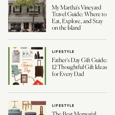
My Martha’s Vineyard
Travel Guide: Where to
Eat, Explore, and Stay
on the Island
LIFESTYLE
Father’s Day Gift Guide:
12 Thoughtful Gift Ideas
for Every Dad
LIFESTYLE
The Best Memorial