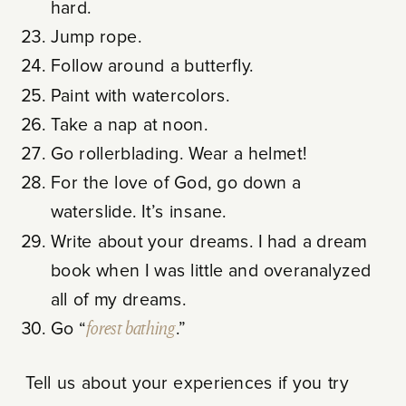
hard.
Jump rope.
Follow around a butterfly.
Paint with watercolors.
Take a nap at noon.
Go rollerblading. Wear a helmet!
For the love of God, go down a
waterslide. It’s insane.
Write about your dreams. I had a dream
book when I was little and overanalyzed
all of my dreams.
Go “
forest bathing
.”
Tell us about your experiences if you try