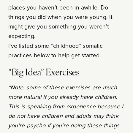
places you haven’t been in awhile. Do
things you did when you were young. It
might give you something you weren’t
expecting.
I’ve listed some “childhood” somatic
practices below to help get started.
“Big Idea” Exercises
*Note, some of these exercises are much
more natural if you already have children.
This is speaking from experience because I
do not have children and adults may think
you’re psycho if you’re doing these things