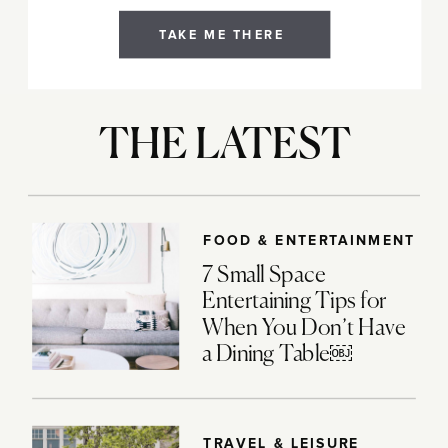
TAKE ME THERE
THE LATEST
FOOD & ENTERTAINMENT
7 Small Space
Entertaining Tips for
When You Don’t Have
a Dining Table￼
TRAVEL & LEISURE