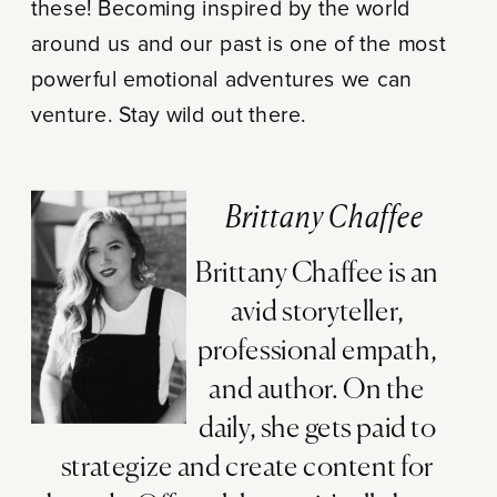
these! Becoming inspired by the world
around us and our past is one of the most
powerful emotional adventures we can
venture. Stay wild out there.
Brittany Chaffee
Brittany Chaffee is an
avid storyteller,
professional empath,
and author. On the
daily, she gets paid to
strategize and create content for