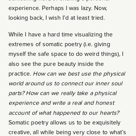
experience. Perhaps I was lazy. Now,
looking back, I wish I’d at least tried.
While I have a hard time visualizing the
extremes of somatic poetry (i.e. giving
myself the safe space to do weird things), I
also see the pure beauty inside the
practice.
How can we best use the physical
world around us to connect our inner soul
parts? How can we really take a physical
experience and write a real and honest
account of what happened to our hearts?
Somatic poetry allows us to be exquisitely
creative, all while being very close to what’s