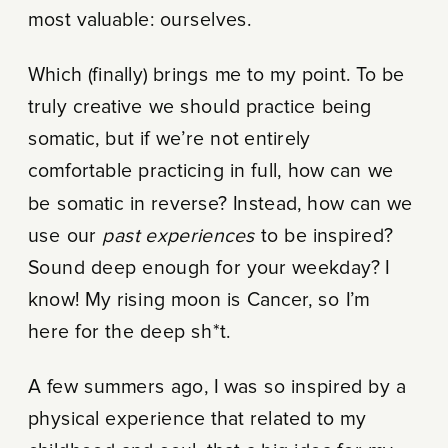
most valuable: ourselves.
Which (finally) brings me to my point. To be
truly creative we should practice being
somatic, but if we’re not entirely
comfortable practicing in full, how can we
be somatic in reverse? Instead, how can we
use our
past experiences
to be inspired?
Sound deep enough for your weekday? I
know! My rising moon is Cancer, so I’m
here for the deep sh*t.
A few summers ago, I was so inspired by a
physical experience that related to my