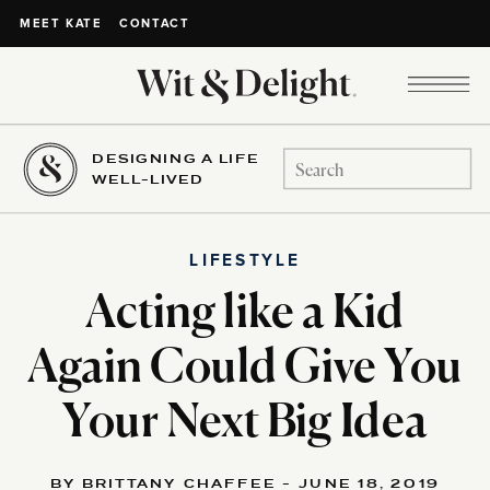
CONTACT
MEET KATE
DESIGNING A LIFE
Search
WELL-LIVED
for:
LIFESTYLE
Acting like a Kid
Again Could Give You
Your Next Big Idea
BY BRITTANY CHAFFEE - JUNE 18, 2019