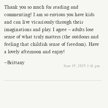
Thank you so much for reading and
commenting! I am so envious you have kids
and can live vicariously through their
imaginations and play. I agree – adults lose
sense of what truly matters (the outdoors and
feeling that childish sense of freedom). Have
a lovely afternoon and enjoy!
~Brittany
June 19, 2019 3:41 pm