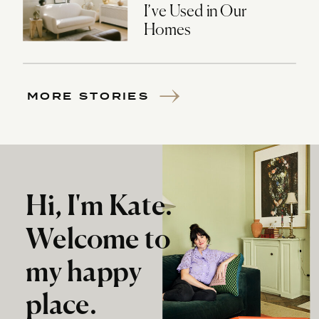
I’ve Used in Our
Homes
MORE STORIES
Hi, I'm Kate.
Welcome to
my happy
place.