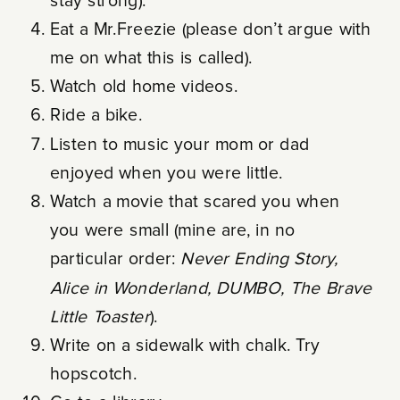
stay strong).
Eat a Mr.Freezie (please don’t argue with
me on what this is called).
Watch old home videos.
Ride a bike.
Listen to music your mom or dad
enjoyed when you were little.
Watch a movie that scared you when
you were small (mine are, in no
particular order:
Never Ending Story,
Alice in Wonderland, DUMBO, The Brave
Little Toaster
).
Write on a sidewalk with chalk. Try
hopscotch.