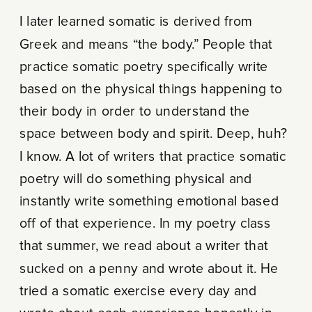
I later learned somatic is derived from
Greek and means “the body.” People that
practice somatic poetry specifically write
based on the physical things happening to
their body in order to understand the
space between body and spirit. Deep, huh?
I know. A lot of writers that practice somatic
poetry will do something physical and
instantly write something emotional based
off of that experience. In my poetry class
that summer, we read about a writer that
sucked on a penny and wrote about it. He
tried a somatic exercise every day and