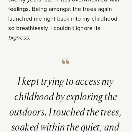
feelings. Being amongst the trees again
launched me right back into my childhood
so breathlessly, I couldn’t ignore its
bigness.
I kept trying to access my
childhood by exploring the
outdoors. I touched the trees,
soaked within the quiet, and