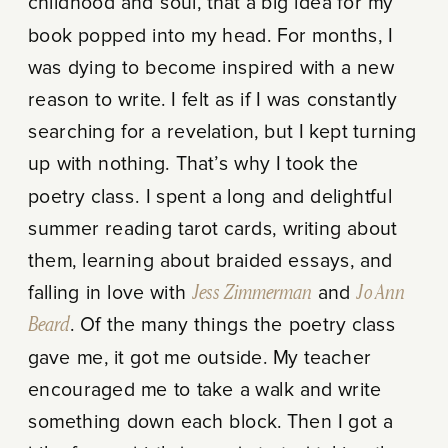
childhood and soul, that a big idea for my
book popped into my head. For months, I
was dying to become inspired with a new
reason to write. I felt as if I was constantly
searching for a revelation, but I kept turning
up with nothing. That’s why I took the
poetry class. I spent a long and delightful
summer reading tarot cards, writing about
them, learning about braided essays, and
falling in love with
Jess Zimmerman
and
Jo Ann
Beard
. Of the many things the poetry class
gave me, it got me outside. My teacher
encouraged me to take a walk and write
something down each block. Then I got a