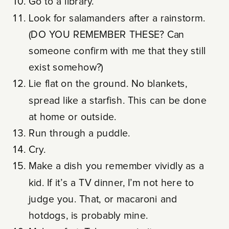
Go to a library.
Look for salamanders after a rainstorm.
(DO YOU REMEMBER THESE? Can
someone confirm with me that they still
exist somehow?)
Lie flat on the ground. No blankets,
spread like a starfish. This can be done
at home or outside.
Run through a puddle.
Cry.
Make a dish you remember vividly as a
kid. If it’s a TV dinner, I’m not here to
judge you. That, or macaroni and
hotdogs, is probably mine.