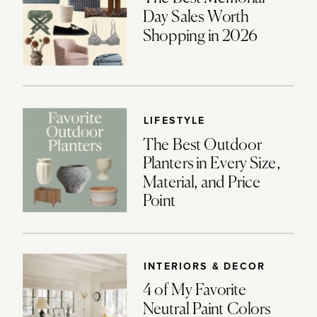
Day Sales Worth
Shopping in 2026
LIFESTYLE
The Best Outdoor
Planters in Every Size,
Material, and Price
Point
INTERIORS & DECOR
4 of My Favorite
Neutral Paint Colors