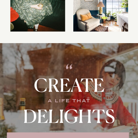
“
CREATE
A LIFE THAT
DELIGHTS