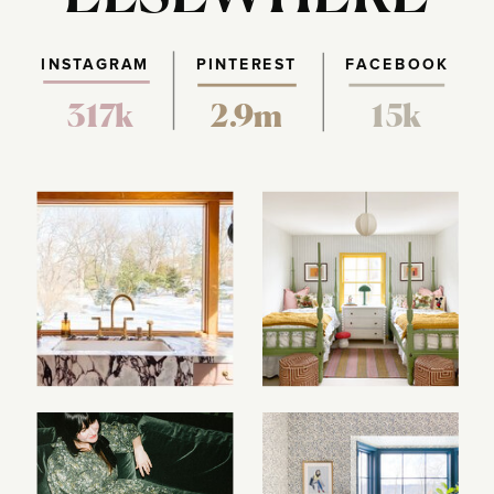
INSTAGRAM
PINTEREST
FACEBOOK
317k
2.9m
15k