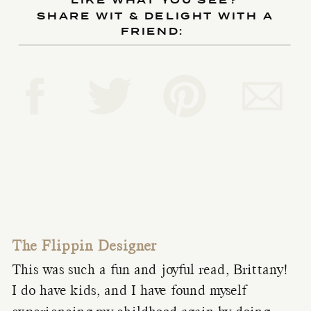
LIKE WHAT YOU SEE?
SHARE WIT & DELIGHT WITH A
FRIEND:
The Flippin Designer
This was such a fun and joyful read, Brittany!
I do have kids, and I have found myself