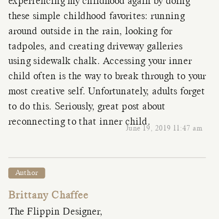
experiencing my childhood again by doing
these simple childhood favorites: running
around outside in the rain, looking for
tadpoles, and creating driveway galleries
using sidewalk chalk. Accessing your inner
child often is the way to break through to your
most creative self. Unfortunately, adults forget
to do this. Seriously, great post about
reconnecting to that inner child.
June 19, 2019 11:47 am
Author
Brittany Chaffee
The Flippin Designer,