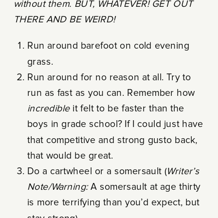
without them. BUT, WHATEVER!
GET OUT
THERE AND BE WEIRD!
Run around barefoot on cold evening
grass.
Run around for no reason at all. Try to
run as fast as you can. Remember how
incredible
it felt to be faster than the
boys in grade school? If I could just have
that competitive and strong gusto back,
that would be great.
Do a cartwheel or a somersault (
Writer’s
Note/Warning:
A somersault at age thirty
is more terrifying than you’d expect, but