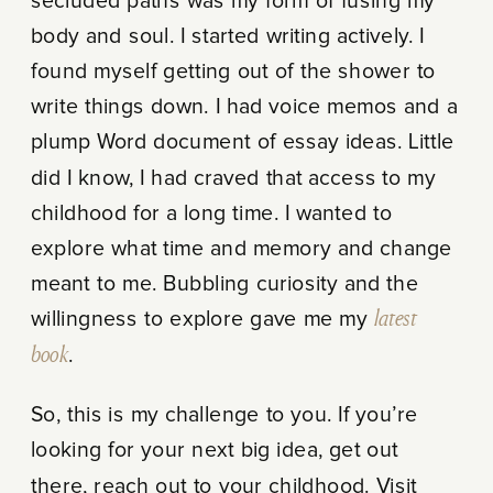
secluded paths was my form of fusing my
body and soul. I started writing actively. I
found myself getting out of the shower to
write things down. I had voice memos and a
plump Word document of essay ideas. Little
did I know, I had craved that access to my
childhood for a long time. I wanted to
explore what time and memory and change
meant to me. Bubbling curiosity and the
willingness to explore gave me my
latest
book
.
So, this is my challenge to you. If you’re
looking for your next big idea, get out
there, reach out to your childhood. Visit