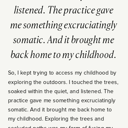
listened. The practice gave
me something excruciatingly
somatic. And it brought me
back home to my childhood.
So, I kept trying to access my childhood by
exploring the outdoors. I touched the trees,
soaked within the quiet, and listened. The
practice gave me something excruciatingly
somatic. And it brought me back home to
my childhood. Exploring the trees and