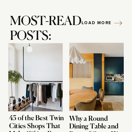
MOST-READ
LOAD MORE
POSTS:
45 of the Best Twin
Why a Round
Cities Shops That
Dining Table and