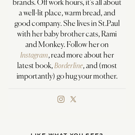
brands. Off work hours, it’s all about
a well-lit place, warm bread, and
good company. She lives in St.Paul
with her baby brother cats, Rami
and Monkey. Follow her on
Instagram
, read more about her
latest book,
Borderline
, and (most
importantly) go hug your mother.