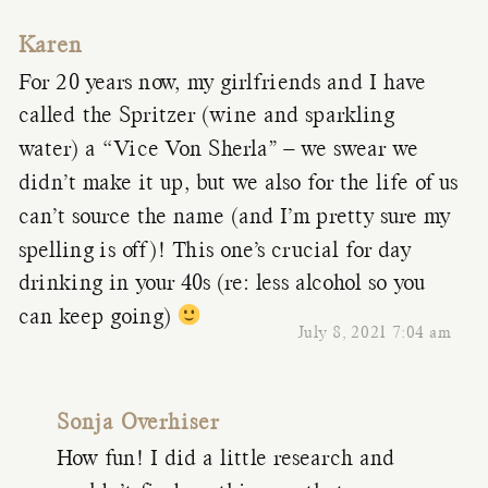
Karen
For 20 years now, my girlfriends and I have
called the Spritzer (wine and sparkling
water) a “Vice Von Sherla” – we swear we
didn’t make it up, but we also for the life of us
can’t source the name (and I’m pretty sure my
spelling is off)! This one’s crucial for day
drinking in your 40s (re: less alcohol so you
can keep going)
July 8, 2021 7:04 am
Sonja Overhiser
How fun! I did a little research and