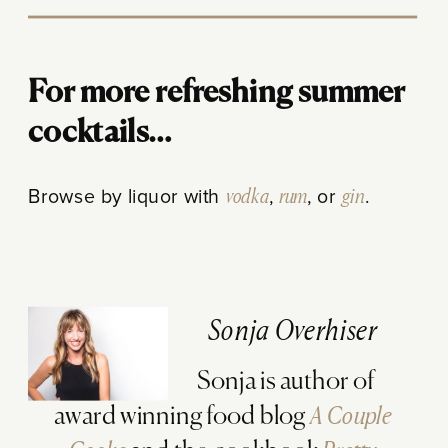
For more refreshing summer
cocktails…
Browse by liquor with
vodka
,
rum
, or
gin
.
Sonja Overhiser
Sonja is author of
award winning food blog
A Couple