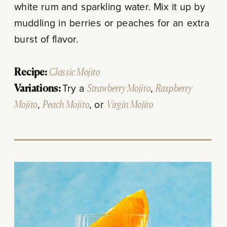
white rum and sparkling water. Mix it up by
muddling in berries or peaches for an extra
burst of flavor.
Recipe:
Classic Mojito
Variations:
Try a
Strawberry Mojito
,
Raspberry
Mojito
,
Peach Mojito
, or
Virgin Mojito