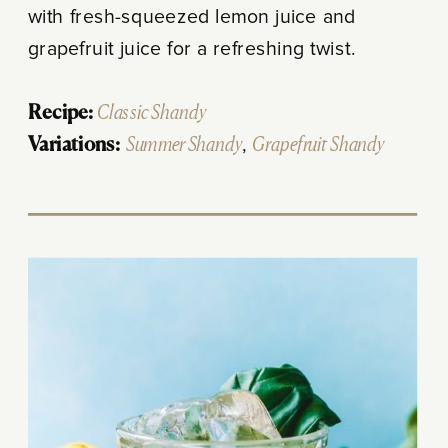
with fresh-squeezed lemon juice and
grapefruit juice for a refreshing twist.
Recipe:
Classic Shandy
Variations:
Summer Shandy
,
Grapefruit Shandy