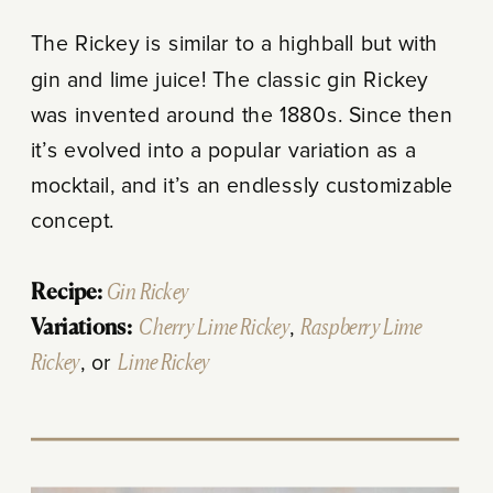
The Rickey is similar to a highball but with
gin and lime juice! The classic gin Rickey
was invented around the 1880s. Since then
it’s evolved into a popular variation as a
mocktail, and it’s an endlessly customizable
concept.
Recipe:
Gin Rickey
Variations:
Cherry Lime Rickey
,
Raspberry Lime
Rickey
, or
Lime Rickey