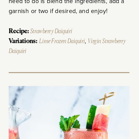
need to do is blend the ingredients, add a
garnish or two if desired, and enjoy!
Recipe:
Strawberry Daiquiri
Variations:
Lime Frozen Daiquiri
,
Virgin Strawberry
Daiquiri