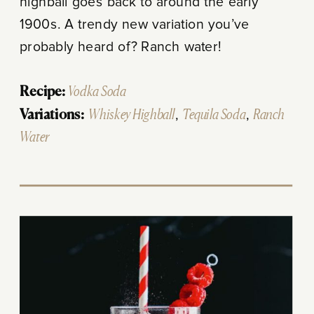
highball goes back to around the early
1900s. A trendy new variation you’ve
probably heard of? Ranch water!
Recipe:
Vodka Soda
Variations:
Whiskey Highball
,
Tequila Soda
,
Ranch
Water