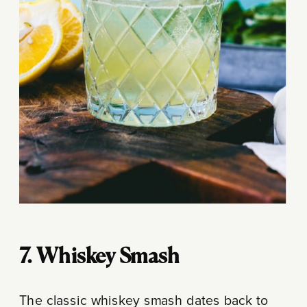
7. Whiskey Smash
The classic whiskey smash dates back to