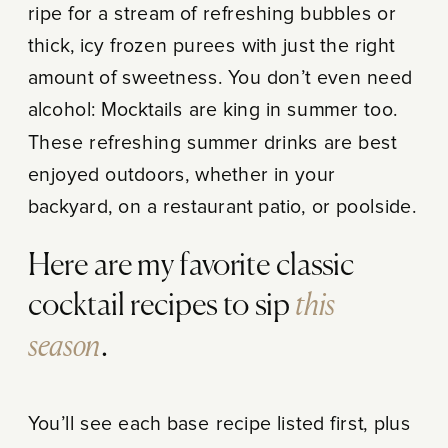
ripe for a stream of refreshing bubbles or
thick, icy frozen purees with just the right
amount of sweetness. You don’t even need
alcohol: Mocktails are king in summer too.
These refreshing summer drinks are best
enjoyed outdoors, whether in your
backyard, on a restaurant patio, or poolside.
Here are my favorite classic
this
cocktail recipes to sip
season
.
You’ll see each base recipe listed first, plus