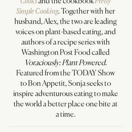
Cooks
and the cookbook
Pretty
Simple Cooking
. Together with her
husband, Alex, the two are leading
voices on plant-based eating, and
authors of a recipe series with
Washington Post Food called
Voraciously: Plant Powered
.
Featured from the TODAY Show
to Bon Appetit, Sonja seeks to
inspire adventurous eating to make
the world a better place one bite at
a time.