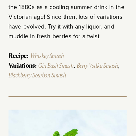
the 1880s as a cooling summer drink in the
Victorian age! Since then, lots of variations
have evolved. Try it with any liquor, and
muddle in fresh berries for a twist.
Recipe:
Whiskey Smash
Variations:
Gin Basil Smash
,
Berry Vodka Smash
,
Blackberry Bourbon Smash