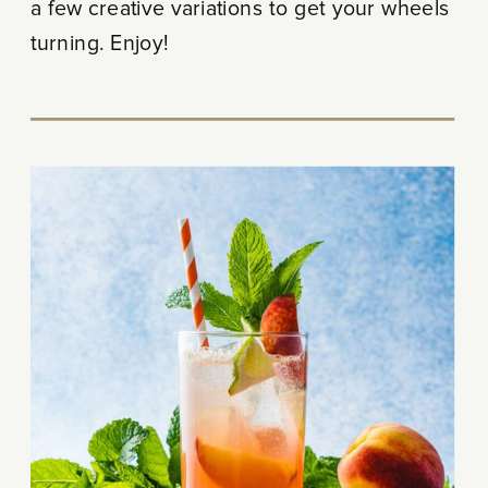
a few creative variations to get your wheels
turning. Enjoy!