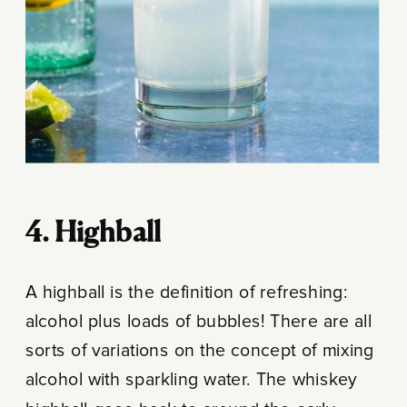
4. Highball
A highball is the definition of refreshing:
alcohol plus loads of bubbles! There are all
sorts of variations on the concept of mixing
alcohol with sparkling water. The whiskey