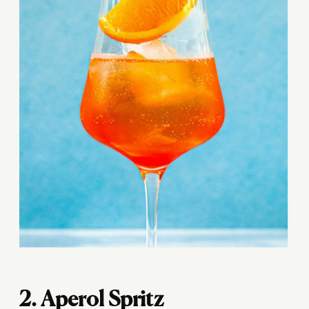
2. Aperol Spritz