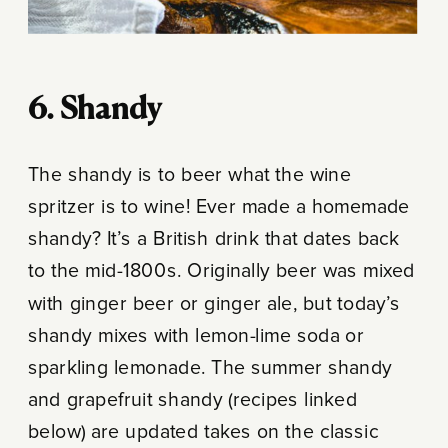
6. Shandy
The shandy is to beer what the wine
spritzer is to wine! Ever made a homemade
shandy? It’s a British drink that dates back
to the mid-1800s. Originally beer was mixed
with ginger beer or ginger ale, but today’s
shandy mixes with lemon-lime soda or
sparkling lemonade. The summer shandy
and grapefruit shandy (recipes linked
below) are updated takes on the classic