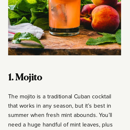
1. Mojito
The mojito is a traditional Cuban cocktail
that works in any season, but it’s best in
summer when fresh mint abounds. You’ll
need a huge handful of mint leaves, plus