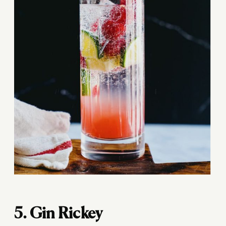
5. Gin Rickey