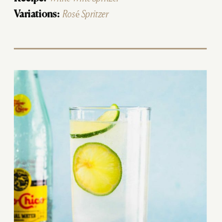
Variations:
Rosé Spritzer