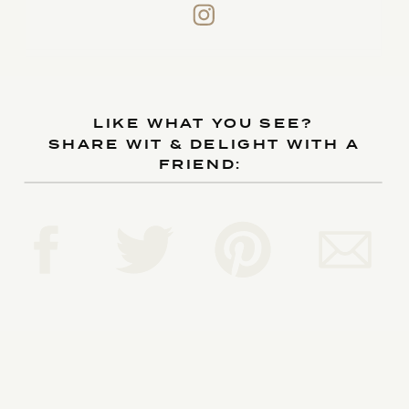
LIKE WHAT YOU SEE?
SHARE WIT & DELIGHT WITH A
FRIEND: