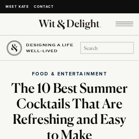
CONTACT
MEET KATE
DESIGNING A LIFE
Search
WELL-LIVED
for:
FOOD & ENTERTAINMENT
The 10 Best Summer
Cocktails That Are
Refreshing and Easy
to Make