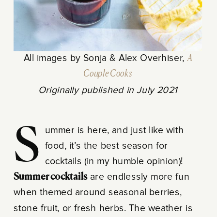
All images by Sonja & Alex Overhiser,
A
Couple Cooks
Originally published in July 2021
Summer is here, and just like with
food, it’s the best season for
cocktails (in my humble opinion)!
Summer cocktails
are endlessly more fun
when themed around seasonal berries,
stone fruit, or fresh herbs. The weather is