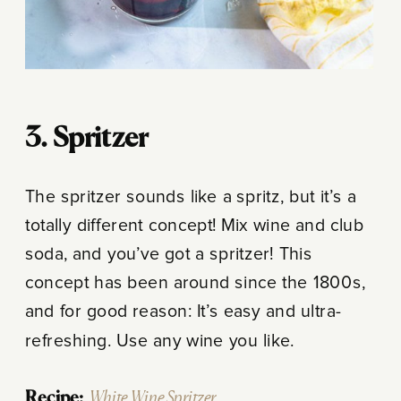
3. Spritzer
The spritzer sounds like a spritz, but it’s a
totally different concept! Mix wine and club
soda, and you’ve got a spritzer! This
concept has been around since the 1800s,
and for good reason: It’s easy and ultra-
refreshing. Use any wine you like.
Recipe:
White Wine Spritzer