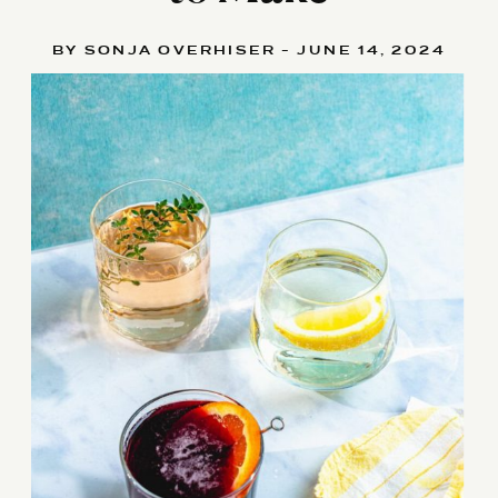
BY SONJA OVERHISER - JUNE 14, 2024