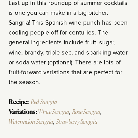
Last up in this roundup of summer cocktails
is one you can make in a big pitcher.
Sangria! This Spanish wine punch has been
cooling people off for centuries. The
general ingredients include fruit, sugar,
wine, brandy, triple sec, and sparkling water
or soda water (optional). There are lots of
fruit-forward variations that are perfect for
the season.
Recipe:
Red Sangria
Variations:
White Sangria
,
Rose Sangria
,
Watermelon Sangria
,
Strawberry Sangria