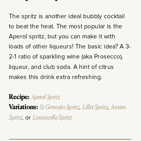
The spritz is another ideal bubbly cocktail
to beat the heat. The most popular is the
Aperol spritz, but you can make it with
loads of other liqueurs! The basic idea? A 3-
2-1 ratio of sparkling wine (aka Prosecco),
liqueur, and club soda. A hint of citrus
makes this drink extra refreshing.
Recipe:
Aperol Spritz
Variations:
St Germain Spritz
,
Lillet Spritz
,
Amaro
Spritz
, or
Limoncello Spritz