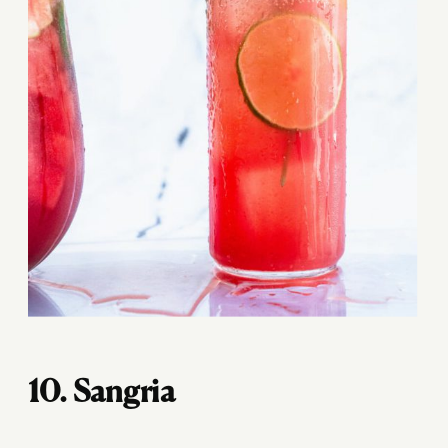
10. Sangria