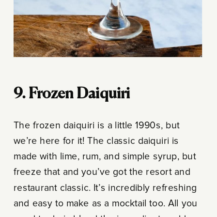
9. Frozen Daiquiri
The frozen daiquiri is a little 1990s, but
we’re here for it! The classic daiquiri is
made with lime, rum, and simple syrup, but
freeze that and you’ve got the resort and
restaurant classic. It’s incredibly refreshing
and easy to make as a mocktail too. All you