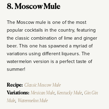
8. Moscow Mule
The Moscow mule is one of the most
popular cocktails in the country, featuring
the classic combination of lime and ginger
beer. This one has spawned a myriad of
variations using different liqueurs. The
watermelon version is a perfect taste of
summer!
Recipe:
Classic Moscow Mule
Variations:
Mexican Mule
,
Kentucky Mule
,
Gin Gin
Mule
,
Watermelon Mule