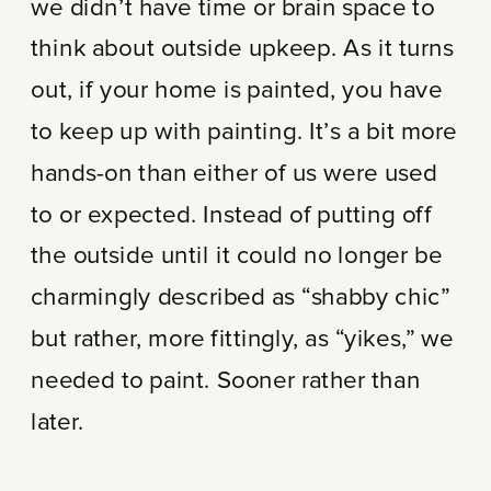
we didn’t have time or brain space to
think about outside upkeep. As it turns
out, if your home is painted, you have
to keep up with painting. It’s a bit more
hands-on than either of us were used
to or expected. Instead of putting off
the outside until it could no longer be
charmingly described as “shabby chic”
but rather, more fittingly, as “yikes,” we
needed to paint. Sooner rather than
later.