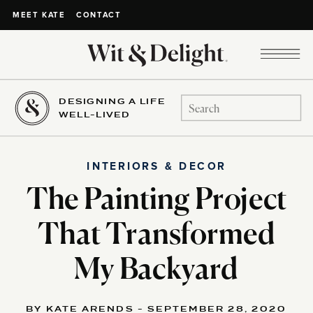
CONTACT
MEET KATE
DESIGNING A LIFE
Search
WELL-LIVED
for:
INTERIORS & DECOR
The Painting Project
That Transformed
My Backyard
BY KATE ARENDS - SEPTEMBER 28, 2020