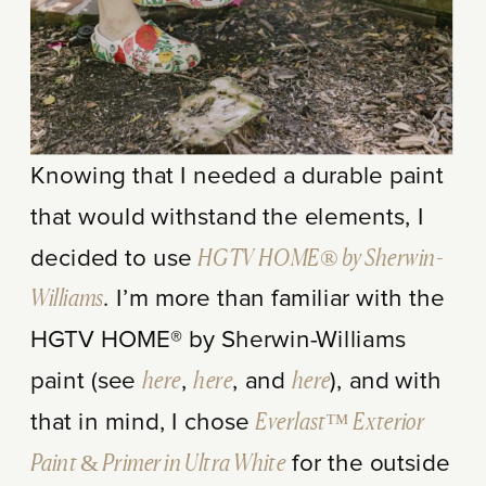
Knowing that I needed a durable paint
that would withstand the elements, I
decided to use
HGTV HOME® by Sherwin-
Williams
. I’m more than familiar with the
HGTV HOME® by Sherwin-Williams
paint (see
here
,
here
, and
here
), and with
that in mind, I chose
Everlast™ Exterior
Paint & Primer in Ultra White
for the outside