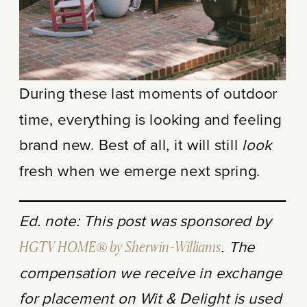
During these last moments of outdoor
time, everything is looking and feeling
brand new. Best of all, it will still
look
fresh when we emerge next spring.
Ed. note: This post was sponsored by
HGTV HOME® by Sherwin-Williams
. The
compensation we receive in exchange
for placement on Wit & Delight is used