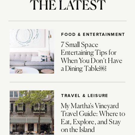
THE LATEST
FOOD & ENTERTAINMENT
7 Small Space
Entertaining Tips for
When You Don’t Have
a Dining Table￼
TRAVEL & LEISURE
My Martha’s Vineyard
Travel Guide: Where to
Eat, Explore, and Stay
on the Island