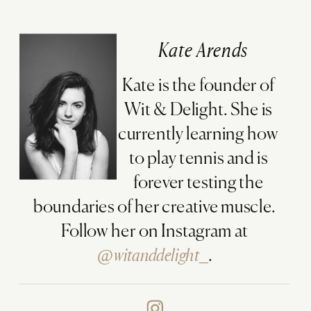
Kate Arends
Kate is the founder of
Wit & Delight. She is
currently learning how
to play tennis and is
forever testing the
boundaries of her creative muscle.
Follow her on Instagram at
@witanddelight_
.