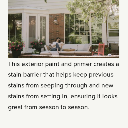
This exterior paint and primer creates a
stain barrier that helps keep previous
stains from seeping through and new
stains from setting in, ensuring it looks
great from season to season.