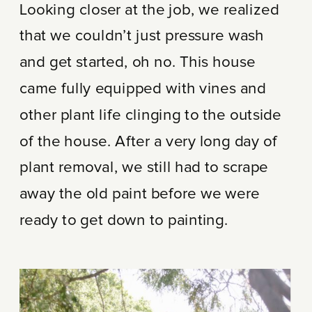
Looking closer at the job, we realized
that we couldn’t just pressure wash
and get started, oh no. This house
came fully equipped with vines and
other plant life clinging to the outside
of the house. After a very long day of
plant removal, we still had to scrape
away the old paint before we were
ready to get down to painting.