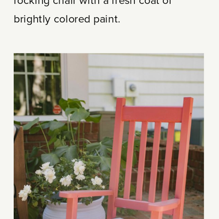
rocking chair with a fresh coat of
brightly colored paint.