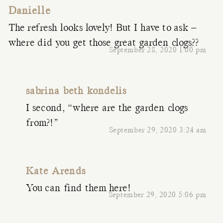
Danielle
The refresh looks lovely! But I have to ask –
where did you get those great garden clogs??
September 28, 2020 1:00 pm
sabrina beth kondelis
I second, “where are the garden clogs
from?!”
September 29, 2020 3:24 am
Kate Arends
You can
find them here
!
September 29, 2020 5:06 pm