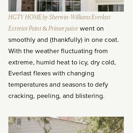
HGTV HOME by Sherwin-Williams Everlast
Exterior Paint & Primer paint
went on
smoothly and (thankfully) in one coat.
With the weather fluctuating from
extreme, humid heat to icy, dry cold,
Everlast flexes with changing
temperatures and seasons to defy
cracking, peeling, and blistering.