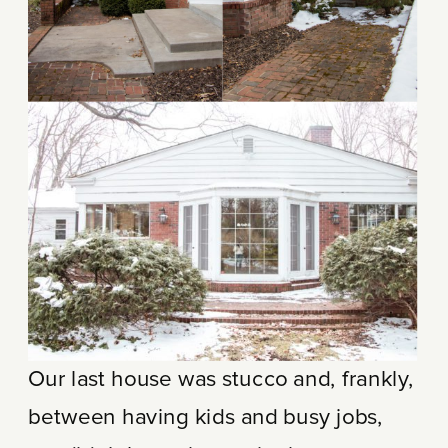
Our last house was stucco and, frankly,
between having kids and busy jobs,