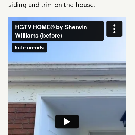
siding and trim on the house.