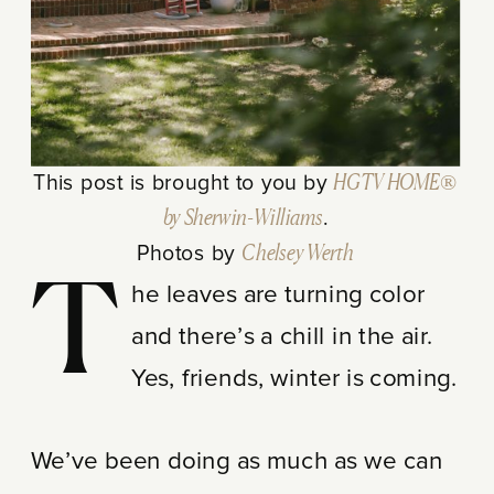
This post is brought to you by
HGTV HOME®
by Sherwin-Williams
.
Photos by
Chelsey Werth
T
he leaves are turning color
and there’s a chill in the air.
Yes, friends, winter is coming.
We’ve been doing as much as we can