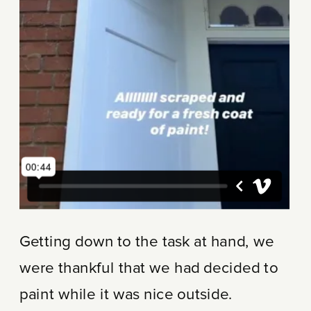
Getting down to the task at hand, we
were thankful that we had decided to
paint while it was nice outside.