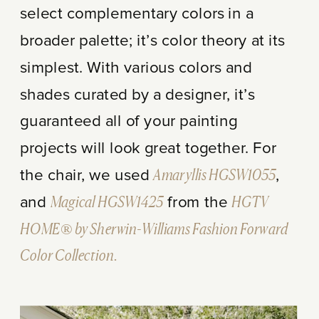
select complementary colors in a
broader palette; it’s color theory at its
simplest. With various colors and
shades curated by a designer, it’s
guaranteed all of your painting
projects will look great together. For
the chair, we used
Amaryllis HGSW1055
,
and
Magical HGSW1425
from the
HGTV
HOME® by Sherwin-Williams Fashion Forward
Color Collection.