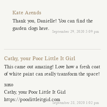
Kate Arends
Thank you, Danielle! You can find the
garden clogs
here
.
September 29, 2020 5:09 pm
Cathy, your Poor Little It Girl
This came out amazing! Love how a fresh coat
of white paint can really transform the space!
xoxo
Cathy, your Poor Little It Girl
https://poorlittleitgirl.com
September 28, 2020 1:02 pm