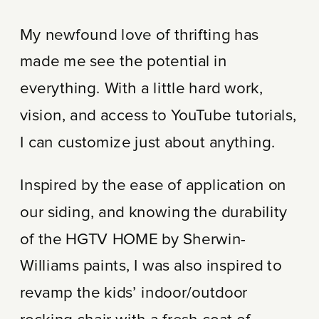
My newfound love of thrifting has
made me see the potential in
everything. With a little hard work,
vision, and access to YouTube tutorials,
I can customize just about anything.
Inspired by the ease of application on
our siding, and knowing the durability
of the HGTV HOME by Sherwin-
Williams paints, I was also inspired to
revamp the kids’ indoor/outdoor