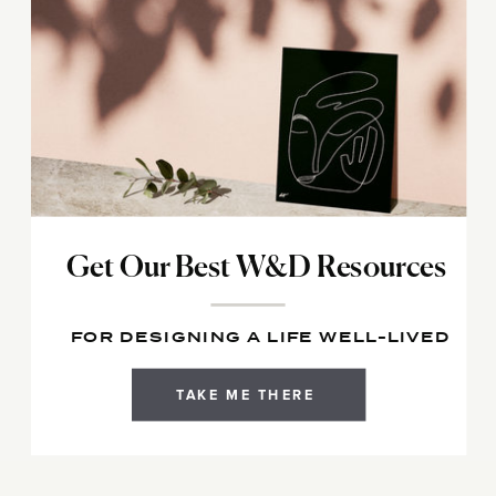
Get Our Best W&D Resources
FOR DESIGNING A LIFE WELL-LIVED
TAKE ME THERE