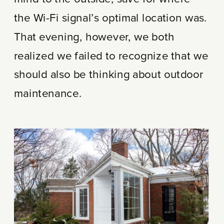
the Wi-Fi signal’s optimal location was.
That evening, however, we both
realized we failed to recognize that we
should also be thinking about outdoor
maintenance.