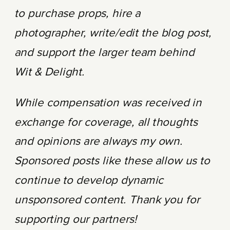
to purchase props, hire a
photographer, write/edit the blog post,
and support the larger team behind
Wit & Delight.
While compensation was received in
exchange for coverage, all thoughts
and opinions are always my own.
Sponsored posts like these allow us to
continue to develop dynamic
unsponsored content. Thank you for
supporting our partners!