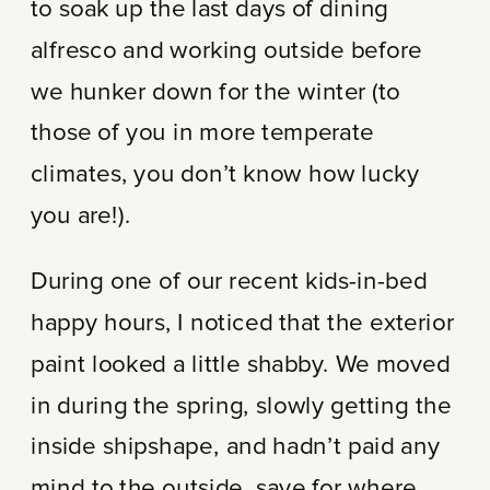
to soak up the last days of dining
alfresco and working outside before
we hunker down for the winter (to
those of you in more temperate
climates, you don’t know how lucky
you are!).
During one of our recent kids-in-bed
happy hours, I noticed that the exterior
paint looked a little shabby. We moved
in during the spring, slowly getting the
inside shipshape, and hadn’t paid any
mind to the outside, save for where