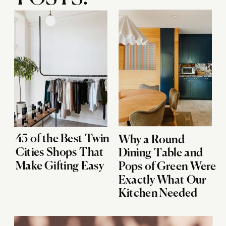
45 of the Best Twin
Why a Round
Cities Shops That
Dining Table and
Make Gifting Easy
Pops of Green Were
Exactly What Our
Kitchen Needed