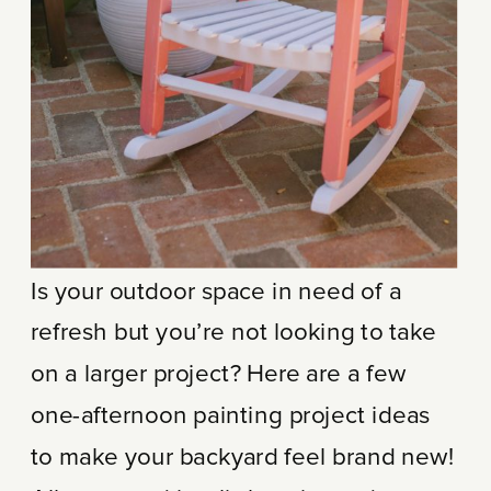
Is your outdoor space in need of a
refresh but you’re not looking to take
on a larger project? Here are a few
one-afternoon painting project ideas
to make your backyard feel brand new!