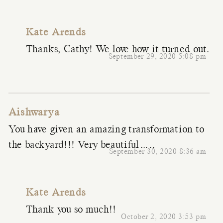
Kate Arends
Thanks, Cathy! We love how it turned out.
September 29, 2020 5:08 pm
Aishwarya
You have given an amazing transformation to
the backyard!!! Very beautiful…..
September 30, 2020 8:36 am
Kate Arends
Thank you so much!!
October 2, 2020 3:53 pm