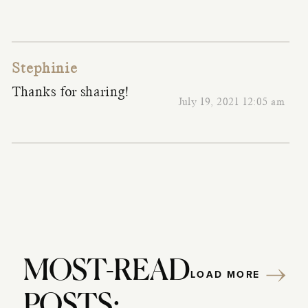
Stephinie
Thanks for sharing!
July 19, 2021 12:05 am
MOST-READ
LOAD MORE
POSTS: