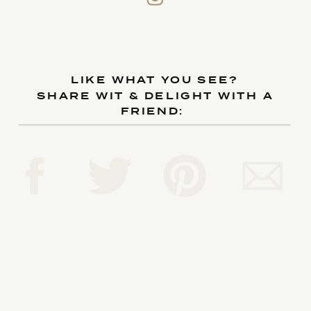
LIKE WHAT YOU SEE?
SHARE WIT & DELIGHT WITH A
FRIEND: