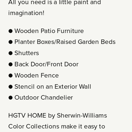
All you need is a little paint and
imagination!
● Wooden Patio Furniture
● Planter Boxes/Raised Garden Beds
● Shutters
● Back Door/Front Door
● Wooden Fence
● Stencil on an Exterior Wall
● Outdoor Chandelier
HGTV HOME by Sherwin-Williams
Color Collections make it easy to