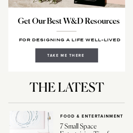
Get Our Best W&D Resources
FOR DESIGNING A LIFE WELL-LIVED
TAKE ME THERE
THE LATEST
FOOD & ENTERTAINMENT
7 Small Space