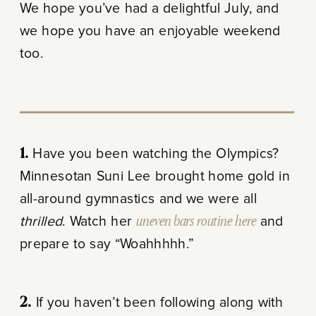
We hope you’ve had a delightful July, and
we hope you have an enjoyable weekend
too.
1.
Have you been watching the Olympics?
Minnesotan Suni Lee brought home gold in
all-around gymnastics and we were all
thrilled
. Watch her
uneven bars routine here
and
prepare to say “Woahhhhh.”
2.
If you haven’t been following along with