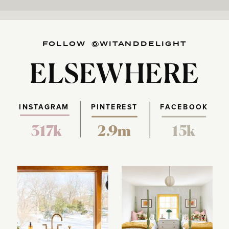
FOLLOW @WITANDDELIGHT
ELSEWHERE
INSTAGRAM
PINTEREST
FACEBOOK
317k
2.9m
15k