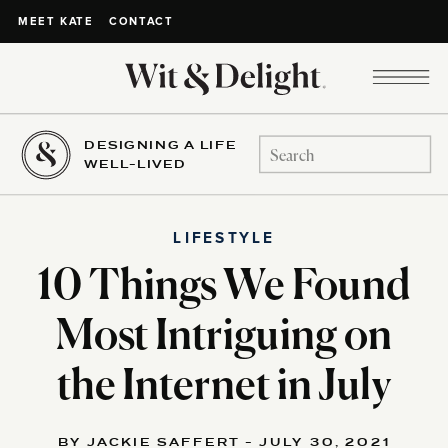
CONTACT
MEET KATE
DESIGNING A LIFE
Search
WELL-LIVED
for:
LIFESTYLE
10 Things We Found
Most Intriguing on
the Internet in July
BY JACKIE SAFFERT - JULY 30, 2021