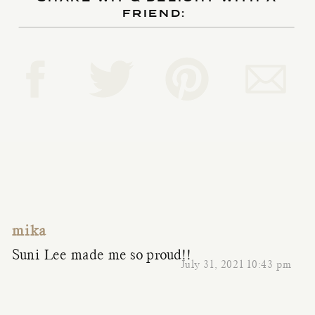
FRIEND:
mika
Suni Lee made me so proud!!
July 31, 2021 10:43 pm