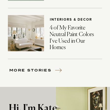
INTERIORS & DECOR
4 of My Favorite
Neutral Paint Colors
I’ve Used in Our
Homes
MORE STORIES
Hi, I'm Kate.