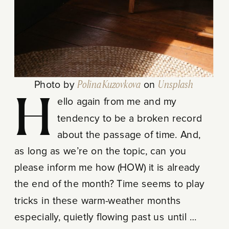
Photo by
Polina Kuzovkova
on
Unsplash
Hello again from me and my
tendency to be a broken record
about the passage of time. And,
as long as we’re on the topic, can you
please inform me how (HOW) it is already
the end of the month? Time seems to play
tricks in these warm-weather months
especially, quietly flowing past us until …