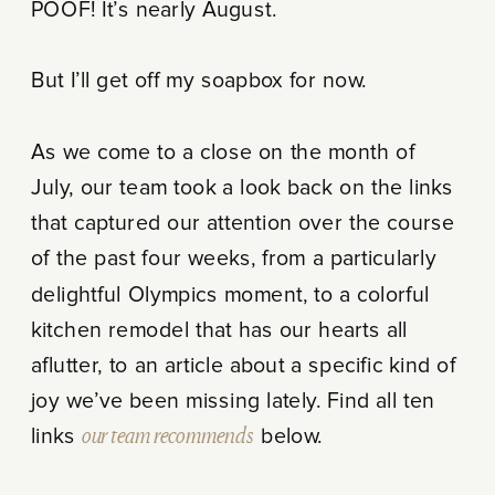
POOF! It’s nearly August.
But I’ll get off my soapbox for now.
As we come to a close on the month of
July, our team took a look back on the links
that captured our attention over the course
of the past four weeks, from a particularly
delightful Olympics moment, to a colorful
kitchen remodel that has our hearts all
aflutter, to an article about a specific kind of
joy we’ve been missing lately. Find all ten
links
our team recommends
below.