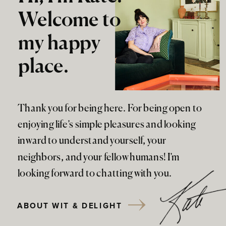
Welcome to
my happy
place.
Thank you for being here. For being open to
enjoying life’s simple pleasures and looking
inward to understand yourself, your
neighbors, and your fellow humans! I’m
looking forward to chatting with you.
ABOUT WIT & DELIGHT