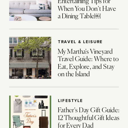
Entertaining Tips for
When You Don’t Have
a Dining Table￼
TRAVEL & LEISURE
My Martha’s Vineyard
Travel Guide: Where to
Eat, Explore, and Stay
on the Island
LIFESTYLE
Father’s Day Gift Guide:
12 Thoughtful Gift Ideas
for Every Dad