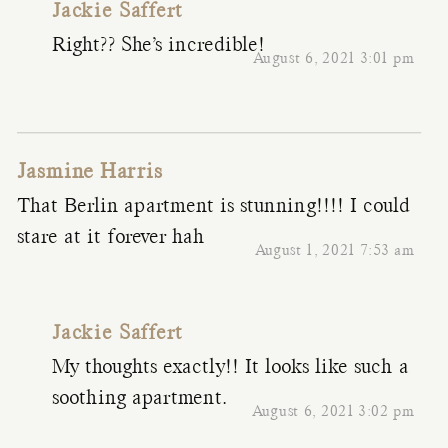
Jackie Saffert
Right?? She’s incredible!
August 6, 2021 3:01 pm
Jasmine Harris
That Berlin apartment is stunning!!!! I could
stare at it forever hah
August 1, 2021 7:53 am
Jackie Saffert
My thoughts exactly!! It looks like such a
soothing apartment.
August 6, 2021 3:02 pm