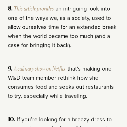
8.
This article provides
an intriguing look into
one of the ways we, as a society, used to
allow ourselves time for an extended break
when the world became too much (and a
case for bringing it back).
9.
A culinary show on Netflix
that’s making one
W&D team member rethink how she
consumes food and seeks out restaurants
to try, especially while traveling.
10.
If you’re looking for a breezy dress to