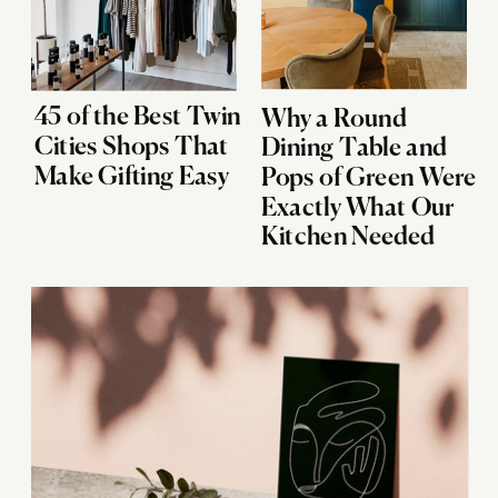
45 of the Best Twin
Why a Round
Cities Shops That
Dining Table and
Make Gifting Easy
Pops of Green Were
Exactly What Our
Kitchen Needed