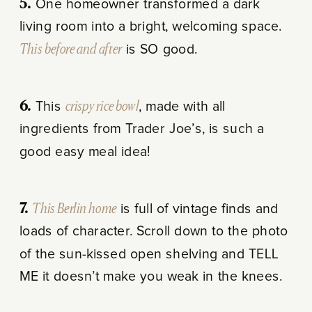
5.
One homeowner transformed a dark
living room into a bright, welcoming space.
This before and after
is SO good.
6.
This
crispy rice bowl
, made with all
ingredients from Trader Joe’s, is such a
good easy meal idea!
7.
This Berlin home
is full of vintage finds and
loads of character. Scroll down to the photo
of the sun-kissed open shelving and TELL
ME it doesn’t make you weak in the knees.