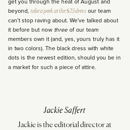
get you through the heat of August and
beyond,
take a peek at the $25 dress
our team
can’t stop raving about. We’ve talked about
it before but now
three
of our team
members own it (and, yes, yours truly has it
in two colors). The black dress with white
dots is the newest edition, should you be in
a market for such a piece of attire.
Jackie Saffert
Jackie is the editorial director at