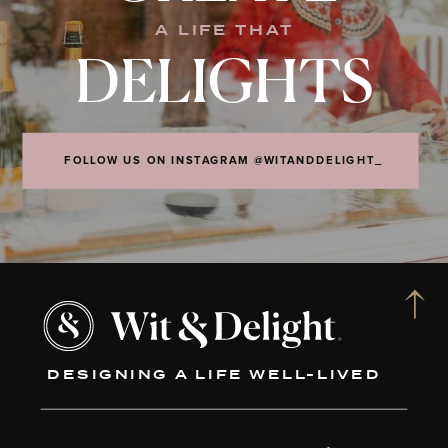
A LIFE THAT
DELIGHTS
FOLLOW US ON INSTAGRAM @WITANDDELIGHT_
DESIGNING A LIFE WELL-LIVED