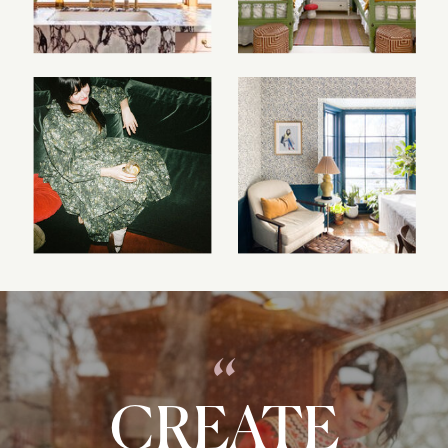
“
CREATE