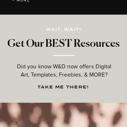
+ MORE
WAIT, WAIT!
Get Our BEST Resources
Did you know W&D now offers Digital
Art, Templates, Freebies, & MORE?
TAKE ME THERE!