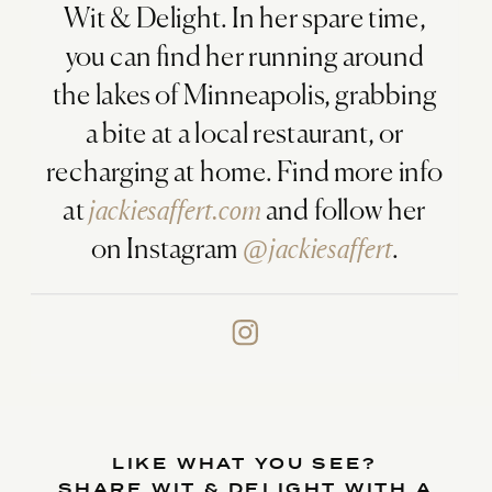
Wit & Delight. In her spare time,
you can find her running around
the lakes of Minneapolis, grabbing
a bite at a local restaurant, or
recharging at home. Find more info
at
jackiesaffert.com
and follow her
on Instagram
@jackiesaffert
.
LIKE WHAT YOU SEE?
SHARE WIT & DELIGHT WITH A