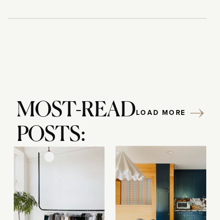
MOST-READ
LOAD MORE
POSTS: