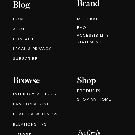
Brand
Blog
HOME
MEET KATE
FAQ
ABOUT
ACCESSIBILITY
CONTACT
STATEMENT
LEGAL & PRIVACY
SUBSCRIBE
Browse
Shop
PRODUCTS
INTERIORS & DECOR
SHOP MY HOME
FASHION & STYLE
HEALTH & WELLNESS
RELATIONSHIPS
Site Credit