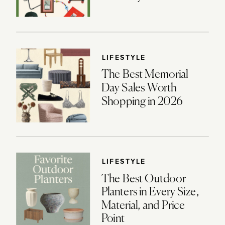
LIFESTYLE
The Best Memorial
Day Sales Worth
Shopping in 2026
LIFESTYLE
The Best Outdoor
Planters in Every Size,
Material, and Price
Point