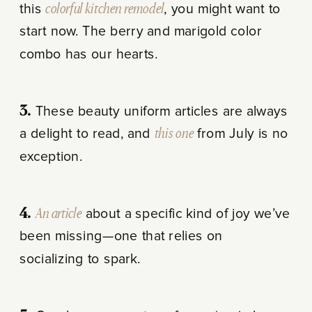
this
colorful kitchen remodel
, you might want to
start now. The berry and marigold color
combo has our hearts.
3.
These beauty uniform articles are always
a delight to read, and
this one
from July is no
exception.
4.
An article
about a specific kind of joy we’ve
been missing—one that relies on
socializing to spark.