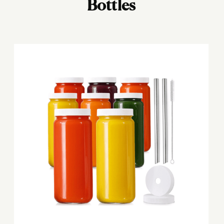
Bottles