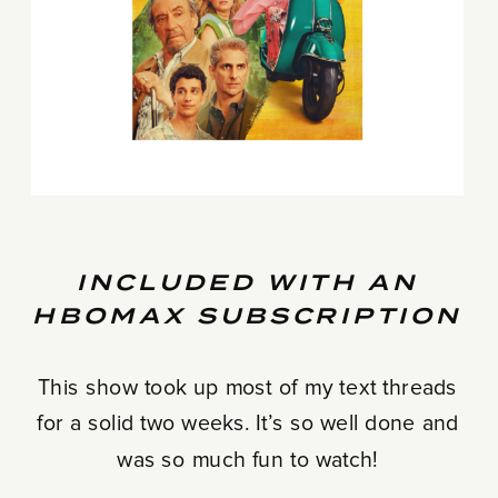
INCLUDED WITH AN
HBOMAX SUBSCRIPTION
This show took up most of my text threads
for a solid two weeks. It’s so well done and
was so much fun to watch!