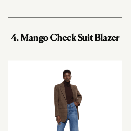
4.
Mango Check Suit Blazer