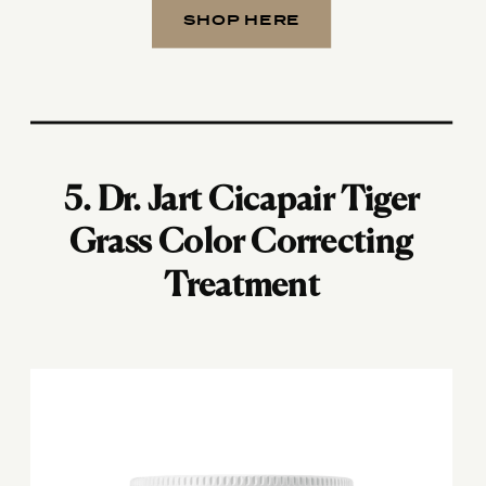
SHOP HERE
5.
Dr. Jart Cicapair Tiger
Grass Color Correcting
Treatment