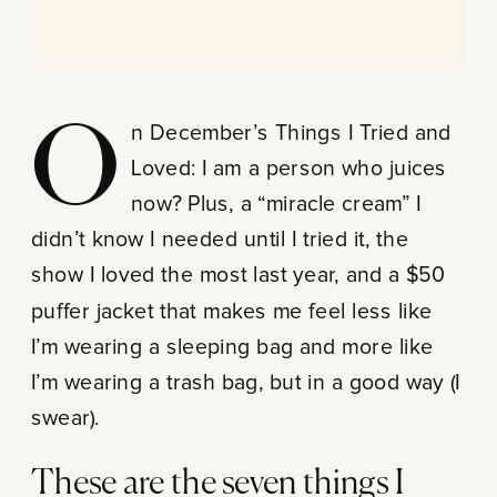
On December’s Things I Tried and
Loved: I am a person who juices
now? Plus, a “miracle cream” I
didn’t know I needed until I tried it, the
show I loved the most last year, and a $50
puffer jacket that makes me feel less like
I’m wearing a sleeping bag and more like
I’m wearing a trash bag, but in a good way (I
swear).
These are the seven things I