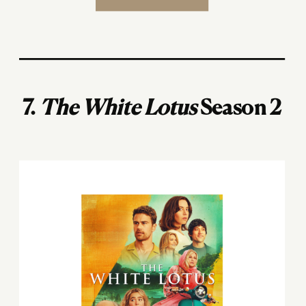
7.
The White Lotus
Season 2