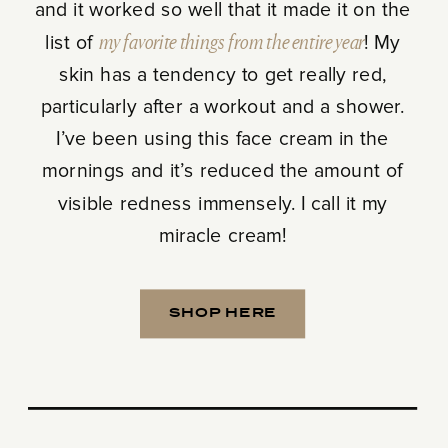
and it worked so well that it made it on the
list of
my favorite things from the entire year
! My
skin has a tendency to get really red,
particularly after a workout and a shower.
I’ve been using this face cream in the
mornings and it’s reduced the amount of
visible redness immensely. I call it my
miracle cream!
SHOP HERE