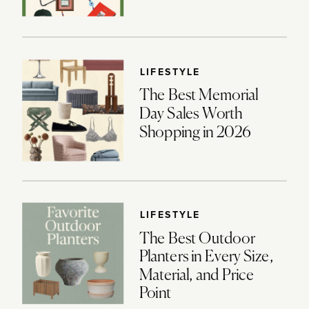
LIFESTYLE
The Best Memorial
Day Sales Worth
Shopping in 2026
LIFESTYLE
The Best Outdoor
Planters in Every Size,
Material, and Price
Point