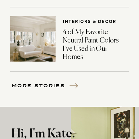
INTERIORS & DECOR
4 of My Favorite
Neutral Paint Colors
I’ve Used in Our
Homes
MORE STORIES
Hi, I'm Kate.