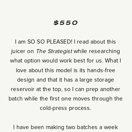
$550
I am SO SO PLEASED! I read about this
juicer on
The Strategist
while researching
what option would work best for us. What I
love about this model is its hands-free
design and that it has a large storage
reservoir at the top, so I can prep another
batch while the first one moves through the
cold-press process.
I have been making two batches a week