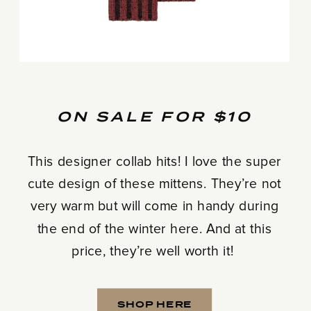
ON SALE FOR $10
This designer collab hits! I love the super
cute design of these mittens. They’re not
very warm but will come in handy during
the end of the winter here. And at this
price, they’re well worth it!
SHOP HERE