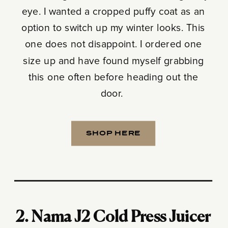
eye. I wanted a cropped puffy coat as an
option to switch up my winter looks. This
one does not disappoint. I ordered one
size up and have found myself grabbing
this one often before heading out the
door.
SHOP HERE
2.
Nama J2 Cold Press Juicer