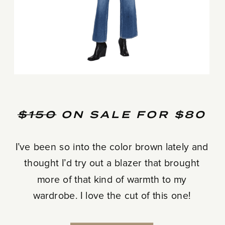
$150
ON SALE FOR $80
I’ve been so into the color brown lately and
thought I’d try out a blazer that brought
more of that kind of warmth to my
wardrobe. I love the cut of this one!