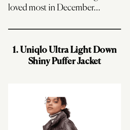
loved most in December…
1.
Uniqlo Ultra Light Down
Shiny Puffer Jacket