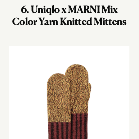
6.
Uniqlo x MARNI Mix
Color Yarn Knitted Mittens