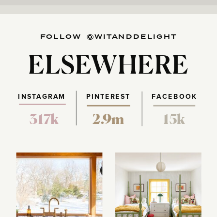
FOLLOW @WITANDDELIGHT
ELSEWHERE
INSTAGRAM
PINTEREST
FACEBOOK
317k
2.9m
15k