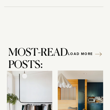
MOST-READ
LOAD MORE
POSTS: