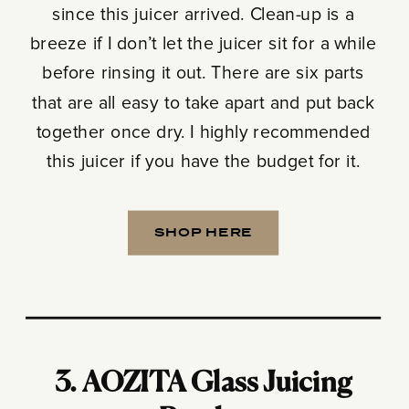
since this juicer arrived. Clean-up is a
breeze if I don’t let the juicer sit for a while
before rinsing it out. There are six parts
that are all easy to take apart and put back
together once dry. I highly recommended
this juicer if you have the budget for it.
SHOP HERE
3.
AOZITA Glass Juicing