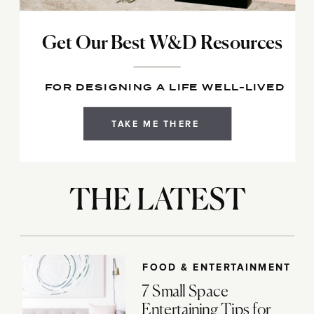
Get Our Best W&D Resources
FOR DESIGNING A LIFE WELL-LIVED
TAKE ME THERE
THE LATEST
FOOD & ENTERTAINMENT
7 Small Space
Entertaining Tips for