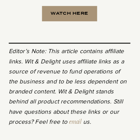
WATCH HERE
Editor’s Note: This article contains affiliate
links. Wit & Delight uses affiliate links as a
source of revenue to fund operations of
the business and to be less dependent on
branded content. Wit & Delight stands
behind all product recommendations. Still
have questions about these links or our
process? Feel free to
email
us.