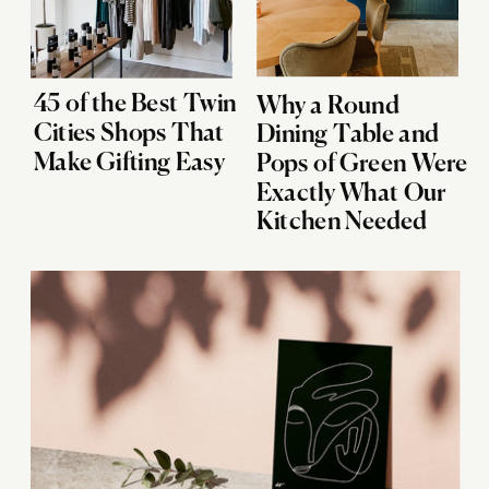
45 of the Best Twin
Why a Round
Cities Shops That
Dining Table and
Make Gifting Easy
Pops of Green Were
Exactly What Our
Kitchen Needed