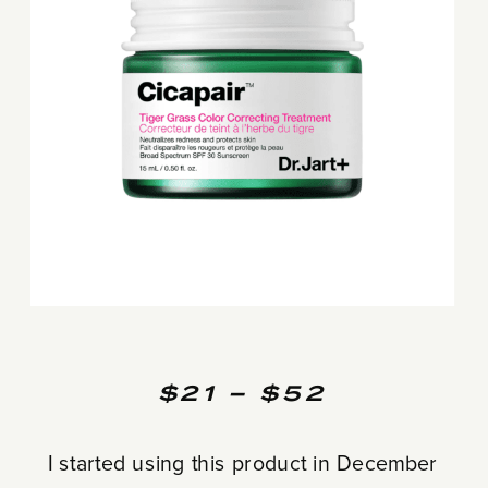
$21 – $52
I started using this product in December