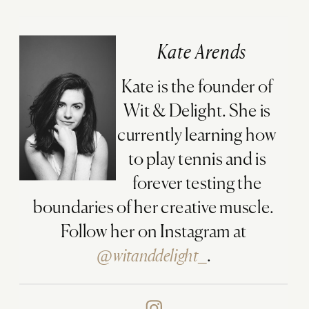
Kate Arends
Kate is the founder of
Wit & Delight. She is
currently learning how
to play tennis and is
forever testing the
boundaries of her creative muscle.
Follow her on Instagram at
@witanddelight_
.