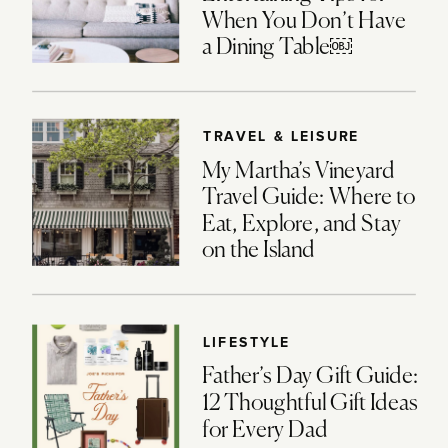
When You Don’t Have
a Dining Table￼
TRAVEL & LEISURE
My Martha’s Vineyard
Travel Guide: Where to
Eat, Explore, and Stay
on the Island
LIFESTYLE
Father’s Day Gift Guide:
12 Thoughtful Gift Ideas
for Every Dad