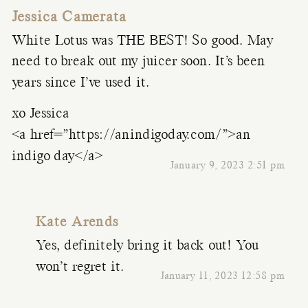
Jessica Camerata
White Lotus was THE BEST! So good. May
need to break out my juicer soon. It’s been
years since I’ve used it.
xo Jessica
<a href=”https://anindigoday.com/”>an
indigo day</a>
January 9, 2023 2:51 pm
Kate Arends
Yes, definitely bring it back out! You
won’t regret it.
January 11, 2023 12:58 pm