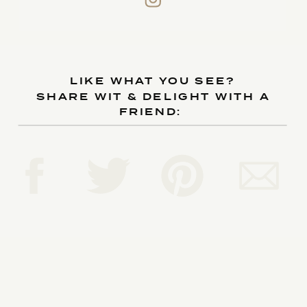
LIKE WHAT YOU SEE?
SHARE WIT & DELIGHT WITH A
FRIEND: