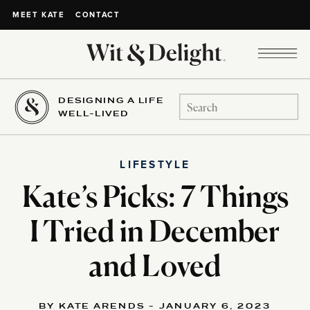
CONTACT
MEET KATE
DESIGNING A LIFE
Search
WELL-LIVED
for:
LIFESTYLE
Kate’s Picks: 7 Things
I Tried in December
and Loved
BY KATE ARENDS - JANUARY 6, 2023