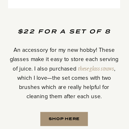
$22 FOR A SET OF 8
An accessory for my new hobby! These
glasses make it easy to store each serving
of juice. I also purchased
these glass straws
,
which I love—the set comes with two
brushes which are really helpful for
cleaning them after each use.
SHOP HERE