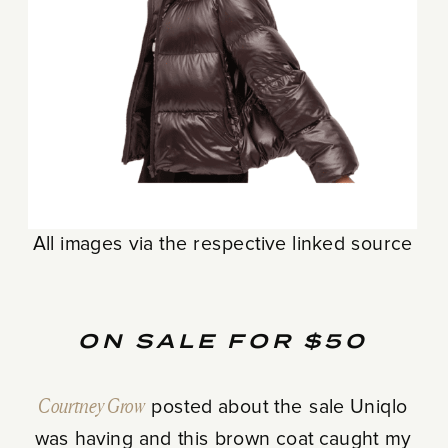
All images via the respective linked source
ON SALE FOR $50
Courtney Grow
posted about the sale Uniqlo
was having and this brown coat caught my