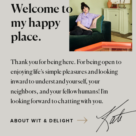
Welcome to
my happy
place.
Thank you for being here. For being open to
enjoying life’s simple pleasures and looking
inward to understand yourself, your
neighbors, and your fellow humans! I’m
looking forward to chatting with you.
ABOUT WIT & DELIGHT