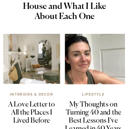
House and What I Like
About Each One
INTERIORS & DECOR
LIFESTYLE
A Love Letter to
My Thoughts on
All the Places I
Turning 40 and the
Lived Before
Best Lessons I’ve
Learned in 40 Years