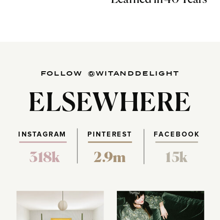
FOLLOW @WITANDDELIGHT
ELSEWHERE
INSTAGRAM
PINTEREST
FACEBOOK
318k
2.9m
15k