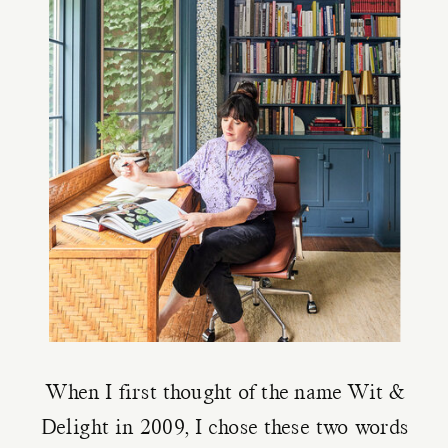
When I first thought of the name Wit &
Delight in 2009, I chose these two words