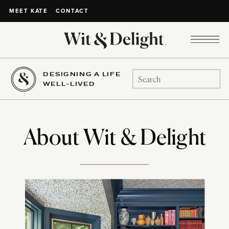
CONTACT
MEET KATE
DESIGNING A LIFE
Search
WELL-LIVED
for:
About Wit & Delight