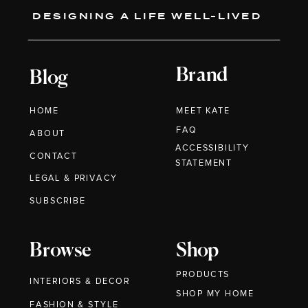
DESIGNING A LIFE WELL-LIVED
Brand
Blog
HOME
MEET KATE
FAQ
ABOUT
ACCESSIBILITY
CONTACT
STATEMENT
LEGAL & PRIVACY
SUBSCRIBE
Browse
Shop
PRODUCTS
INTERIORS & DECOR
SHOP MY HOME
FASHION & STYLE