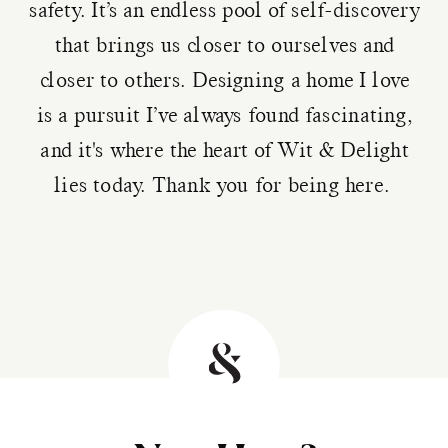
safety. It’s an endless pool of self-discovery
that brings us closer to ourselves and
closer to others. Designing a home I love
is a pursuit I’ve always found fascinating,
and it's where the heart of Wit & Delight
lies today. Thank you for being here.