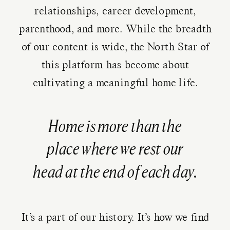
relationships, career development,
parenthood, and more. While the breadth
of our content is wide, the North Star of
this platform has become about
cultivating a meaningful home life.
Home is more than the
place where we rest our
head at the end of each day.
It’s a part of our history. It’s how we find