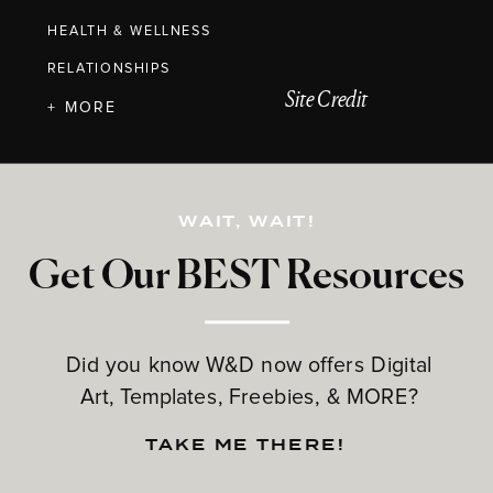
HEALTH & WELLNESS
RELATIONSHIPS
Site Credit
+ MORE
WAIT, WAIT!
Get Our BEST Resources
Did you know W&D now offers Digital
Art, Templates, Freebies, & MORE?
TAKE ME THERE!