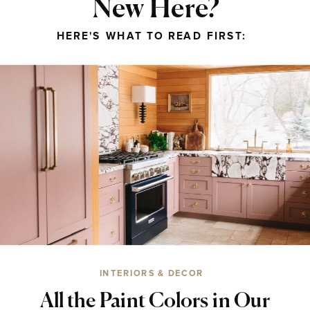
New Here?
HERE'S WHAT TO READ FIRST:
INTERIORS & DECOR
All the Paint Colors in Our