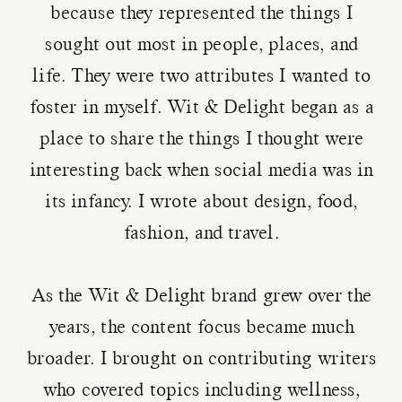
because they represented the things I
sought out most in people, places, and
life. They were two attributes I wanted to
foster in myself. Wit & Delight began as a
place to share the things I thought were
interesting back when social media was in
its infancy. I wrote about design, food,
fashion, and travel.
As the Wit & Delight brand grew over the
years, the content focus became much
broader. I brought on contributing writers
who covered topics including wellness,