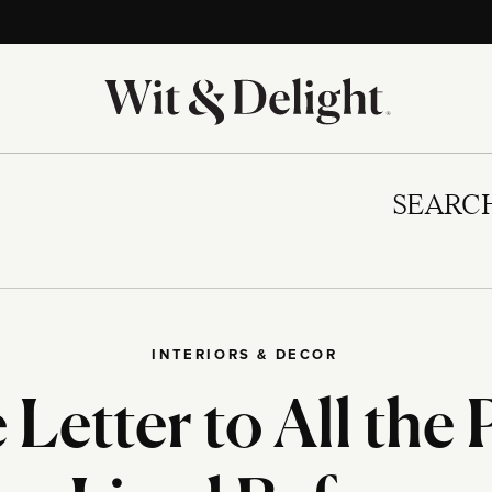
SEARC
INTERIORS & DECOR
Letter to All the 