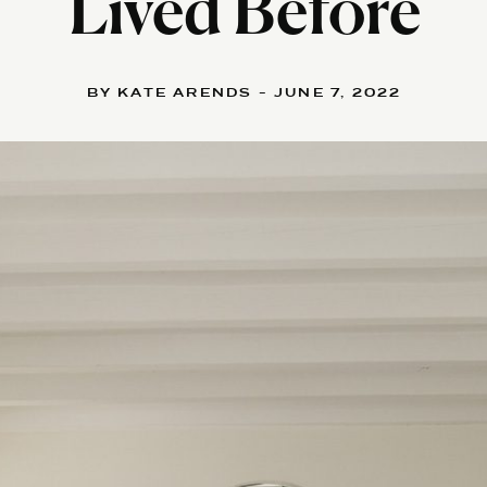
Lived Before
BY KATE ARENDS - JUNE 7, 2022