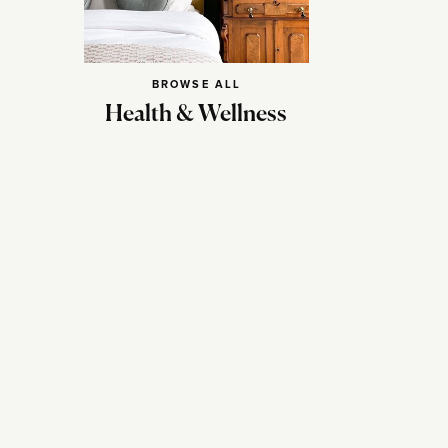
BROWSE ALL
Health & Wellness