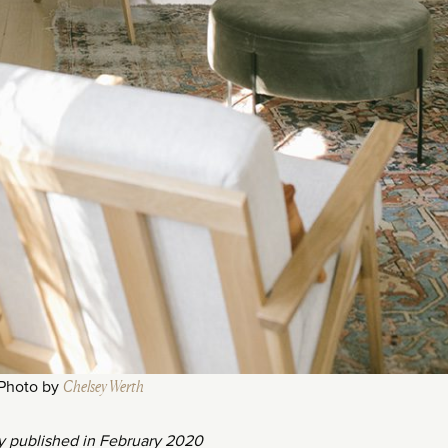
Photo by
Chelsey Werth
ly published in February 2020