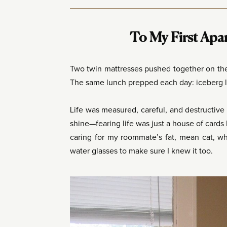
To My First Apa
Two twin mattresses pushed together on the 
The same lunch prepped each day: iceberg le
Life was measured, careful, and destructive 
shine—fearing life was just a house of cards 
caring for my roommate’s fat, mean cat, wh
water glasses to make sure I knew it too.