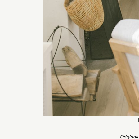
Original