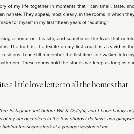
ory of my life together in moments that I can smell, taste, an
an narrate. They appear, most clearly, in the rooms in which the
ade for myself in my first fifteen years of “adulting.”
king a home on this site, and sometimes the lives that unfol
fas. The truth is, the textile on my first couch is as vivid as th
ushions. I can still remember the first time Joe walked into m
bathroom. These rooms hold the stories we keep as long as ou
te a little love letter to all the homes that
efore Instagram and before Wit & Delight, and I have hardly an
s of my decor choices in the few photos I do have, and glimpse
the behind-the-scenes look at a younger version of me.