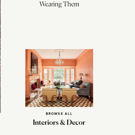
Wearing Them
BROWSE ALL
Interiors & Decor