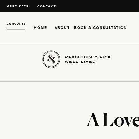
MEET KATE
CONTACT
CATEGORIES
HOME
ABOUT
BOOK A CONSULTATION
DESIGNING A LIFE
WELL-LIVED
A Love 