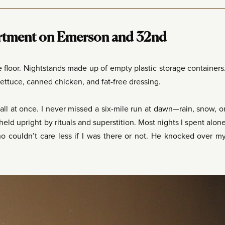
rtment on Emerson and 32nd
floor. Nightstands made up of empty plastic storage containers
ttuce, canned chicken, and fat-free dressing.
all at once. I never missed a six-mile run at dawn—rain, snow, o
held upright by rituals and superstition. Most nights I spent alon
o couldn’t care less if I was there or not. He knocked over m