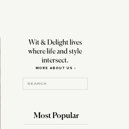
Wit & Delight lives
where life and style
intersect.
MORE ABOUT US ›
Search
for:
Most Popular