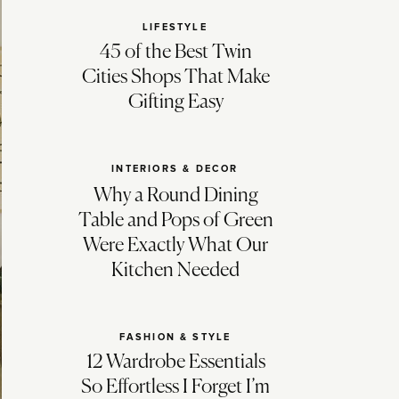
LIFESTYLE
45 of the Best Twin
Cities Shops That Make
Gifting Easy
INTERIORS & DECOR
Why a Round Dining
Table and Pops of Green
Were Exactly What Our
Kitchen Needed
FASHION & STYLE
12 Wardrobe Essentials
So Effortless I Forget I’m