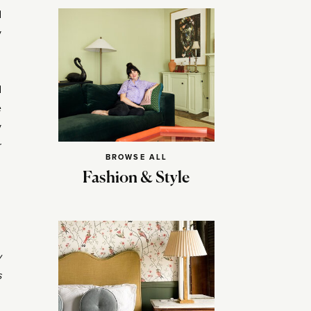
d
y
d
e
y
r
BROWSE ALL
Fashion & Style
y
s