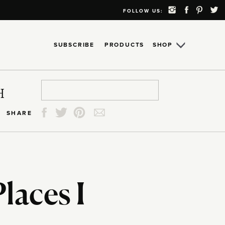
FOLLOW US:
SUBSCRIBE
PRODUCTS
SHOP
Search
Search
Search
Search
H
for:
for:
for:
for:
SHARE
Places I