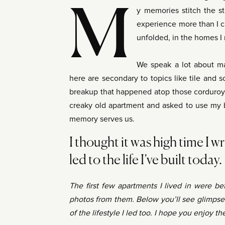
M
y memories stitch the st
experience more than I c
unfolded, in the homes I m
We speak a lot about ma
here are secondary to topics like tile and so
breakup that happened atop those corduroy c
creaky old apartment and asked to use my 
memory serves us.
I thought it was high time I wri
led to the life I’ve built today.
The first few apartments I lived in were b
photos from them. Below you’ll see glimpse
of the lifestyle I led too. I hope you enjoy 