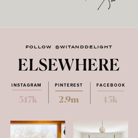
FOLLOW @WITANDDELIGHT
ELSEWHERE
INSTAGRAM
PINTEREST
FACEBOOK
317k
2.9m
15k