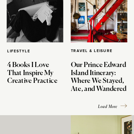
TRAVEL & LEISURE
LIFESTYLE
4 Books I Love
Our Prince Edward
That Inspire My
Island Itinerary:
Creative Practice
Where We Stayed,
Ate, and Wandered
Load More