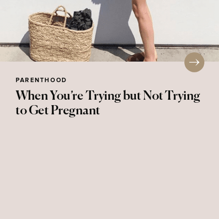
PARENTHOOD
When You’re Trying but Not Trying
to Get Pregnant