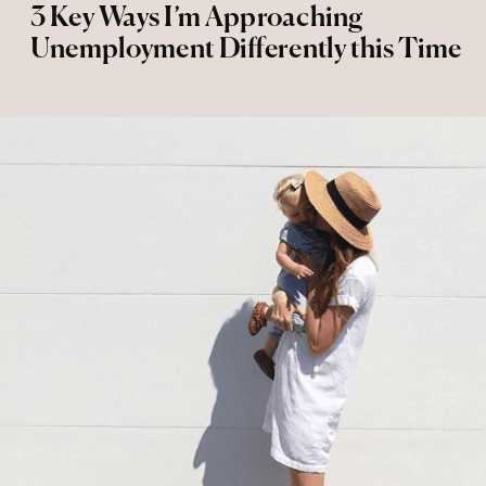
3 Key Ways I’m Approaching
Unemployment Differently this Time