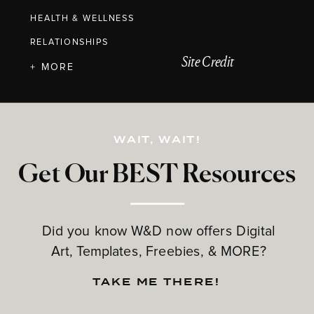
HEALTH & WELLNESS
RELATIONSHIPS
Site Credit
+ MORE
WAIT, WAIT!
Get Our BEST Resources
Did you know W&D now offers Digital
Art, Templates, Freebies, & MORE?
TAKE ME THERE!