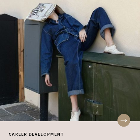
CAREER DEVELOPMENT