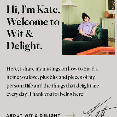
Hi, I'm Kate.
Welcome to
Wit &
Delight.
Here, I share my musings on how to build a
home you love, plus bits and pieces of my
personal life and the things that delight me
every day. Thank you for being here.
ABOUT WIT & DELIGHT