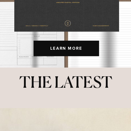
LEARN MORE
THE LATEST