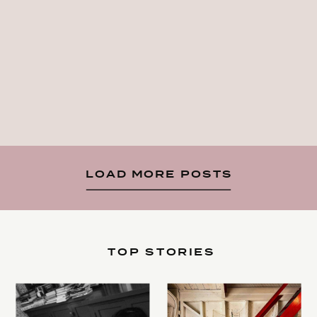
LOAD MORE POSTS
TOP STORIES