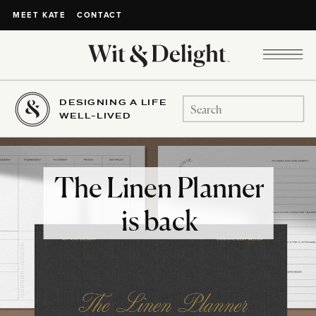
CONTACT
MEET KATE
DESIGNING A LIFE
Search
WELL-LIVED
for:
The Linen Planner
is back