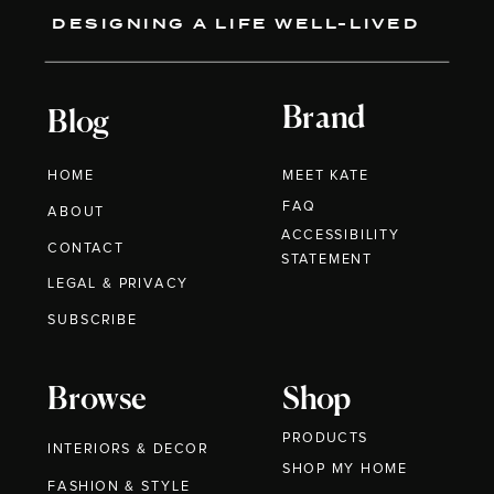
DESIGNING A LIFE WELL-LIVED
Brand
Blog
HOME
MEET KATE
FAQ
ABOUT
ACCESSIBILITY
CONTACT
STATEMENT
LEGAL & PRIVACY
SUBSCRIBE
Browse
Shop
PRODUCTS
INTERIORS & DECOR
SHOP MY HOME
FASHION & STYLE