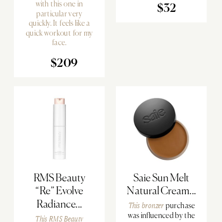
with this one in
$32
particular very
quickly. It feels like a
quick workout for my
face.
$209
RMS Beauty
Saie Sun Melt
“Re” Evolve
Natural Cream...
Radiance...
This bronzer
purchase
was influenced by the
This RMS Beauty