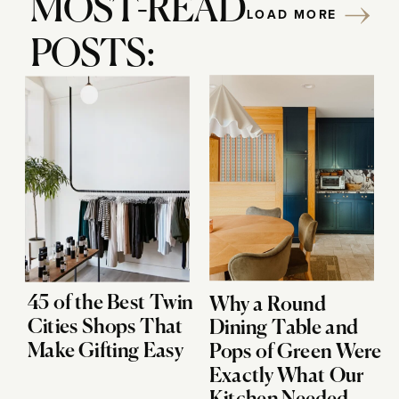
MOST-READ
LOAD MORE
POSTS:
45 of the Best Twin
Why a Round
Cities Shops That
Dining Table and
Make Gifting Easy
Pops of Green Were
Exactly What Our