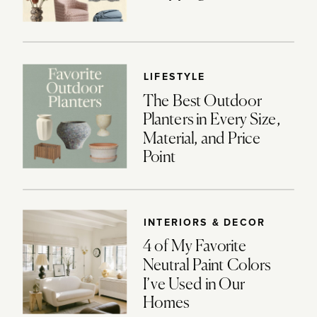
LIFESTYLE
The Best Outdoor
Planters in Every Size,
Material, and Price
Point
INTERIORS & DECOR
4 of My Favorite
Neutral Paint Colors
I’ve Used in Our
Homes