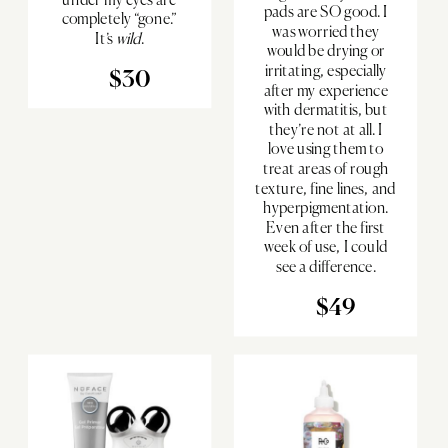
pads are SO good. I
completely “gone.”
was worried they
It’s
wild
.
would be drying or
irritating, especially
$30
after my experience
with dermatitis, but
they’re not at all. I
love using them to
treat areas of rough
texture, fine lines, and
hyperpigmentation.
Even after the first
week of use, I could
see a difference.
$49