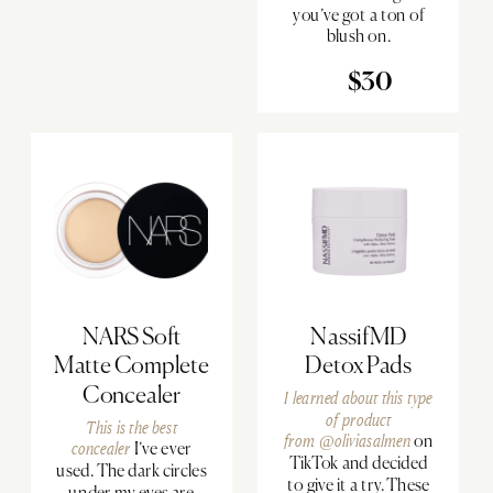
you’ve got a ton of
blush on.
$30
NARS Soft
NassifMD
Matte Complete
Detox Pads
Concealer
I learned about this type
of product
This is the
best
from
@oliviasalmen
on
concealer
I’ve ever
TikTok and decided
used. The dark circles
to give it a try. These
under my eyes are