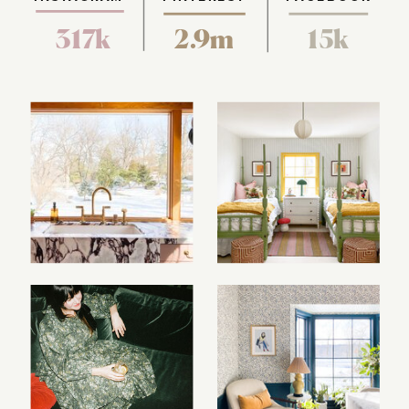
317k
2.9m
15k