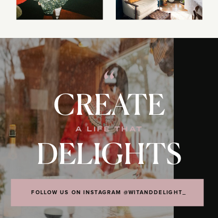
“
CREATE
A LIFE THAT
DELIGHTS
FOLLOW US ON INSTAGRAM @WITANDDELIGHT_