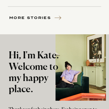
MORE STORIES
Hi, I'm Kate.
Welcome to
my happy
place.