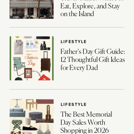
Eat, Explore, and Stay
on the Island
LIFESTYLE
Father’s Day Gift Guide:
12 Thoughtful Gift Ideas
for Every Dad
LIFESTYLE
The Best Memorial
Day Sales Worth
Shopping in 2026