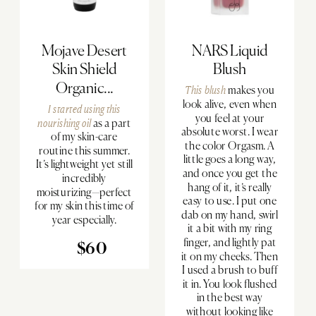
Mojave Desert
NARS Liquid
Skin Shield
Blush
Organic...
This blush
makes you
look alive, even when
I started using
this
you feel at your
nourishing oil
as a part
absolute worst. I wear
of my skin-care
the color Orgasm. A
routine this summer.
little goes a long way,
It’s lightweight yet still
and once you get the
incredibly
hang of it, it’s really
moisturizing—perfect
easy to use. I put one
for my skin this time of
dab on my hand, swirl
year especially.
it a bit with my ring
finger, and lightly pat
$60
it on my cheeks. Then
I used a brush to buff
it in. You look flushed
in the best way
without looking like