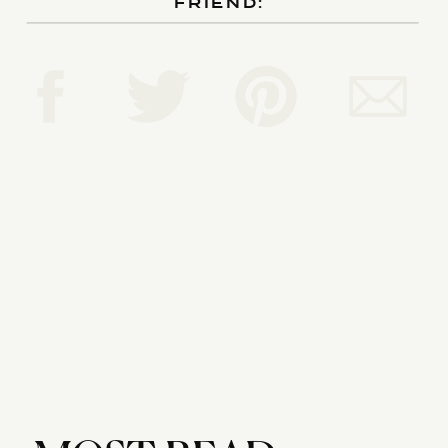
FRIEND:
Reply...