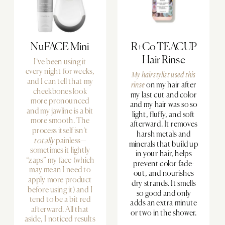
NuFACE Mini
R+Co TEACUP
Hair Rinse
I’ve been using it
every night for weeks,
My hairstylist used
this
and I can tell that my
rinse
on my hair after
cheekbones look
my last cut and color
more pronounced
and my hair was so so
and my jawline is a bit
light, fluffy, and soft
more smooth. The
afterward. It removes
process itself isn’t
harsh metals and
totally
painless—
minerals that build up
sometimes it lightly
in your hair, helps
“zaps” my face (which
prevent color fade-
may mean I need to
out, and nourishes
apply more product
dry strands. It smells
before using it) and I
so good and only
tend to be a bit red
adds an extra minute
afterward. All that
or two in the shower.
aside, I noticed results