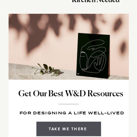
Kitchen Needed
Get Our Best W&D Resources
FOR DESIGNING A LIFE WELL-LIVED
TAKE ME THERE