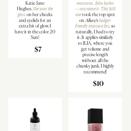
Katie Jane
mascaras, false lashes
Hughes.
She uses the
—you name it.
This $10
gloss
on her cheeks
one
took the top spot
and eyelids for an
on
Allure
’s
budget-
extra hit of glow. I
friendly mascara list
, so
have it in the color 20
naturally, I had to try
Sun!
it. It applies similarly
to ILIA, where you
$7
get volume and
precise length
without all the
chunky junk. I highly
recommend!
$10