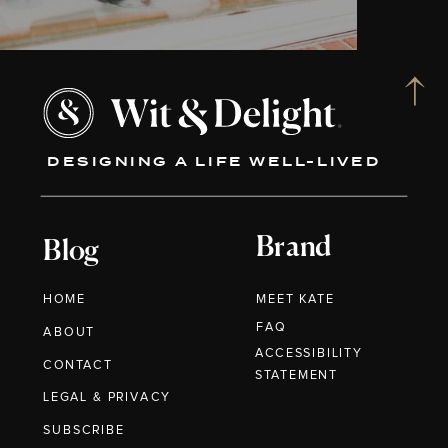
DESIGNING A LIFE WELL-LIVED
Brand
Blog
HOME
MEET KATE
FAQ
ABOUT
ACCESSIBILITY
CONTACT
STATEMENT
LEGAL & PRIVACY
SUBSCRIBE