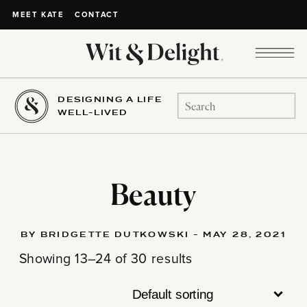
CONTACT
MEET KATE
DESIGNING A LIFE
Search
WELL-LIVED
for:
Beauty
BY BRIDGETTE DUTKOWSKI - MAY 28, 2021
Showing 13–24 of 30 results