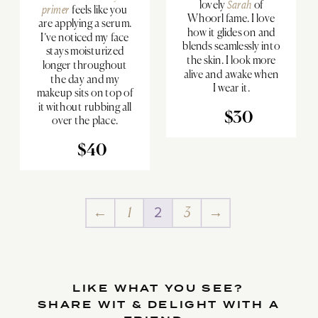
lovely
Sarah
of
primer
feels like you
Whoorl fame. I love
are applying a serum.
how it glides on and
I’ve noticed my face
blends seamlessly into
stays moisturized
the skin. I look more
longer throughout
alive and awake when
the day and my
I wear it.
makeup sits on top of
it without rubbing all
$30
over the place.
$40
←
1
2
3
→
LIKE WHAT YOU SEE?
SHARE WIT & DELIGHT WITH A