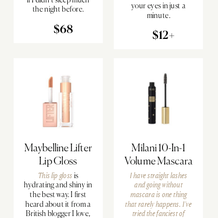
your eyes in just a
the night before.
minute.
$68
$12+
Maybelline Lifter
Milani 10-In-1
Lip Gloss
Volume Mascara
This lip gloss
is
I have straight lashes
hydrating and shiny in
and going without
the best way. I first
mascara is one thing
heard about it from a
that rarely happens. I’ve
British blogger I love,
tried the fanciest of