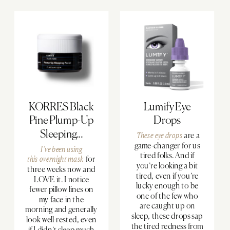
KORRES Black
Lumify Eye
Pine Plump-Up
Drops
Sleeping...
These eye drops
are a
game-changer for us
I’ve been using
tired folks. And if
this
overnight mask
for
you’re looking a bit
three weeks now and
tired, even if you’re
LOVE it. I notice
lucky enough to be
fewer pillow lines on
one of the few who
my face in the
are caught up on
morning and generally
sleep, these drops sap
look well-rested, even
the tired redness from
if I didn’t sleep much