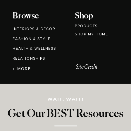
Browse
Shop
PRODUCTS
INTERIORS & DECOR
SHOP MY HOME
FASHION & STYLE
HEALTH & WELLNESS
RELATIONSHIPS
Site Credit
+ MORE
WAIT, WAIT!
Get Our BEST Resources