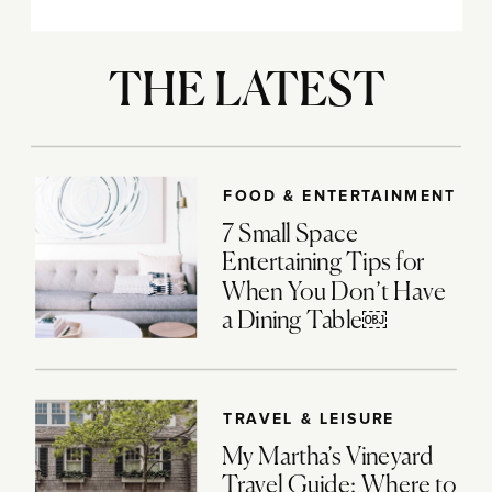
THE LATEST
FOOD & ENTERTAINMENT
7 Small Space
Entertaining Tips for
When You Don’t Have
a Dining Table￼
TRAVEL & LEISURE
My Martha’s Vineyard
Travel Guide: Where to