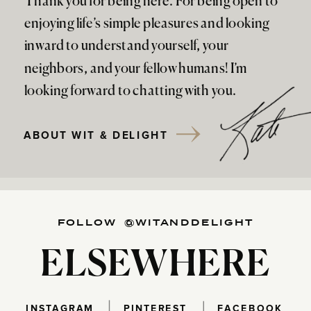
Thank you for being here. For being open to
enjoying life’s simple pleasures and looking
inward to understand yourself, your
neighbors, and your fellow humans! I’m
looking forward to chatting with you.
ABOUT WIT & DELIGHT
FOLLOW @WITANDDELIGHT
ELSEWHERE
INSTAGRAM
PINTEREST
FACEBOOK