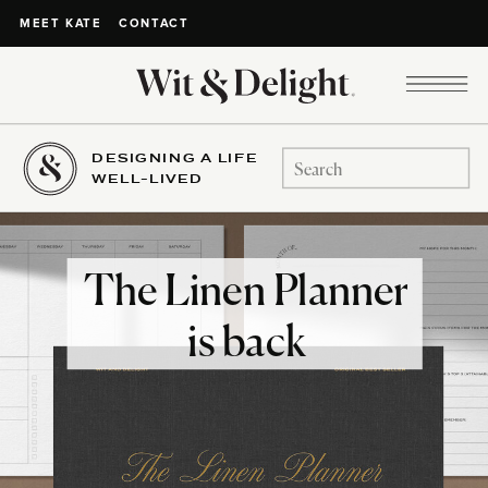
CONTACT
MEET KATE
DESIGNING A LIFE
Search
WELL-LIVED
for:
The Linen Planner
is back