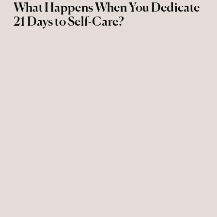
What Happens When You Dedicate
21 Days to Self-Care?