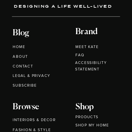
DESIGNING A LIFE WELL-LIVED
Brand
Blog
HOME
MEET KATE
FAQ
ABOUT
ACCESSIBILITY
CONTACT
STATEMENT
LEGAL & PRIVACY
SUBSCRIBE
Browse
Shop
PRODUCTS
INTERIORS & DECOR
SHOP MY HOME
FASHION & STYLE