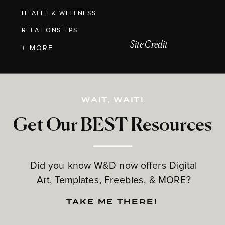
HEALTH & WELLNESS
RELATIONSHIPS
Site Credit
+ MORE
WAIT, WAIT!
Get Our BEST Resources
Did you know W&D now offers Digital
Art, Templates, Freebies, & MORE?
TAKE ME THERE!