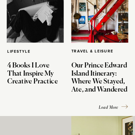
TRAVEL & LEISURE
LIFESTYLE
4 Books I Love
Our Prince Edward
That Inspire My
Island Itinerary:
Creative Practice
Where We Stayed,
Ate, and Wandered
Load More