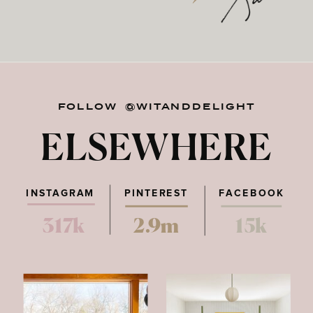
FOLLOW @WITANDDELIGHT
ELSEWHERE
INSTAGRAM
PINTEREST
FACEBOOK
317k
2.9m
15k