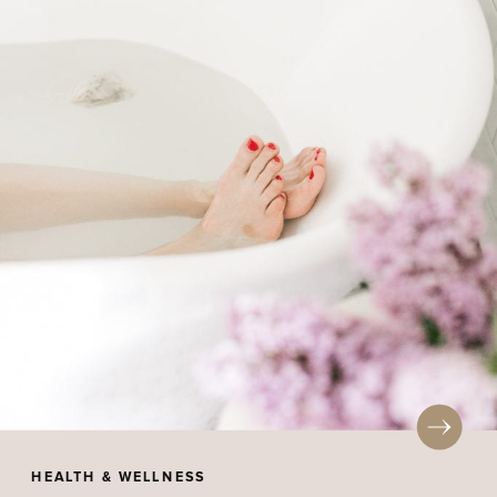
HEALTH & WELLNESS