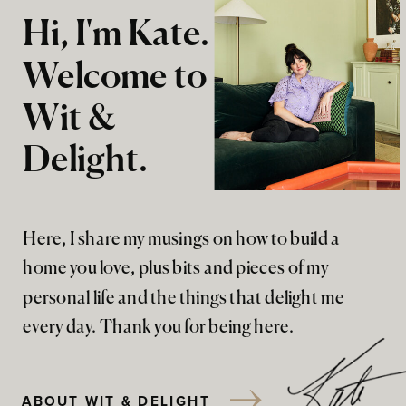
Hi, I'm Kate.
Welcome to
Wit &
Delight.
Here, I share my musings on how to build a
home you love, plus bits and pieces of my
personal life and the things that delight me
every day. Thank you for being here.
ABOUT WIT & DELIGHT