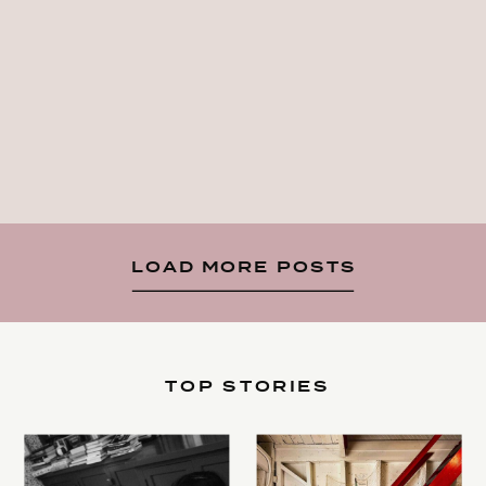
LOAD MORE POSTS
TOP STORIES