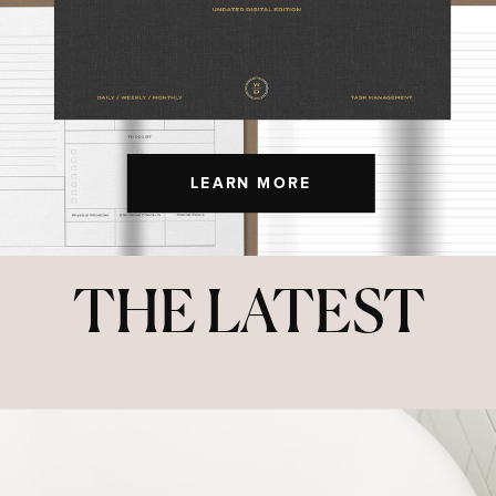
LEARN MORE
THE LATEST