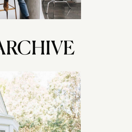
ARCHIVE