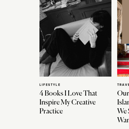
LIFESTYLE
TRAV
4 Books I Love That
Our
Inspire My Creative
Isla
Practice
We 
Wan