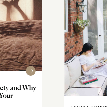
iety and Why
 Your