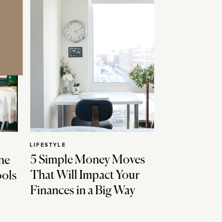
LIFESTYLE
5 Simple Money Moves
ne
That Will Impact Your
ools
Finances in a Big Way