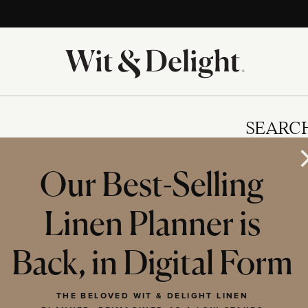
SEARC
Our Best-Selling
Linen Planner is
IES
Back, in Digital Form
THE BELOVED WIT & DELIGHT LINEN