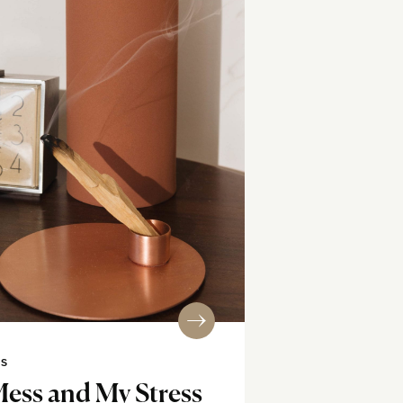
SS
Mess and My Stress