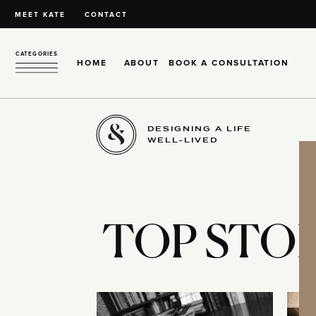
MEET KATE
CONTACT
CATEGORIES
HOME
ABOUT
BOOK A CONSULTATION
DESIGNING A LIFE
WELL-LIVED
TOP STOR