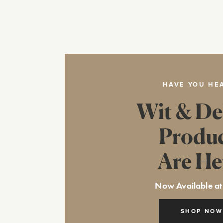
HAVE YOU HE
Wit & De
Produ
Are He
Now Available at
SHOP NOW