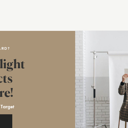
ARD?
light
cts
re!
 Target