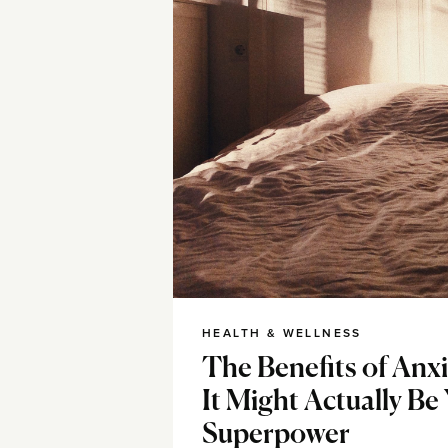
HEALTH & WELLNESS
The Benefits of Anx
It Might Actually Be
Superpower