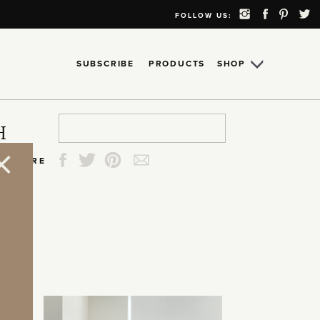
FOLLOW US:
SUBSCRIBE
PRODUCTS
SHOP
Search
Search
Search
Search
H
for:
for:
for:
for:
SHARE