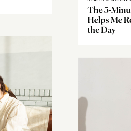
HEALTH & WELLNE
The 5-Minut
Helps Me R
the Day