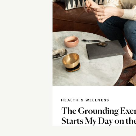
HEALTH & WELLNESS
The Grounding Exer
Starts My Day on th