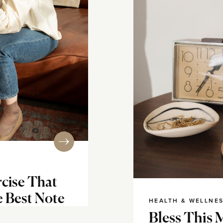
cise That
e Best Note
HEALTH & WELLNE
Bless This 