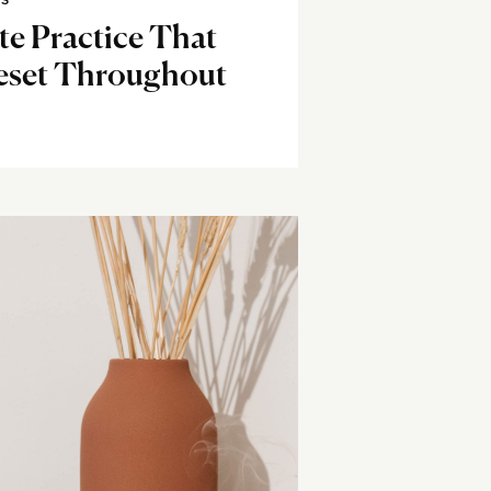
SS
e Practice That
eset Throughout