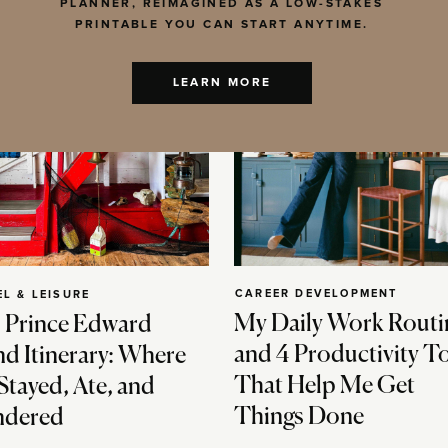
PLANNER, REIMAGINED AS A LOW-STAKES
PRINTABLE YOU CAN START ANYTIME.
LEARN MORE
CAREER DEVELOPMENT
EL & LEISURE
My Daily Work Routi
 Prince Edward
and 4 Productivity T
nd Itinerary: Where
That Help Me Get
Stayed, Ate, and
Things Done
dered