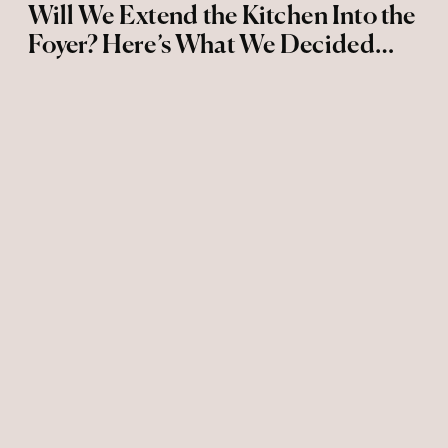
Will We Extend the Kitchen Into the
Foyer? Here’s What We Decided…