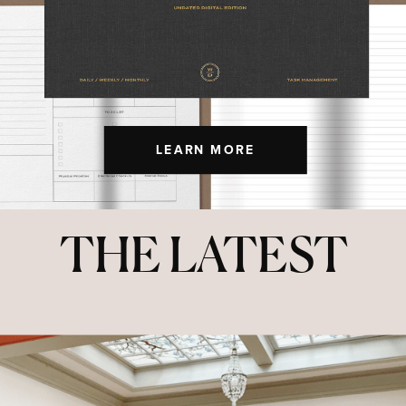
LEARN MORE
THE LATEST