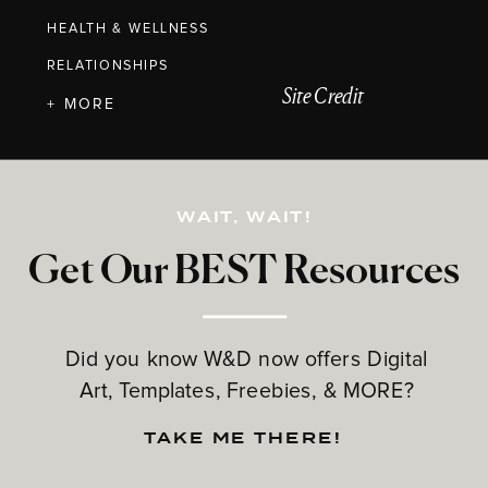
HEALTH & WELLNESS
RELATIONSHIPS
Site Credit
+ MORE
WAIT, WAIT!
Get Our BEST Resources
Did you know W&D now offers Digital
Art, Templates, Freebies, & MORE?
TAKE ME THERE!