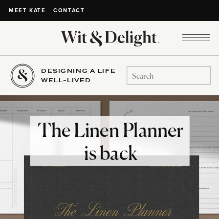
CONTACT
MEET KATE
DESIGNING A LIFE
Search
WELL-LIVED
for:
The Linen Planner
is back