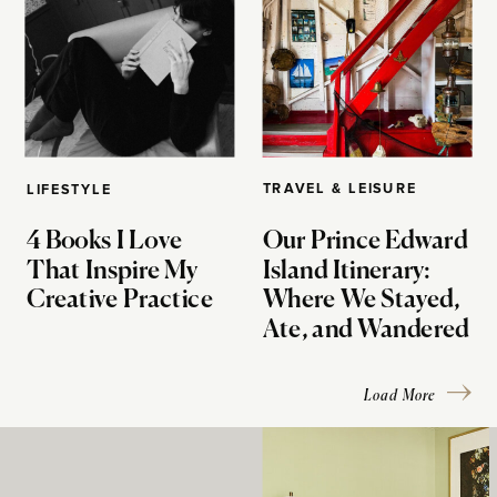
TRAVEL & LEISURE
LIFESTYLE
4 Books I Love
Our Prince Edward
That Inspire My
Island Itinerary:
Creative Practice
Where We Stayed,
Ate, and Wandered
Load More