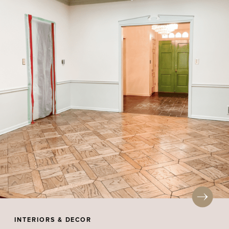
INTERIORS & DECOR