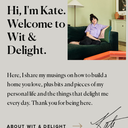
Hi, I'm Kate.
Welcome to
Wit &
Delight.
Here, I share my musings on how to build a
home you love, plus bits and pieces of my
personal life and the things that delight me
every day. Thank you for being here.
ABOUT WIT & DELIGHT