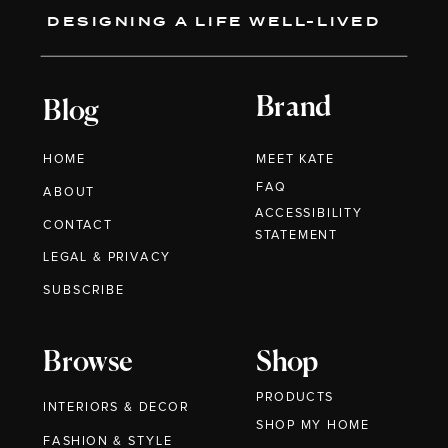
DESIGNING A LIFE WELL-LIVED
Brand
Blog
HOME
MEET KATE
FAQ
ABOUT
ACCESSIBILITY
CONTACT
STATEMENT
LEGAL & PRIVACY
SUBSCRIBE
Browse
Shop
PRODUCTS
INTERIORS & DECOR
SHOP MY HOME
FASHION & STYLE