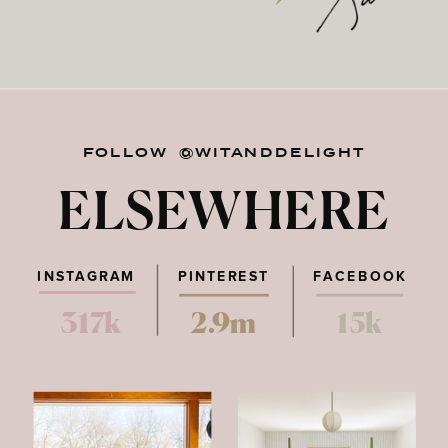
FOLLOW @WITANDDELIGHT
ELSEWHERE
INSTAGRAM
PINTEREST
FACEBOOK
317k
2.9m
15k