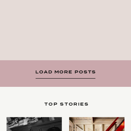
LOAD MORE POSTS
TOP STORIES