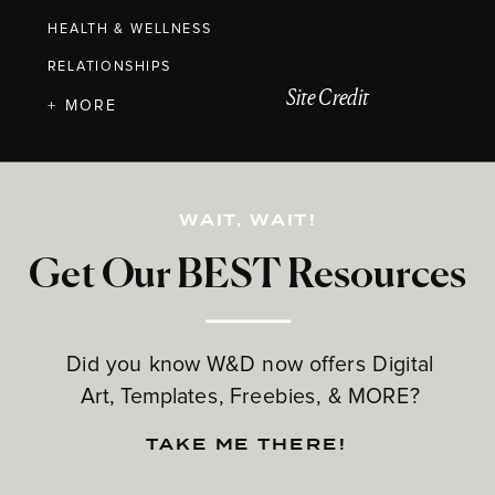
HEALTH & WELLNESS
RELATIONSHIPS
Site Credit
+ MORE
WAIT, WAIT!
Get Our BEST Resources
Did you know W&D now offers Digital
Art, Templates, Freebies, & MORE?
TAKE ME THERE!