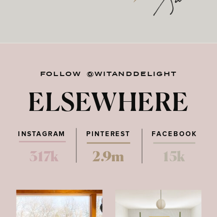
FOLLOW @WITANDDELIGHT
ELSEWHERE
INSTAGRAM
PINTEREST
FACEBOOK
317k
2.9m
15k