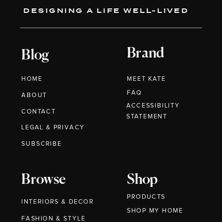
DESIGNING A LIFE WELL-LIVED
Brand
Blog
HOME
MEET KATE
FAQ
ABOUT
ACCESSIBILITY
CONTACT
STATEMENT
LEGAL & PRIVACY
SUBSCRIBE
Browse
Shop
PRODUCTS
INTERIORS & DECOR
SHOP MY HOME
FASHION & STYLE