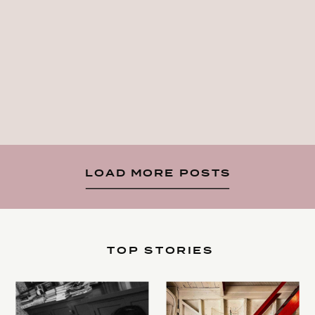
LOAD MORE POSTS
TOP STORIES