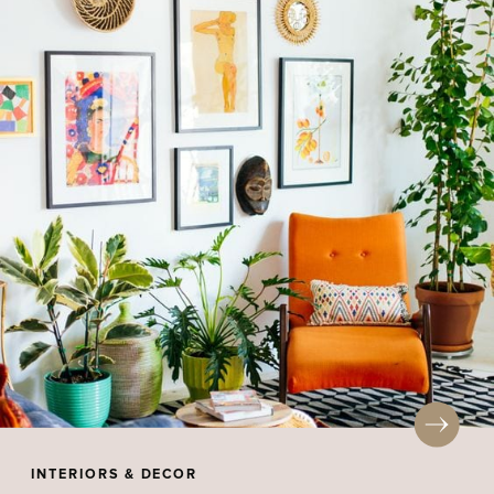
INTERIORS & DECOR