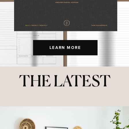
LEARN MORE
THE LATEST