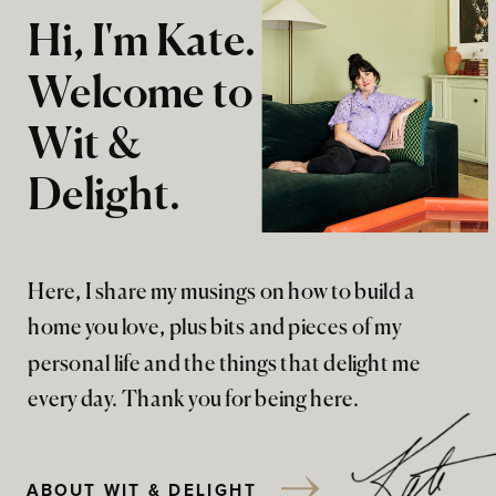
Hi, I'm Kate.
Welcome to
Wit &
Delight.
Here, I share my musings on how to build a
home you love, plus bits and pieces of my
personal life and the things that delight me
every day. Thank you for being here.
ABOUT WIT & DELIGHT