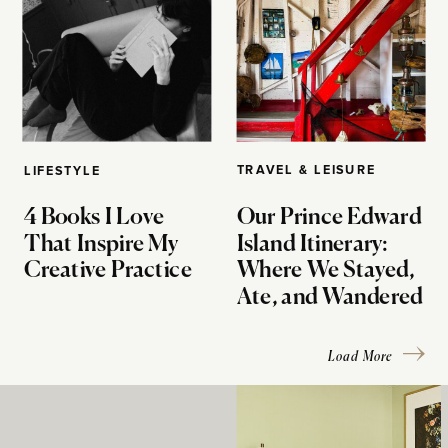
TRAVEL & LEISURE
LIFESTYLE
4 Books I Love
Our Prince Edward
That Inspire My
Island Itinerary:
Creative Practice
Where We Stayed,
Ate, and Wandered
Load More