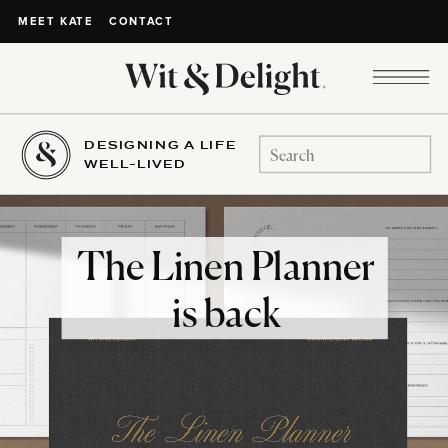
CONTACT
MEET KATE
DESIGNING A LIFE
Search
WELL-LIVED
for:
The Linen Planner
is back