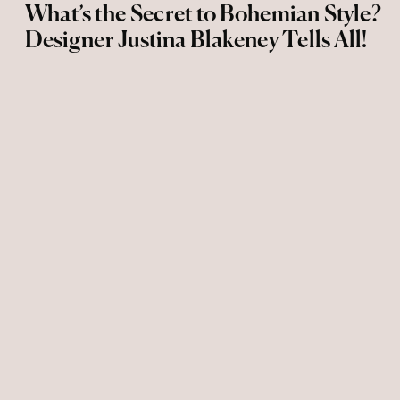
What’s the Secret to Bohemian Style?
Designer Justina Blakeney Tells All!