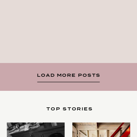
LOAD MORE POSTS
TOP STORIES