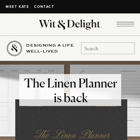
CONTACT
MEET KATE
DESIGNING A LIFE
Search
WELL-LIVED
for:
The Linen Planner
is back