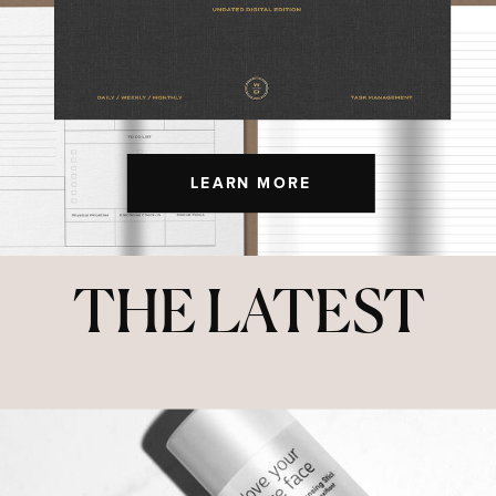
LEARN MORE
THE LATEST