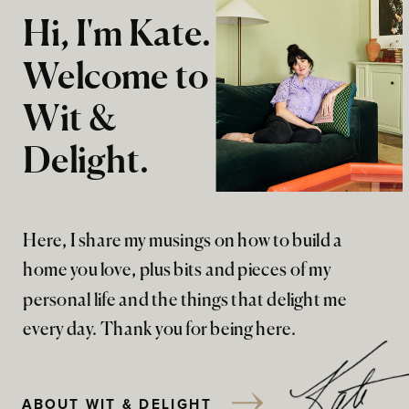
Hi, I'm Kate.
Welcome to
Wit &
Delight.
Here, I share my musings on how to build a
home you love, plus bits and pieces of my
personal life and the things that delight me
every day. Thank you for being here.
ABOUT WIT & DELIGHT