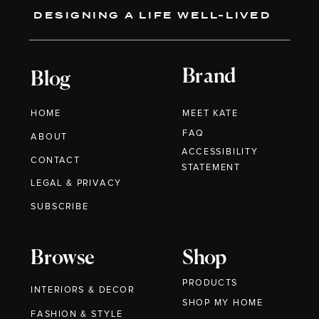
DESIGNING A LIFE WELL-LIVED
Brand
Blog
HOME
MEET KATE
FAQ
ABOUT
ACCESSIBILITY
CONTACT
STATEMENT
LEGAL & PRIVACY
SUBSCRIBE
Browse
Shop
PRODUCTS
INTERIORS & DECOR
SHOP MY HOME
FASHION & STYLE