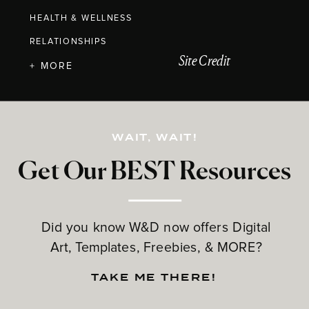
HEALTH & WELLNESS
RELATIONSHIPS
Site Credit
+ MORE
WAIT, WAIT!
Get Our BEST Resources
Did you know W&D now offers Digital
Art, Templates, Freebies, & MORE?
TAKE ME THERE!