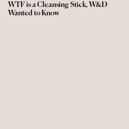
WTF is a Cleansing Stick, W&D
Wanted to Know