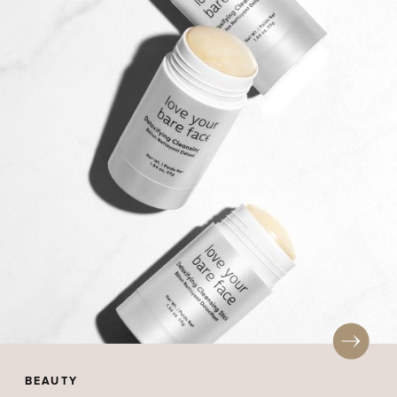
BEAUTY