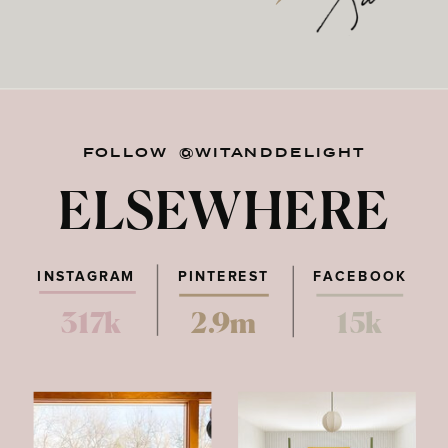
FOLLOW @WITANDDELIGHT
ELSEWHERE
INSTAGRAM
PINTEREST
FACEBOOK
317k
2.9m
15k