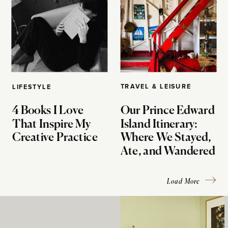
TRAVEL & LEISURE
LIFESTYLE
4 Books I Love
Our Prince Edward
That Inspire My
Island Itinerary:
Creative Practice
Where We Stayed,
Ate, and Wandered
Load More