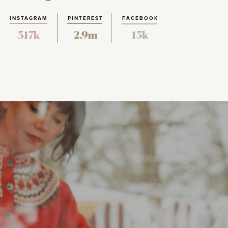
INSTAGRAM
PINTEREST
FACEBOOK
317k
2.9m
15k