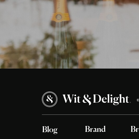
Brand
Br
Blog