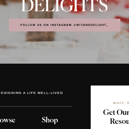
DELIGHTS
FOLLOW US ON INSTAGRAM @WITANDDELIGHT_
DESIGNING A LIFE WELL-LIVED
WAIT, 
Get Ou
owse
Shop
Resou