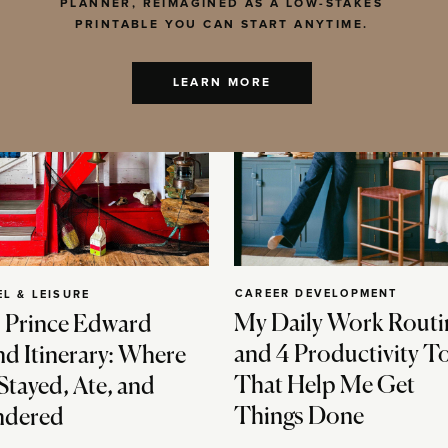
PLANNER, REIMAGINED AS A LOW-STAKES
PRINTABLE YOU CAN START ANYTIME.
LEARN MORE
CAREER DEVELOPMENT
EL & LEISURE
My Daily Work Routi
 Prince Edward
and 4 Productivity T
nd Itinerary: Where
That Help Me Get
Stayed, Ate, and
Things Done
dered