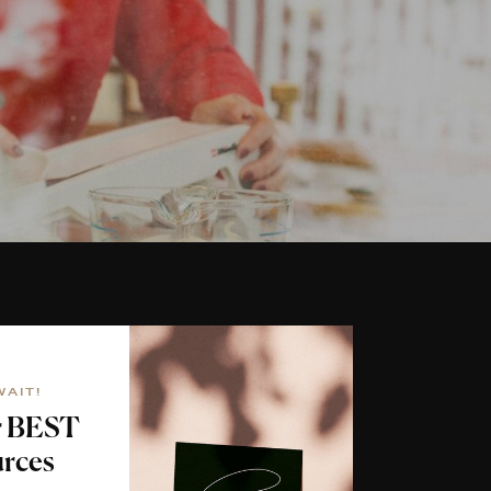
WAIT!
r BEST
rces