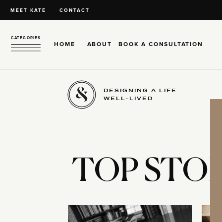
MEET KATE
CONTACT
CATEGORIES
HOME
ABOUT
BOOK A CONSULTATION
DESIGNING A LIFE
WELL-LIVED
TOP STOR