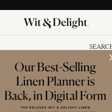
SEARC
Our Best-Selling
Linen Planner is
IES
Back, in Digital Form
THE BELOVED WIT & DELIGHT LINEN