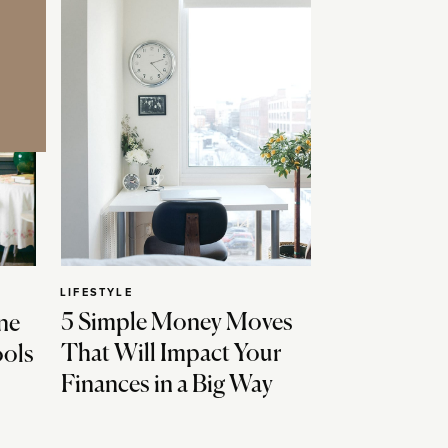
LIFESTYLE
5 Simple Money Moves
ne
That Will Impact Your
ools
Finances in a Big Way