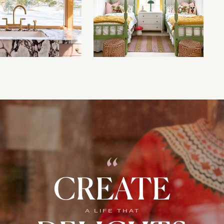
“
CREATE
A LIFE THAT