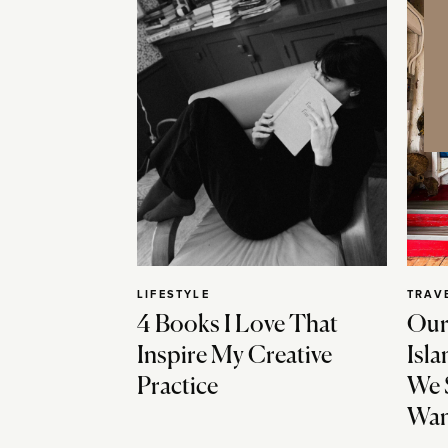
LIFESTYLE
TRAV
4 Books I Love That
Our
Inspire My Creative
Isla
Practice
We 
Wan