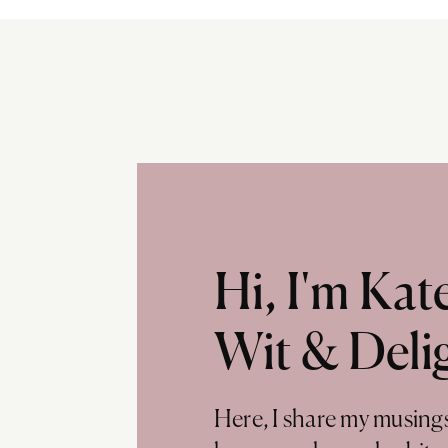
Hi, I'm Ka
Wit & Deli
Here, I share my musing