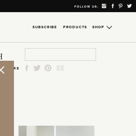
FOLLOW US:
SUBSCRIBE
PRODUCTS
SHOP
Search
Search
Search
Search
H
for:
for:
for:
for:
SHARE