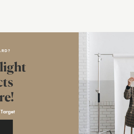
ARD?
light
cts
re!
 Target