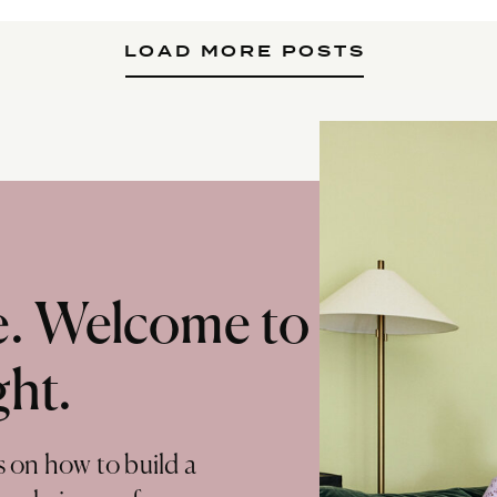
LOAD MORE POSTS
te. Welcome to
ght.
s on how to build a