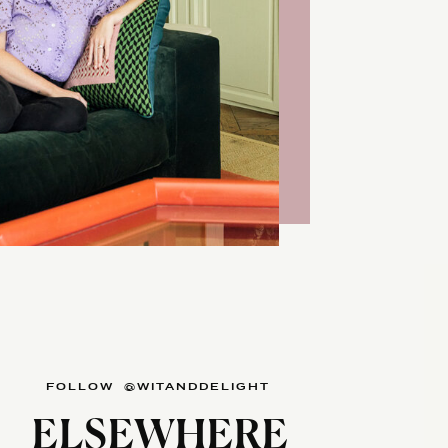
FOLLOW @WITANDDELIGHT
ELSEWHERE