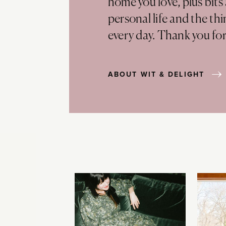
home you love, plus bits
personal life and the th
every day. Thank you fo
ABOUT WIT & DELIGHT