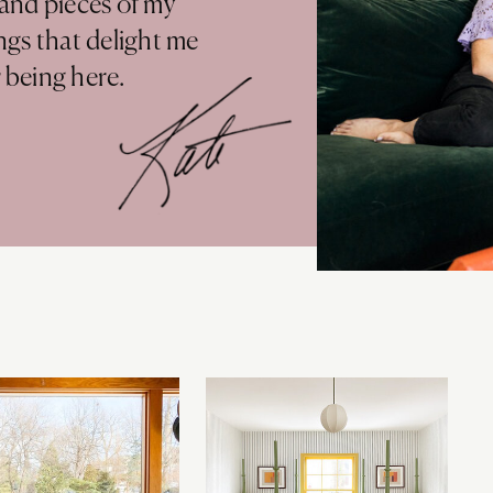
 and pieces of my
ings that delight me
r being here.