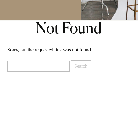
Not Found
Sorry, but the requested link was not found
Search
for: