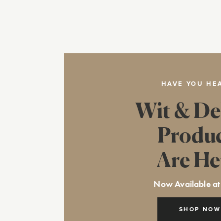
HAVE YOU HE
Wit & De
Produ
Are He
Now Available at
SHOP NOW