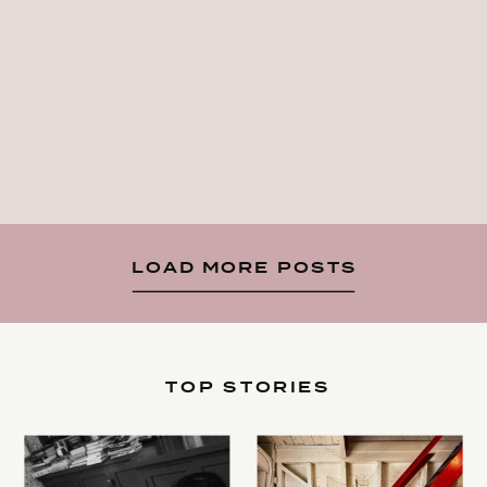
LOAD MORE POSTS
TOP STORIES