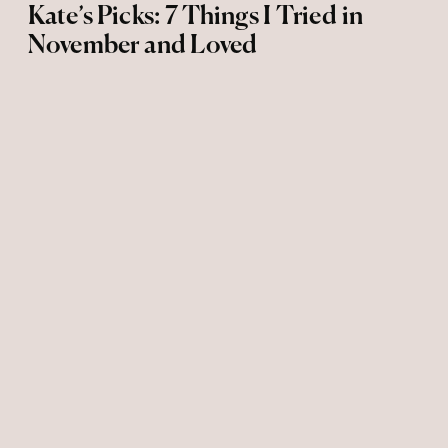
Kate’s Picks: 7 Things I Tried in
November and Loved