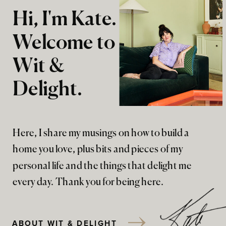
Hi, I'm Kate.
Welcome to
Wit &
Delight.
Here, I share my musings on how to build a
home you love, plus bits and pieces of my
personal life and the things that delight me
every day. Thank you for being here.
ABOUT WIT & DELIGHT