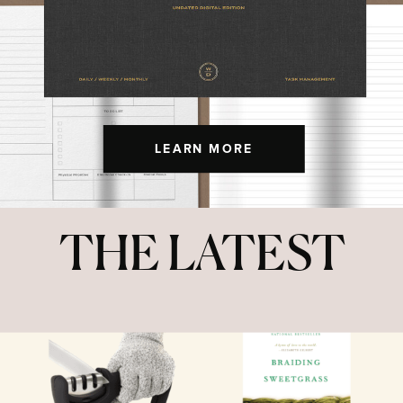
LEARN MORE
THE LATEST