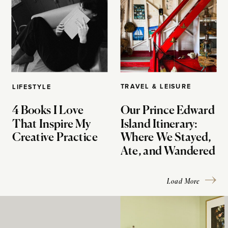
TRAVEL & LEISURE
LIFESTYLE
4 Books I Love
Our Prince Edward
That Inspire My
Island Itinerary:
Creative Practice
Where We Stayed,
Ate, and Wandered
Load More