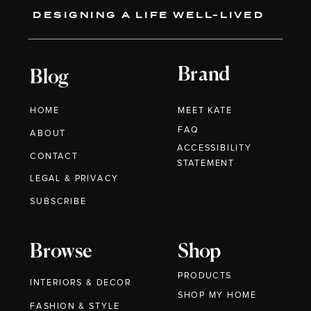
DESIGNING A LIFE WELL-LIVED
Brand
Blog
HOME
MEET KATE
FAQ
ABOUT
ACCESSIBILITY
CONTACT
STATEMENT
LEGAL & PRIVACY
SUBSCRIBE
Browse
Shop
PRODUCTS
INTERIORS & DECOR
SHOP MY HOME
FASHION & STYLE