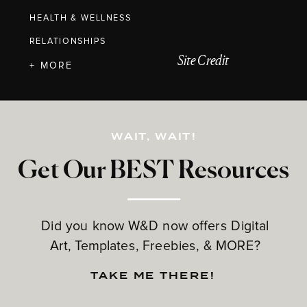
HEALTH & WELLNESS
RELATIONSHIPS
Site Credit
+ MORE
WAIT, WAIT!
Get Our BEST Resources
Did you know W&D now offers Digital
Art, Templates, Freebies, & MORE?
TAKE ME THERE!