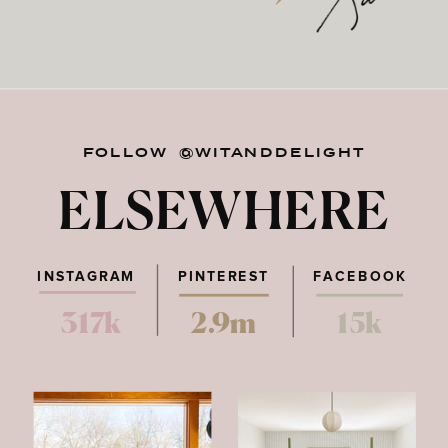
FOLLOW @WITANDDELIGHT
ELSEWHERE
INSTAGRAM
PINTEREST
FACEBOOK
317k
2.9m
15k