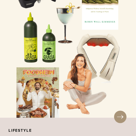
LIFESTYLE