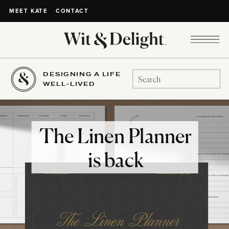
CONTACT
MEET KATE
DESIGNING A LIFE
Search
WELL-LIVED
for:
The Linen Planner
is back