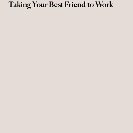
Taking Your Best Friend to Work