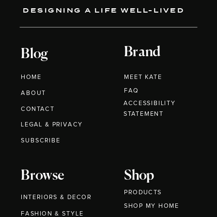
DESIGNING A LIFE WELL-LIVED
Brand
Blog
HOME
MEET KATE
FAQ
ABOUT
ACCESSIBILITY
CONTACT
STATEMENT
LEGAL & PRIVACY
SUBSCRIBE
Browse
Shop
PRODUCTS
INTERIORS & DECOR
SHOP MY HOME
FASHION & STYLE