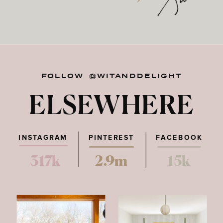
FOLLOW @WITANDDELIGHT
ELSEWHERE
INSTAGRAM
PINTEREST
FACEBOOK
317k
2.9m
15k