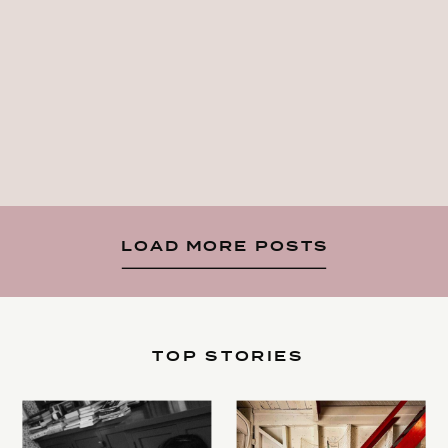
LOAD MORE POSTS
TOP STORIES