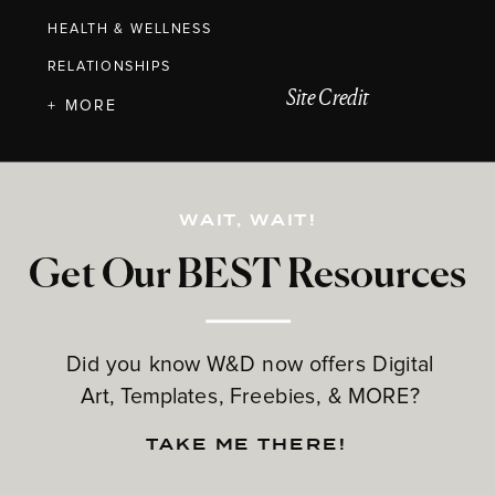
HEALTH & WELLNESS
RELATIONSHIPS
Site Credit
+ MORE
WAIT, WAIT!
Get Our BEST Resources
Did you know W&D now offers Digital
Art, Templates, Freebies, & MORE?
TAKE ME THERE!