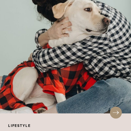
LIFESTYLE