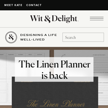
CONTACT
MEET KATE
DESIGNING A LIFE
Search
WELL-LIVED
for:
The Linen Planner
is back