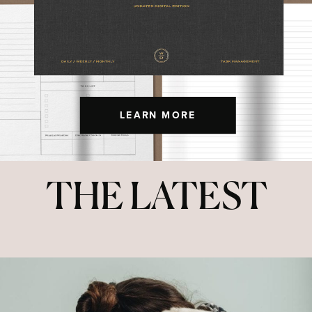
LEARN MORE
THE LATEST