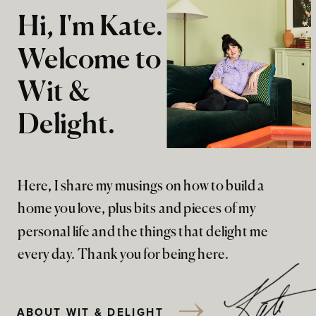
Hi, I'm Kate.
Welcome to
Wit &
Delight.
Here, I share my musings on how to build a
home you love, plus bits and pieces of my
personal life and the things that delight me
every day. Thank you for being here.
ABOUT WIT & DELIGHT