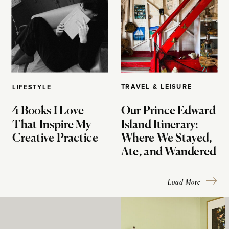
TRAVEL & LEISURE
LIFESTYLE
4 Books I Love
Our Prince Edward
That Inspire My
Island Itinerary:
Creative Practice
Where We Stayed,
Ate, and Wandered
Load More