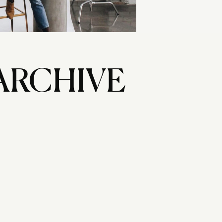
ARCHIVE