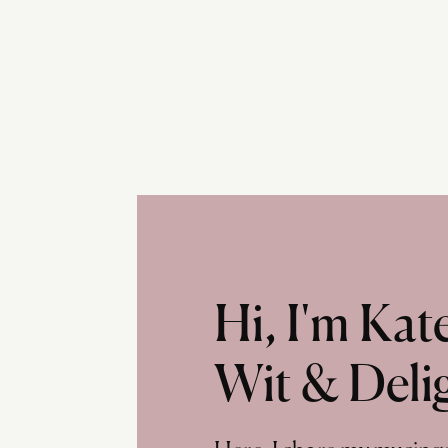
Hi, I'm Ka
Wit & Deli