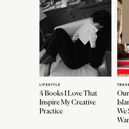
LIFESTYLE
TRAV
4 Books I Love That
Our
Inspire My Creative
Isla
Practice
We 
Wan