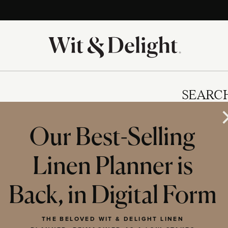
SEARC
Our Best-Selling
Linen Planner is
IES
Back, in Digital Form
THE BELOVED WIT & DELIGHT LINEN