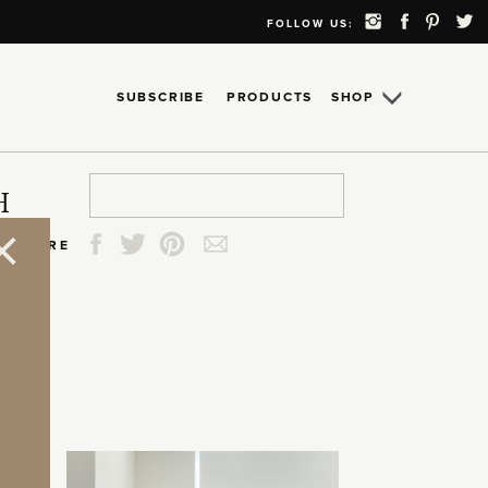
FOLLOW US:
SUBSCRIBE
PRODUCTS
SHOP
Search
Search
Search
Search
H
for:
for:
for:
for:
SHARE