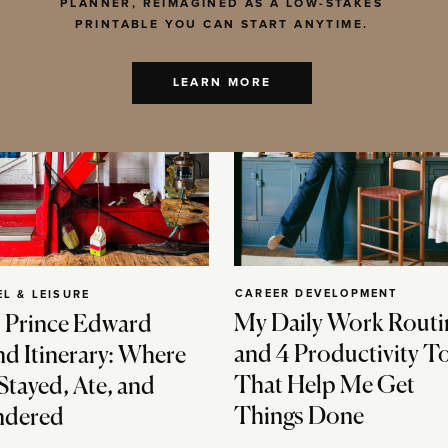
PLANNER, REIMAGINED AS A LOW-STAKES
PRINTABLE YOU CAN START ANYTIME.
LEARN MORE
CAREER DEVELOPMENT
EL & LEISURE
My Daily Work Routi
 Prince Edward
and 4 Productivity T
nd Itinerary: Where
That Help Me Get
Stayed, Ate, and
Things Done
dered