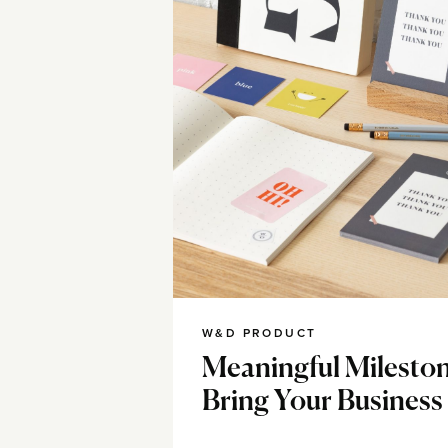
W&D PRODUCT
Meaningful Milesto
Bring Your Business 