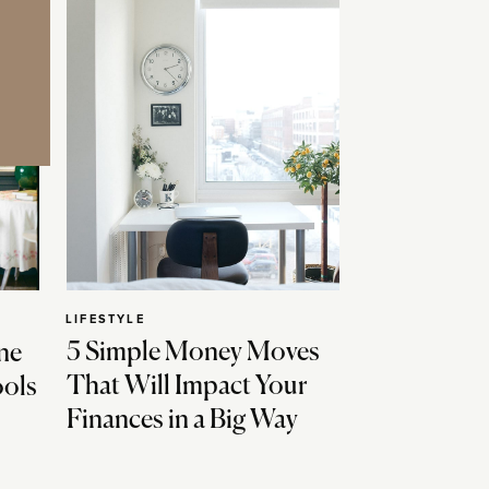
LIFESTYLE
5 Simple Money Moves
ne
That Will Impact Your
ools
Finances in a Big Way