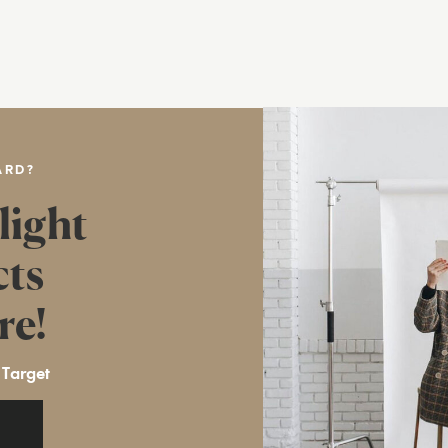
ARD?
light
cts
re!
 Target