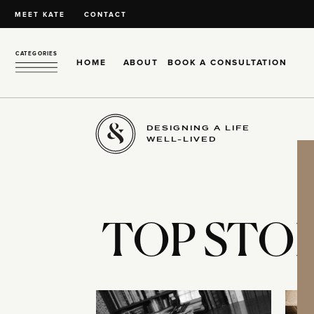
MEET KATE
CONTACT
CATEGORIES
HOME
ABOUT
BOOK A CONSULTATION
DESIGNING A LIFE
WELL-LIVED
TOP STOR