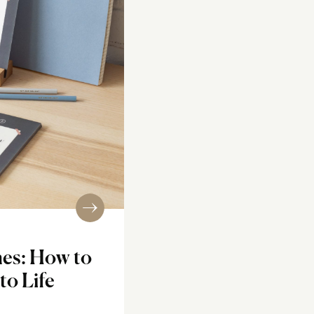
nes: How to
to Life