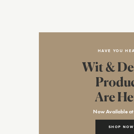
HAVE YOU HE
Wit & De
Produ
Are He
Now Available at
SHOP NOW