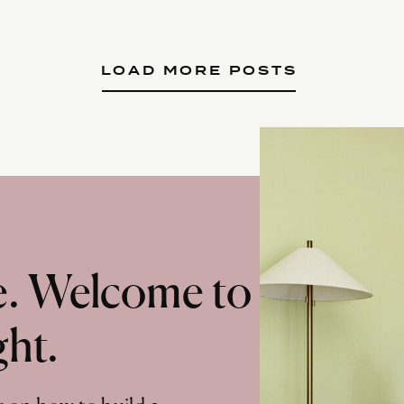
LOAD MORE POSTS
te. Welcome to
ght.