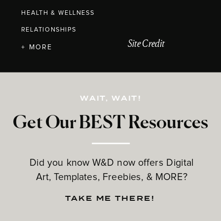
HEALTH & WELLNESS
RELATIONSHIPS
Site Credit
+ MORE
WAIT, WAIT!
Get Our BEST Resources
Did you know W&D now offers Digital
Art, Templates, Freebies, & MORE?
TAKE ME THERE!