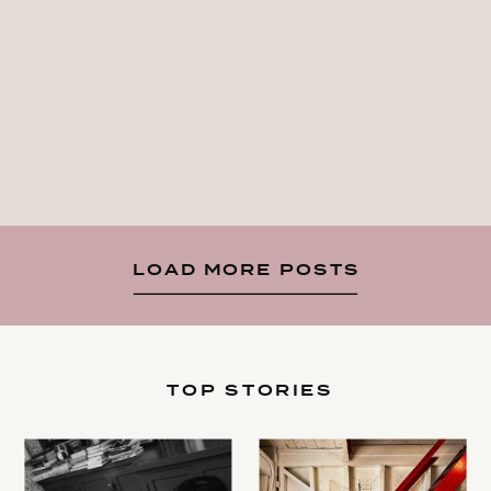
LOAD MORE POSTS
TOP STORIES