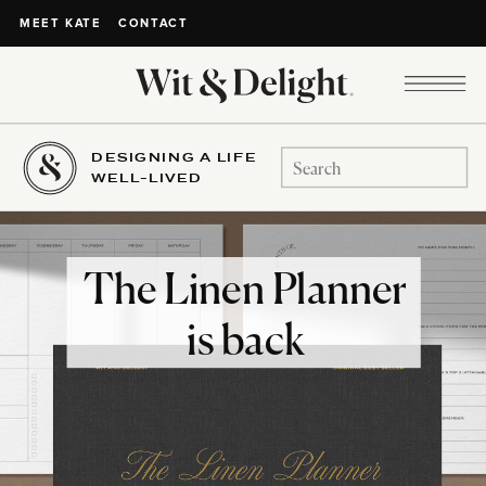
CONTACT
MEET KATE
DESIGNING A LIFE
Search
WELL-LIVED
for:
The Linen Planner
is back