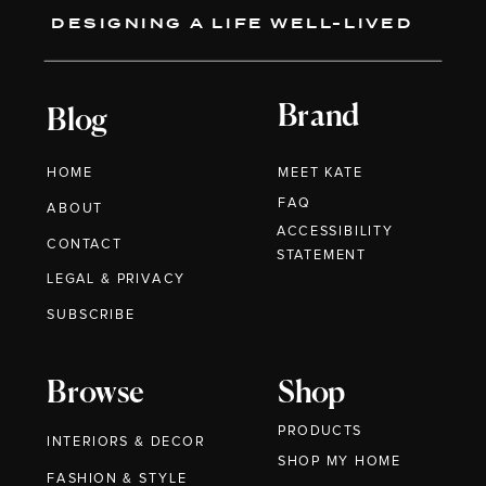
DESIGNING A LIFE WELL-LIVED
Brand
Blog
HOME
MEET KATE
FAQ
ABOUT
ACCESSIBILITY
CONTACT
STATEMENT
LEGAL & PRIVACY
SUBSCRIBE
Browse
Shop
PRODUCTS
INTERIORS & DECOR
SHOP MY HOME
FASHION & STYLE