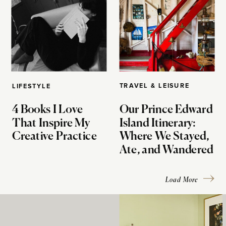
TRAVEL & LEISURE
LIFESTYLE
4 Books I Love
Our Prince Edward
That Inspire My
Island Itinerary:
Creative Practice
Where We Stayed,
Ate, and Wandered
Load More