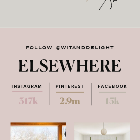
FOLLOW @WITANDDELIGHT
ELSEWHERE
INSTAGRAM
PINTEREST
FACEBOOK
317k
2.9m
15k