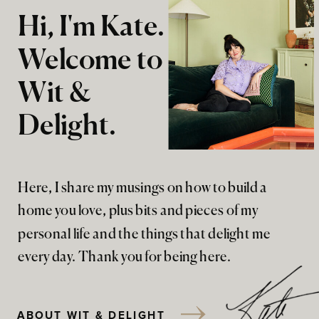
Hi, I'm Kate.
Welcome to
Wit &
Delight.
Here, I share my musings on how to build a
home you love, plus bits and pieces of my
personal life and the things that delight me
every day. Thank you for being here.
ABOUT WIT & DELIGHT