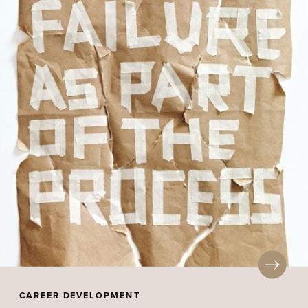
CAREER DEVELOPMENT