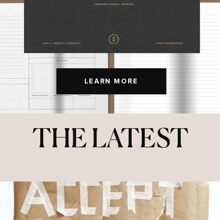
LEARN MORE
THE LATEST