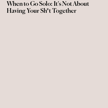
When to Go Solo: It’s Not About
Having Your Sh*t Together