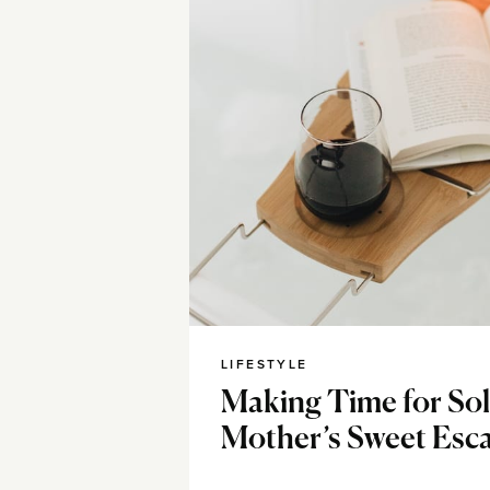
LIFESTYLE
Making Time for Sol
Mother’s Sweet Esc