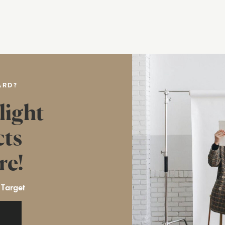
ARD?
light
cts
re!
 Target