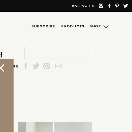
FOLLOW US:
SUBSCRIBE
PRODUCTS
SHOP
Search
Search
Search
Search
H
for:
for:
for:
for:
SHARE