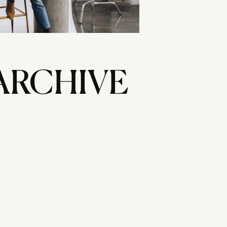
ARCHIVE