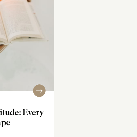
itude: Every
ape