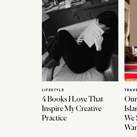
LIFESTYLE
TRAV
4 Books I Love That
Our
Inspire My Creative
Isla
Practice
We 
Wan