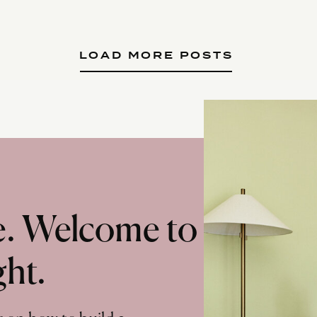
LOAD MORE POSTS
te. Welcome to
ght.