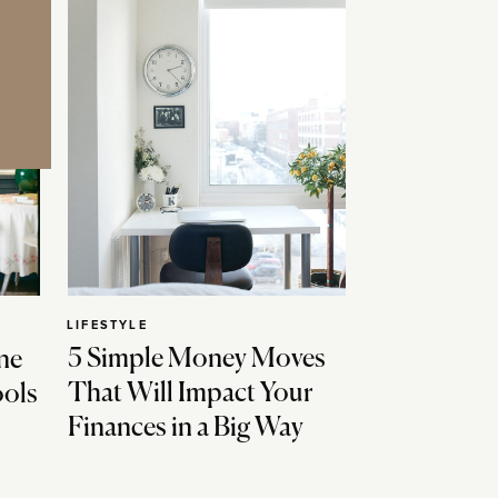
LIFESTYLE
5 Simple Money Moves
ne
That Will Impact Your
ools
Finances in a Big Way