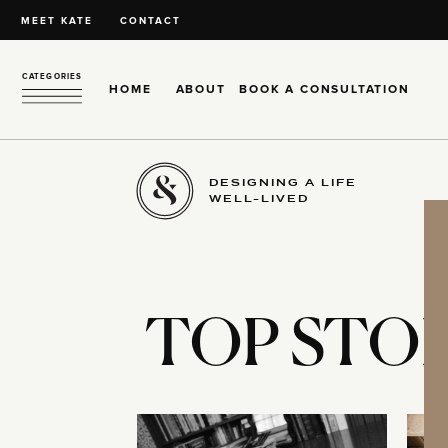
MEET KATE
CONTACT
CATEGORIES
HOME
ABOUT
BOOK A CONSULTATION
DESIGNING A LIFE
WELL-LIVED
TOP STOR