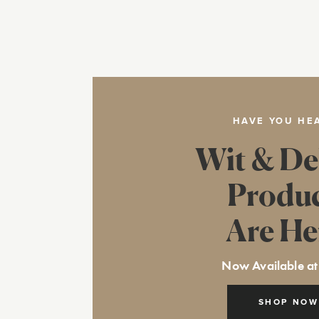
HAVE YOU HE
Wit & De
Produ
Are He
Now Available at
SHOP NOW