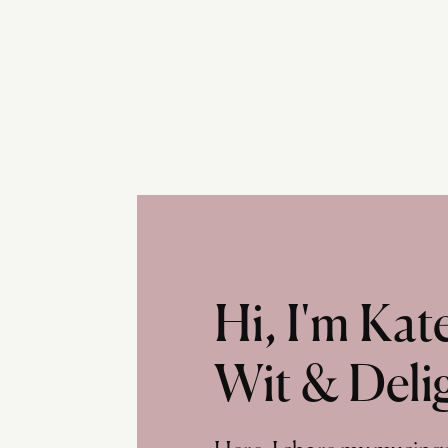
Hi, I'm Ka
Wit & Deli