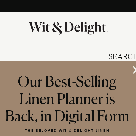
SEARC
Our Best-Selling
Linen Planner is
IES
Back, in Digital Form
THE BELOVED WIT & DELIGHT LINEN