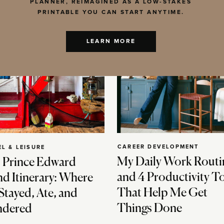
PLANNER, REIMAGINED AS A LOW-STAKES
PRINTABLE YOU CAN START ANYTIME.
LEARN MORE
CAREER DEVELOPMENT
EL & LEISURE
My Daily Work Routi
 Prince Edward
and 4 Productivity T
nd Itinerary: Where
That Help Me Get
Stayed, Ate, and
Things Done
dered