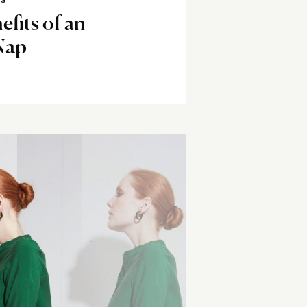
SS
efits of an
Nap