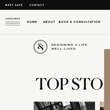
MEET KATE
CONTACT
CATEGORIES
HOME
ABOUT
BOOK A CONSULTATION
DESIGNING A LIFE
WELL-LIVED
TOP STOR