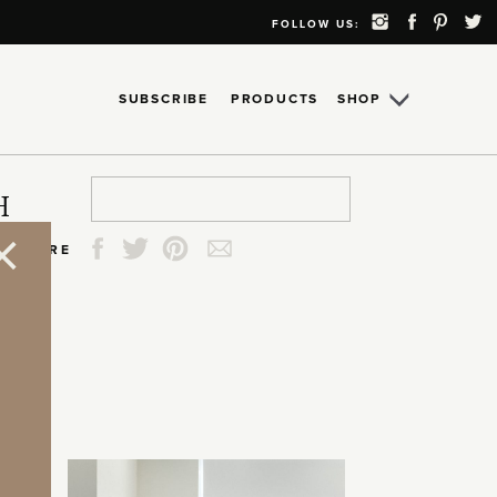
FOLLOW US:
SUBSCRIBE
PRODUCTS
SHOP
Search
Search
Search
Search
H
for:
for:
for:
for:
SHARE