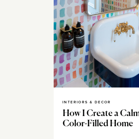
INTERIORS & DECOR
How I Create a Calm
Color-Filled Home