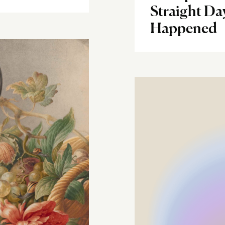
Straight Da
Happened