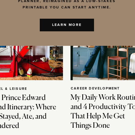
PLANNER, REIMAGINED AS A LOW-STAKES
PRINTABLE YOU CAN START ANYTIME.
LEARN MORE
CAREER DEVELOPMENT
EL & LEISURE
My Daily Work Routi
 Prince Edward
and 4 Productivity T
nd Itinerary: Where
That Help Me Get
Stayed, Ate, and
Things Done
dered