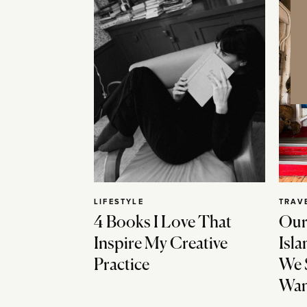
LIFESTYLE
TRAV
4 Books I Love That
Our
Inspire My Creative
Isla
Practice
We 
Wan