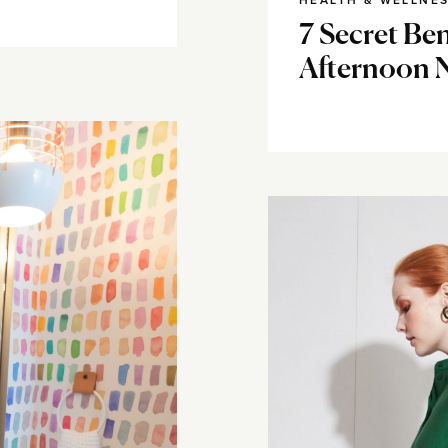
HEALTH & WELLNE
7 Secret Ben
Afternoon 