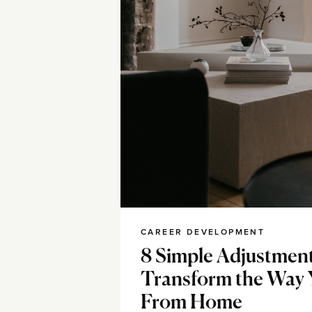
CAREER DEVELOPMENT
8 Simple Adjustmen
Transform the Way
From Home