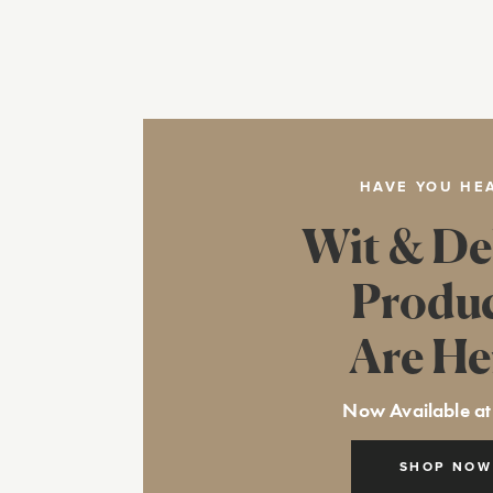
HAVE YOU HE
Wit & De
Produ
Are He
Now Available at
SHOP NOW