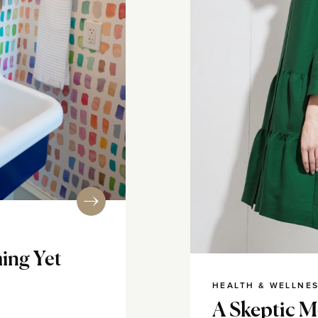
ing Yet
HEALTH & WELLNE
A Skeptic M