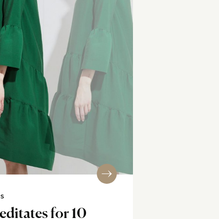
SS
editates for 10