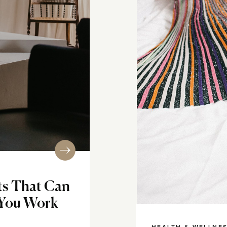
ts That Can
 You Work