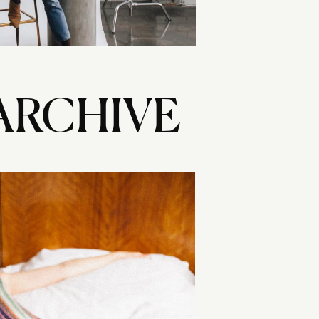
ARCHIVE