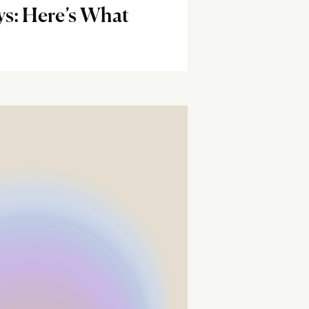
ys: Here’s What