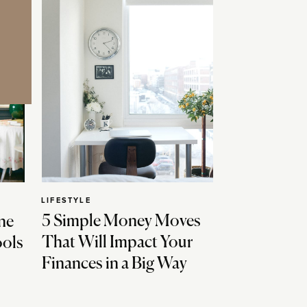
LIFESTYLE
5 Simple Money Moves
ne
That Will Impact Your
ools
Finances in a Big Way