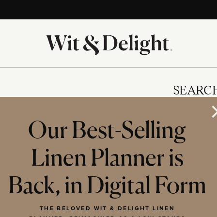
SEARC
Our Best-Selling
Linen Planner is
IES
Back, in Digital Form
THE BELOVED WIT & DELIGHT LINEN