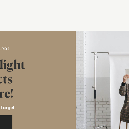
ARD?
light
cts
re!
 Target