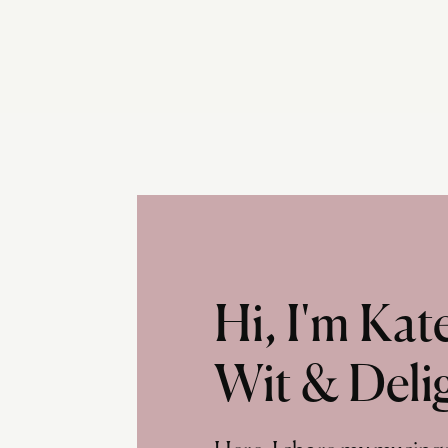
Hi, I'm Ka
Wit & Deli