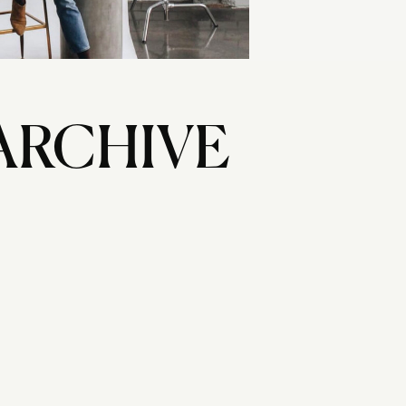
ARCHIVE