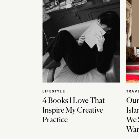
LIFESTYLE
TRAV
4 Books I Love That
Our
Inspire My Creative
Isla
Practice
We 
Wan