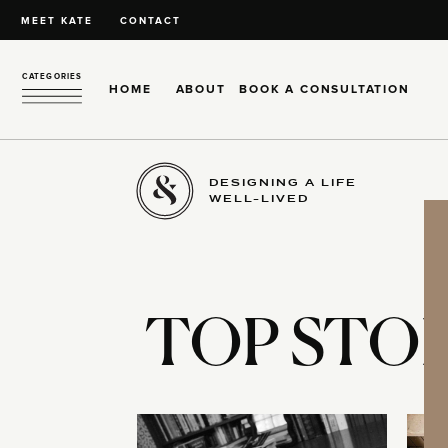
MEET KATE
CONTACT
CATEGORIES
HOME
ABOUT
BOOK A CONSULTATION
DESIGNING A LIFE
WELL-LIVED
TOP STOR