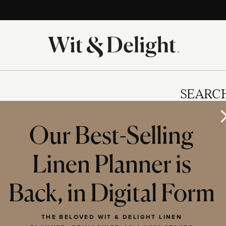
SEARC
Our Best-Selling
Linen Planner is
IES
Back, in Digital Form
THE BELOVED WIT & DELIGHT LINEN