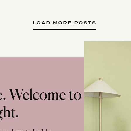
LOAD MORE POSTS
te. Welcome to
ght.