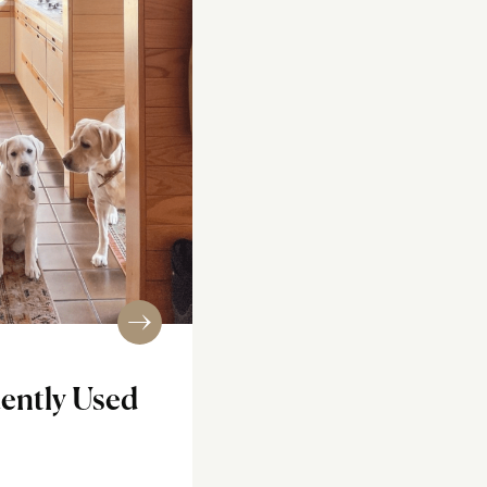
ently Used