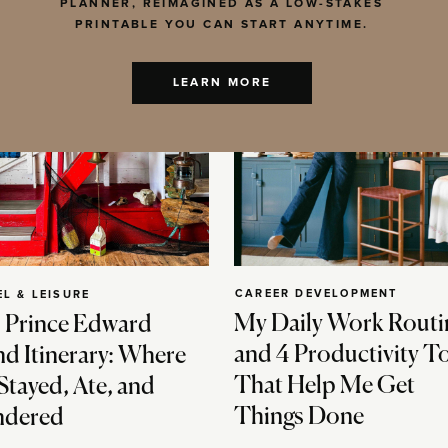
PLANNER, REIMAGINED AS A LOW-STAKES
PRINTABLE YOU CAN START ANYTIME.
LEARN MORE
CAREER DEVELOPMENT
EL & LEISURE
My Daily Work Routi
 Prince Edward
and 4 Productivity T
nd Itinerary: Where
That Help Me Get
Stayed, Ate, and
Things Done
dered