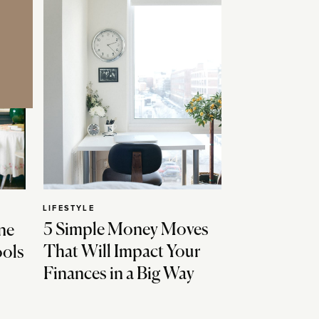
LIFESTYLE
5 Simple Money Moves
ne
That Will Impact Your
ools
Finances in a Big Way