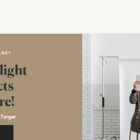
ARD?
light
cts
re!
 Target