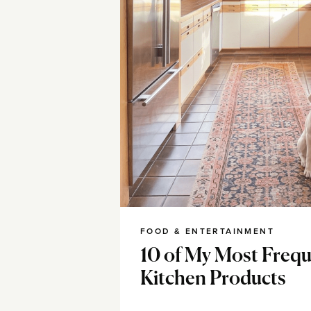
FOOD & ENTERTAINMENT
10 of My Most Frequ
Kitchen Products