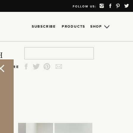
FOLLOW US:
SUBSCRIBE
PRODUCTS
SHOP
Search
Search
Search
Search
H
for:
for:
for:
for:
SHARE