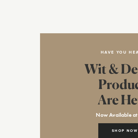
HAVE YOU HE
Wit & De
Produ
Are He
Now Available at
SHOP NOW