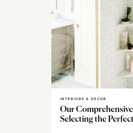
INTERIORS & DECOR
Our Comprehensive
Selecting the Perfect