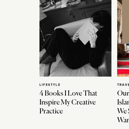
LIFESTYLE
TRAV
4 Books I Love That
Our
Inspire My Creative
Isla
Practice
We 
Wan