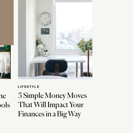
LIFESTYLE
5 Simple Money Moves
ne
That Will Impact Your
ools
Finances in a Big Way