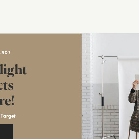
ARD?
light
cts
re!
 Target