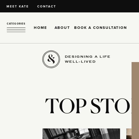
MEET KATE
CONTACT
CATEGORIES
HOME
ABOUT
BOOK A CONSULTATION
DESIGNING A LIFE
WELL-LIVED
TOP STOR