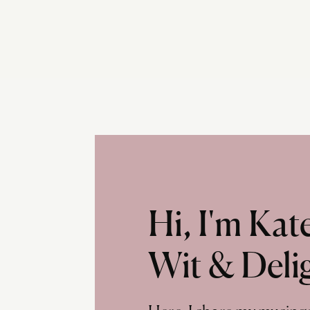
Hi, I'm Ka
Wit & Deli