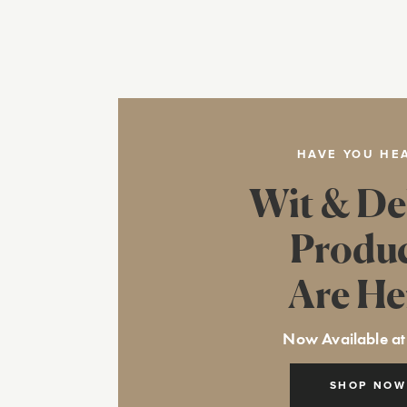
HAVE YOU HE
Wit & De
Produ
Are He
Now Available at
SHOP NOW