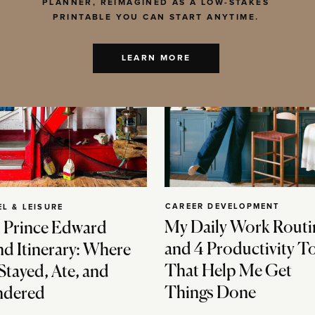
PLANNER, REIMAGINED AS A LOW-STAKES
PRINTABLE YOU CAN START ANYTIME.
LEARN MORE
CAREER DEVELOPMENT
EL & LEISURE
My Daily Work Routi
 Prince Edward
and 4 Productivity T
nd Itinerary: Where
That Help Me Get
Stayed, Ate, and
Things Done
dered