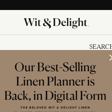
SEARC
Our Best-Selling
Linen Planner is
IES
Back, in Digital Form
THE BELOVED WIT & DELIGHT LINEN