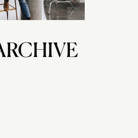
ARCHIVE