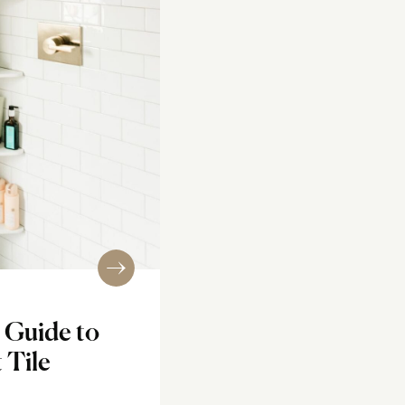
 Guide to
 Tile