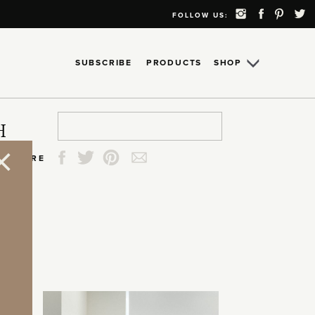
FOLLOW US:
SUBSCRIBE
PRODUCTS
SHOP
Search
Search
Search
Search
H
for:
for:
for:
for:
SHARE