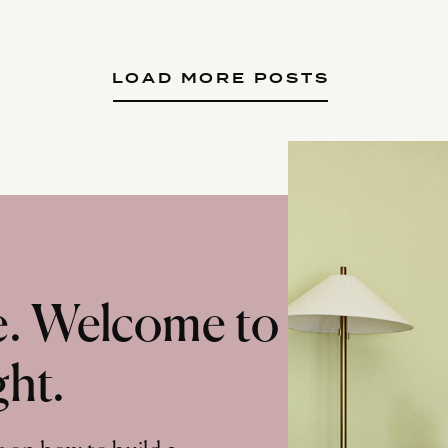
LOAD MORE POSTS
te. Welcome to
ght.