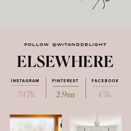
FOLLOW @WITANDDELIGHT
ELSEWHERE
INSTAGRAM
PINTEREST
FACEBOOK
317k
2.9m
15k