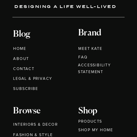
DESIGNING A LIFE WELL-LIVED
Brand
Blog
HOME
MEET KATE
FAQ
ABOUT
ACCESSIBILITY
CONTACT
STATEMENT
LEGAL & PRIVACY
SUBSCRIBE
Browse
Shop
PRODUCTS
INTERIORS & DECOR
SHOP MY HOME
FASHION & STYLE