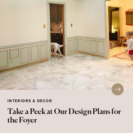
INTERIORS & DECOR
Take a Peek at Our Design Plans for
the Foyer