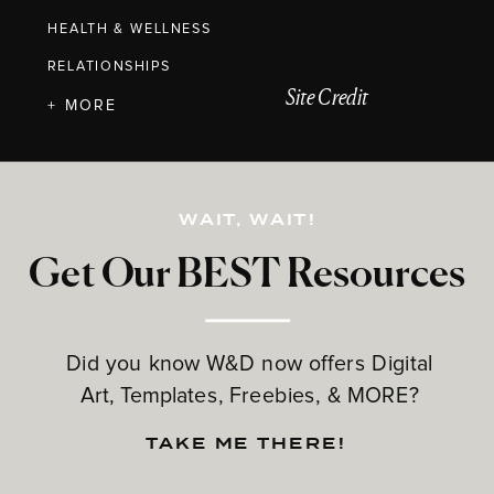
HEALTH & WELLNESS
RELATIONSHIPS
Site Credit
+ MORE
WAIT, WAIT!
Get Our BEST Resources
Did you know W&D now offers Digital
Art, Templates, Freebies, & MORE?
TAKE ME THERE!