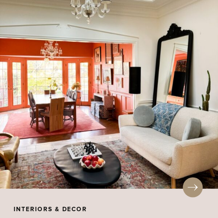
INTERIORS & DECOR