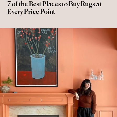
7 of the Best Places to Buy Rugs at
Every Price Point