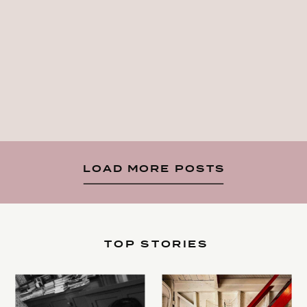
LOAD MORE POSTS
TOP STORIES