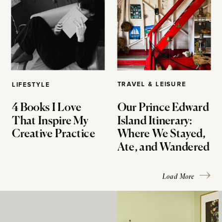
TRAVEL & LEISURE
LIFESTYLE
4 Books I Love
Our Prince Edward
That Inspire My
Island Itinerary:
Creative Practice
Where We Stayed,
Ate, and Wandered
Load More