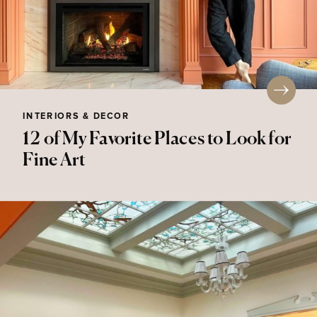
INTERIORS & DECOR
12 of My Favorite Places to Look for
Fine Art