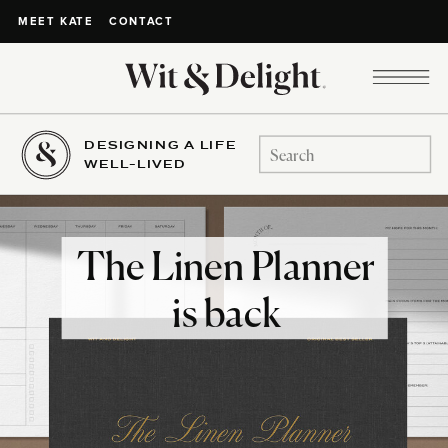
CONTACT
MEET KATE
DESIGNING A LIFE
Search
WELL-LIVED
for:
The Linen Planner
is back