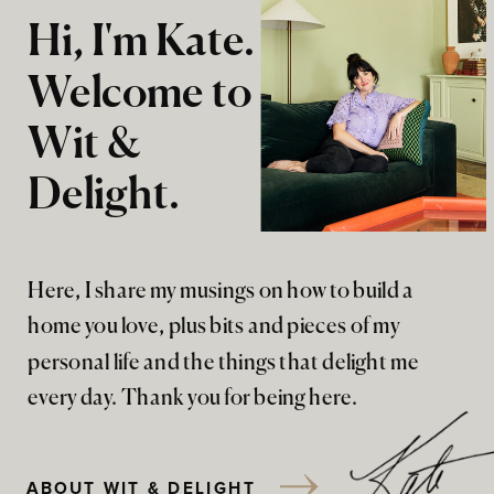
Hi, I'm Kate.
Welcome to
Wit &
Delight.
Here, I share my musings on how to build a
home you love, plus bits and pieces of my
personal life and the things that delight me
every day. Thank you for being here.
ABOUT WIT & DELIGHT