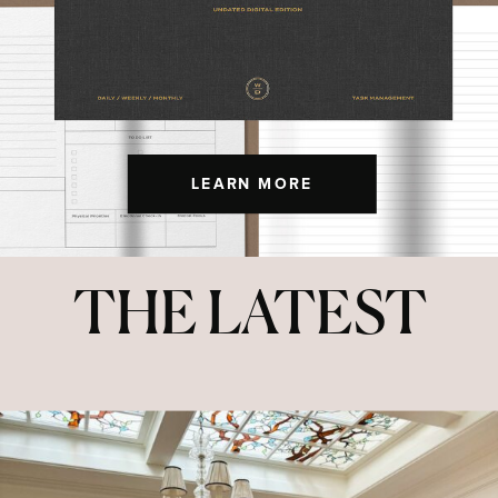
LEARN MORE
THE LATEST